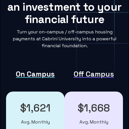
an investment to your
financial future
Turn your on-campus / off-campus housing
payments at Cabrini University into a powerful
financial foundation.
On Campus
Off Campus
$1,621
$1,668
Avg. Monthly
Avg. Monthly