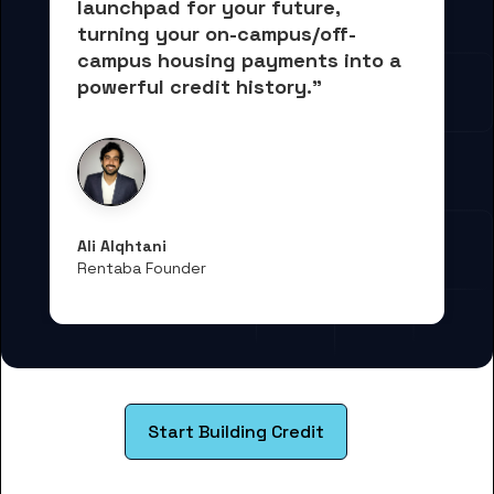
launchpad for your future, 
turning your on-campus/off-
campus housing payments into 
a 
powerful credit history."
Ali Alqhtani
Rentaba Founder
Start Building Credit