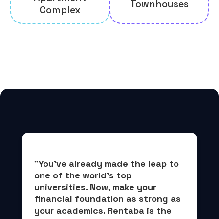
Townhouses
Complex
And many more housing options
for Cabrini University students
"You've already made the leap to 
one of the world's top 
universities. Now, 
make your 
financial foundation as strong as 
your academics.
 Rentaba is the 