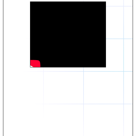
Daniel
The breakthrough? Rentaba.