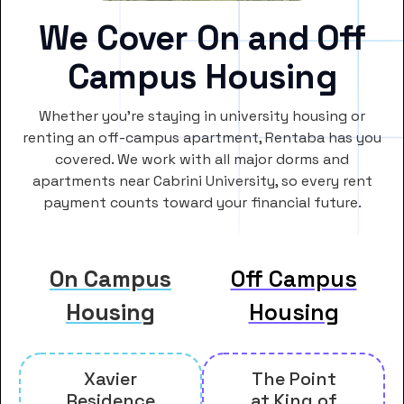
We Cover On and Off
Campus Housing
Whether you’re staying in university housing or
renting an off-campus apartment, Rentaba has you
covered. We work with all major dorms and
apartments near Cabrini University, so every rent
payment counts toward your financial future.
On Campus
Off Campus
Housing
Housing
Xavier
The Point
Residence
at King of