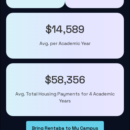
$14,589
Avg. per Academic Year
$58,356
Avg. Total Housing Payments for 4 Academic
Years
Bring Rentaba to My Campus