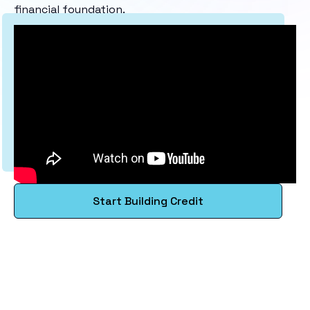
financial foundation.
Start Building Credit