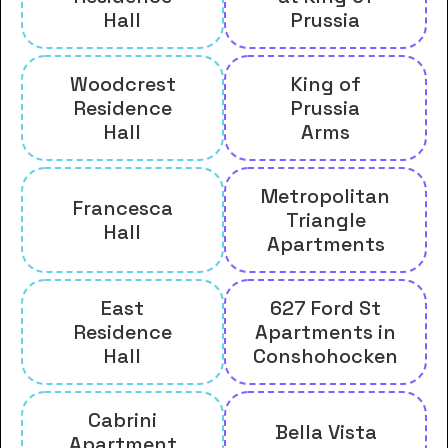
Hall
Prussia
Woodcrest
King of
Residence
Prussia
Hall
Arms
Metropolitan
Francesca
Triangle
Hall
Apartments
East
627 Ford St
Residence
Apartments in
Hall
Conshohocken
Cabrini
Bella Vista
Apartment