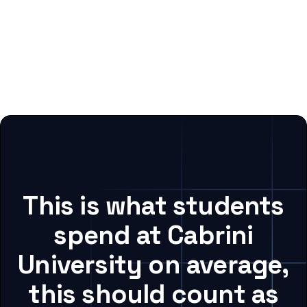
This is what students
spend at Cabrini
University on average,
this should count as