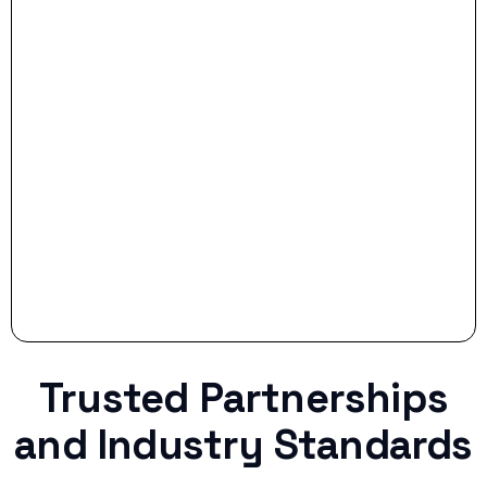
- Smart Preparation:
Stop settling for less when life throws a
curveball.
Trusted Partnerships
and Industry Standards