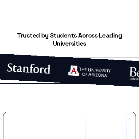
Trusted by Students Across Leading
Universities