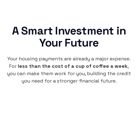
A Smart Investment in
Your Future
Your housing payments are already a major expense.
For
less than the cost of a cup of coffee a week
,
you can make them work for you, building the credit
you need for a stronger financial future.
Monthly
plan
$4.95
per user
per month