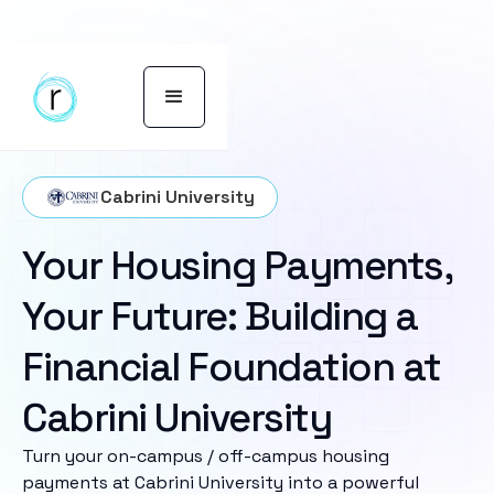
Cabrini University
Your Housing Payments,
Your Future: Building a
Financial Foundation at
Cabrini University
Turn your on-campus / off-campus housing
payments at Cabrini University into a powerful