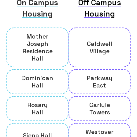
On Campus
Off Campus
Housing
Housing
Mother
Joseph
Caldwell
Residence
Village
Hall
Dominican
Parkway
Hall
East
Rosary
Carlyle
Hall
Towers
Westover
Siena Hall