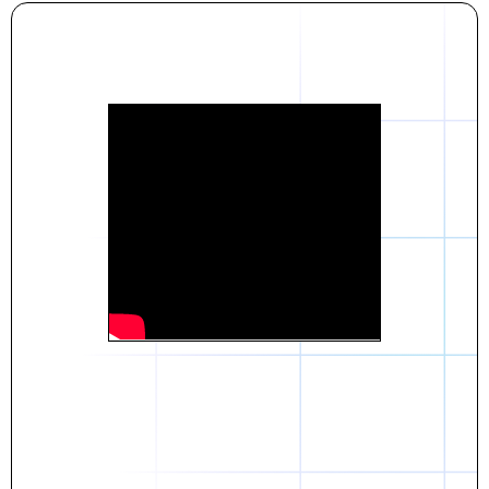
Daniel