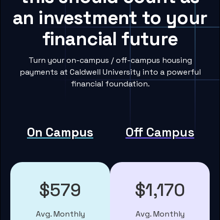
an investment to your
financial future
Turn your on-campus / off-campus housing
payments at Caldwell University into a powerful
financial foundation.
On Campus
Off Campus
$579
$1,170
Avg. Monthly
Avg. Monthly