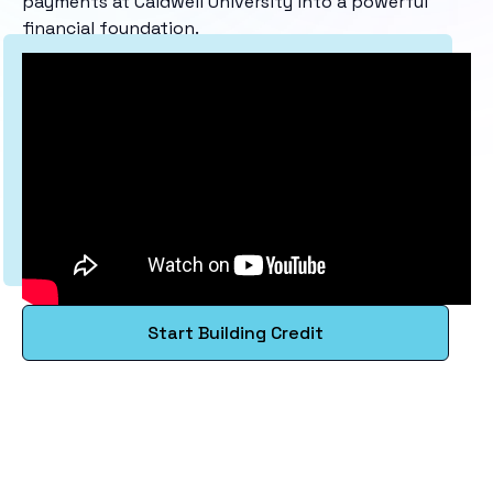
payments at Caldwell University into a powerful
financial foundation.
Start Building Credit