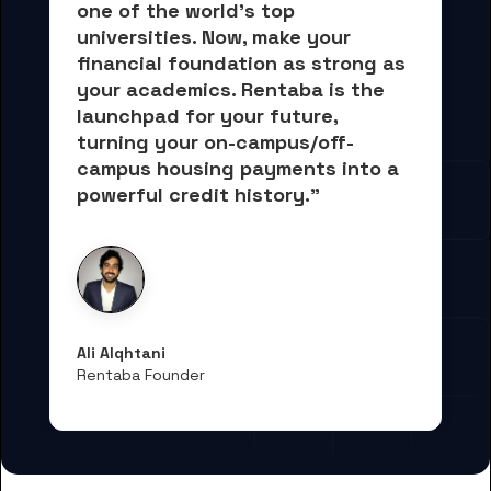
one of the world's top 
universities. Now, 
make your 
financial foundation as strong as 
your academics.
 Rentaba is the 
launchpad for your future, 
turning your on-campus/off-
campus housing payments into 
a 
powerful credit history."
Ali Alqhtani
Rentaba Founder