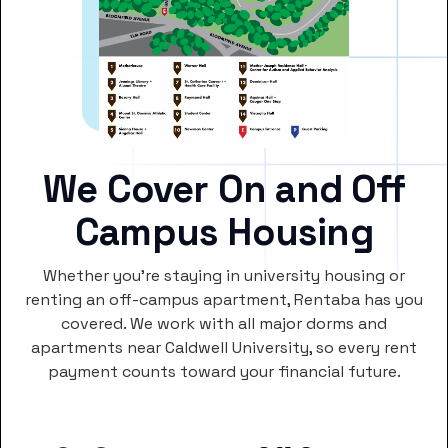
We Cover On and Off
Campus Housing
Whether you’re staying in university housing or
renting an off-campus apartment, Rentaba has you
covered. We work with all major dorms and
apartments near Caldwell University, so every rent
payment counts toward your financial future.