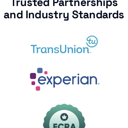
Trusted Partnerships
and Industry Standards