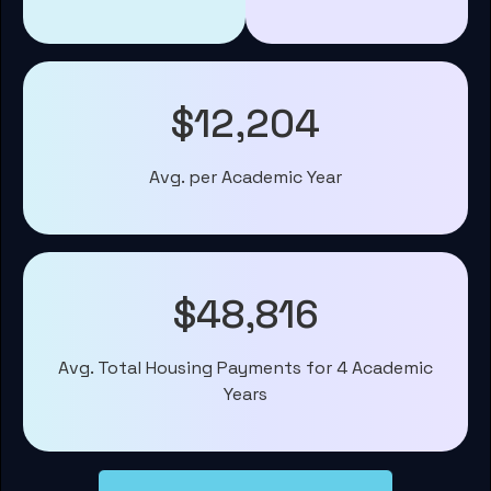
$12,204
Avg. per Academic Year
$48,816
Avg. Total Housing Payments for 4 Academic
Years