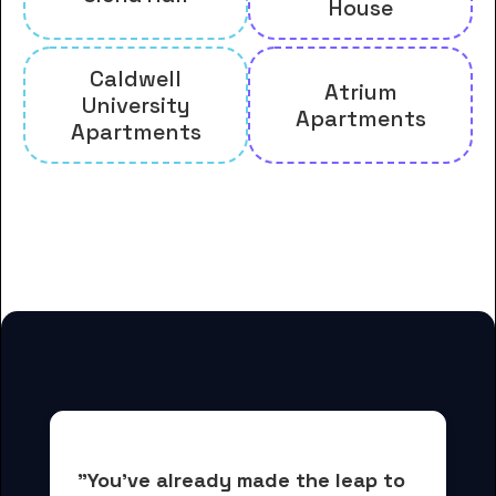
House
Caldwell
Atrium
University
Apartments
Apartments
And many more housing options
for Caldwell University students
"You've already made the leap to 