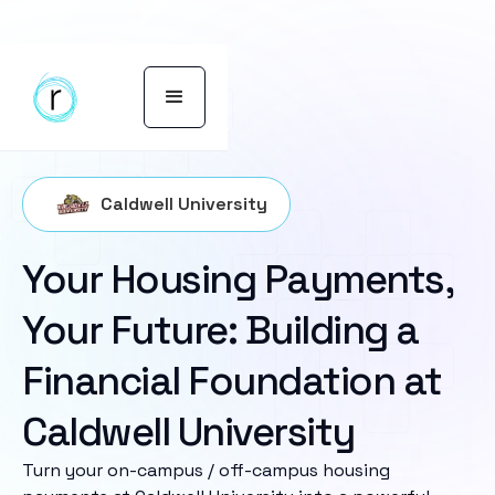
Caldwell University
Your Housing Payments,
Your Future: Building a
Financial Foundation at
Caldwell University
Turn your on-campus / off-campus housing