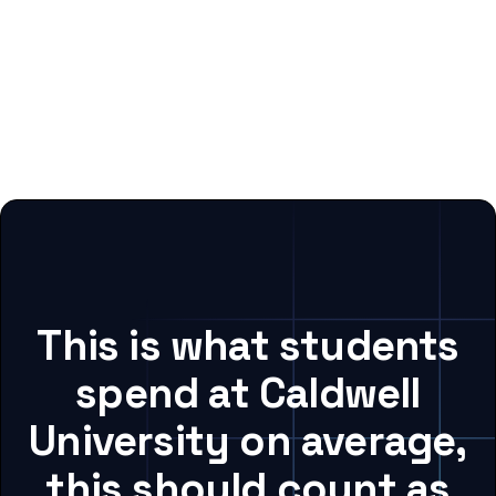
This is what students
spend at Caldwell
University on average,
this should count as