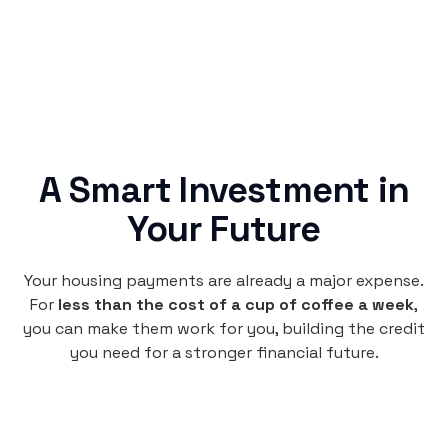
A Smart Investment in
Your Future
Your housing payments are already a major expense.
For
less than the cost of a cup of coffee a week
,
you can make them work for you, building the credit
you need for a stronger financial future.