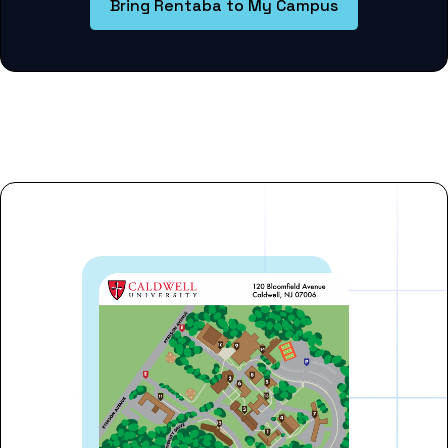
Bring Rentaba to My Campus