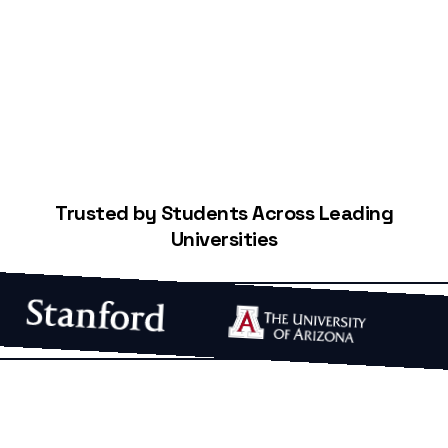
Start Building Your Credit
Trusted by Students Across Leading
Universities