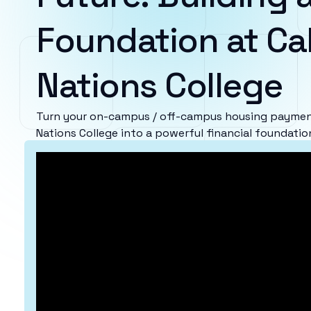
Foundation at Cal
Nations College
Turn your on-campus / off-campus housing payments
Nations College into a powerful financial foundatio