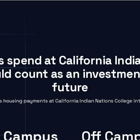
s spend at California Indi
uld count as an investment
future
housing payments at California Indian Nations College int
 Campus
Off Cam