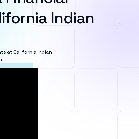
ifornia Indian
 at California Indian
n.