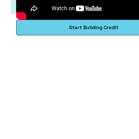
Start Building Credit