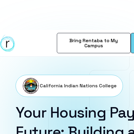
Bring Rentaba to My
Campus
California Indian Nations College
Your Housing Pay
Future: Building a