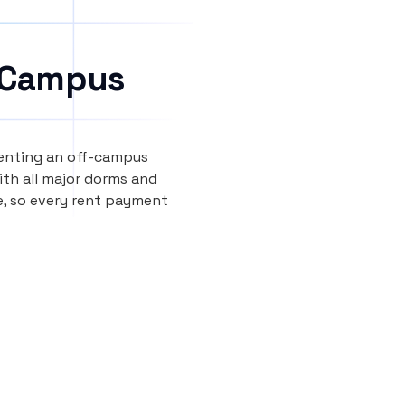
 Campus
renting an off-campus
th all major dorms and
e, so every rent payment