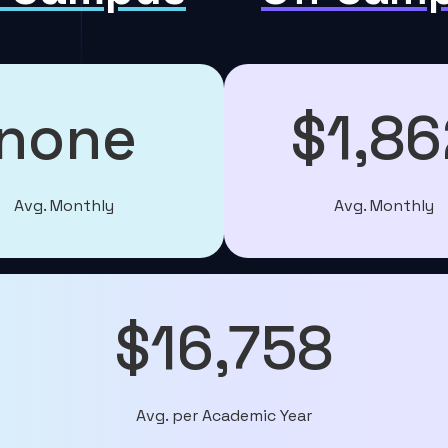
none
$1,86
Avg. Monthly
Avg. Monthly
$16,758
Avg. per Academic Year