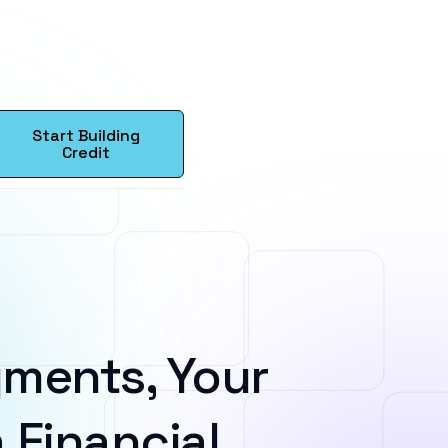
Start Building
Credit
ments, Your
 Financial