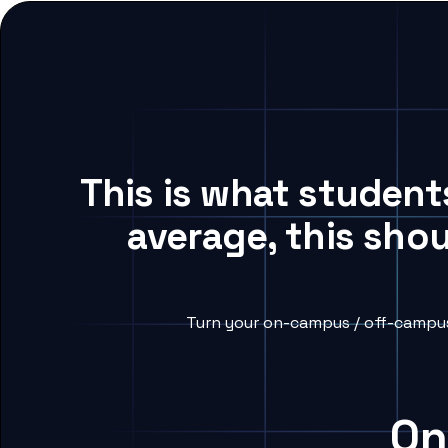
This is what student
average, this sho
Turn your on-campus / off-campus 
On