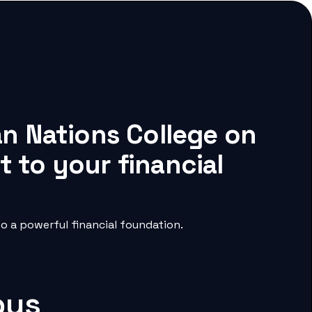
an Nations College on
 to your financial
o a powerful financial foundation.
pus