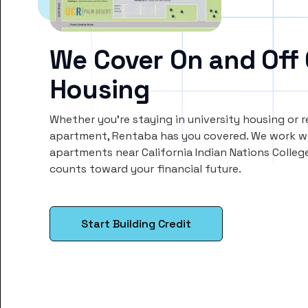
We Cover On and Off
Housing
Whether you’re staying in university housing or 
apartment, Rentaba has you covered. We work wi
apartments near California Indian Nations Colleg
counts toward your financial future.
Start Building Credit