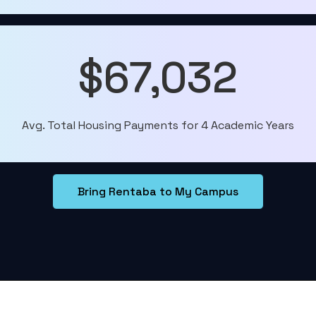
$67,032
Avg. Total Housing Payments for 4 Academic Years
Bring Rentaba to My Campus