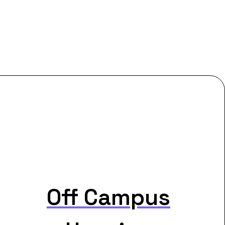
Off Campus