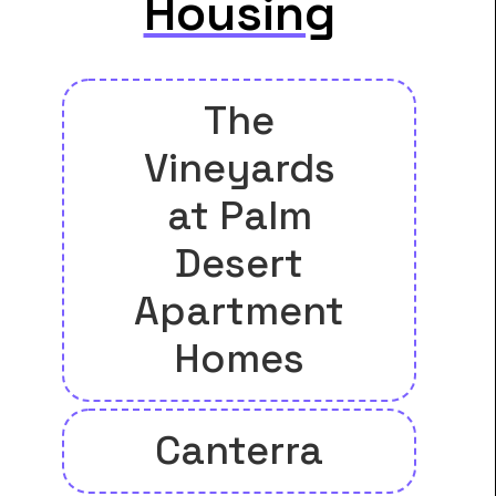
Housing
The
Vineyards
at Palm
Desert
Apartment
Homes
Canterra