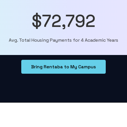
$72,792
Avg. Total Housing Payments for 4 Academic Years
Bring Rentaba to My Campus