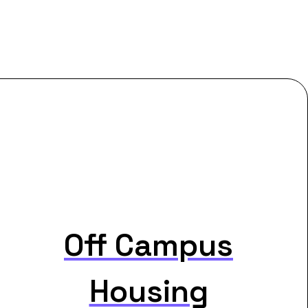
Off Campus
Housing