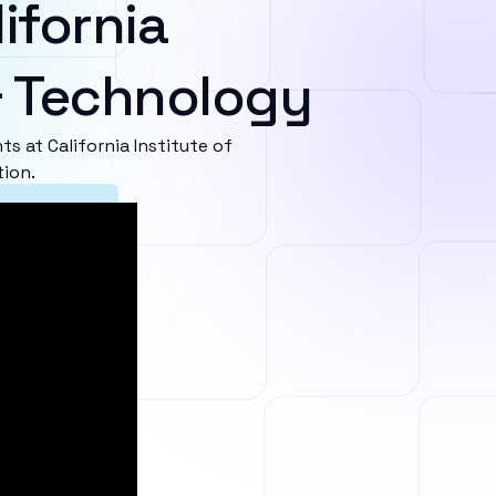
ifornia
 & Technology
 at California Institute of
tion.