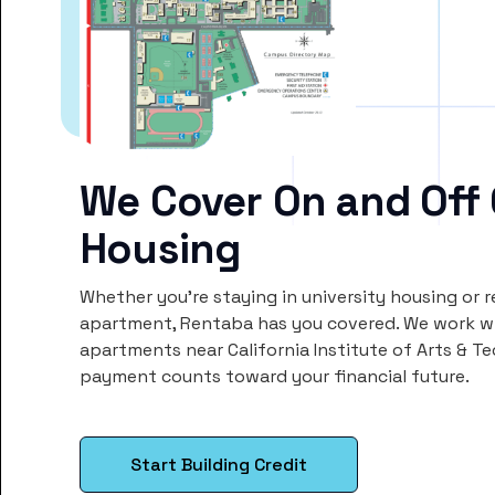
We Cover On and Off
Housing
Whether you’re staying in university housing or 
apartment, Rentaba has you covered. We work wi
apartments near California Institute of Arts & T
payment counts toward your financial future.
Start Building Credit