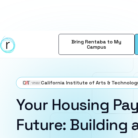
Bring Rentaba to My
Campus
California Institute of Arts & Technolog
Your Housing Pay
Future: Building a