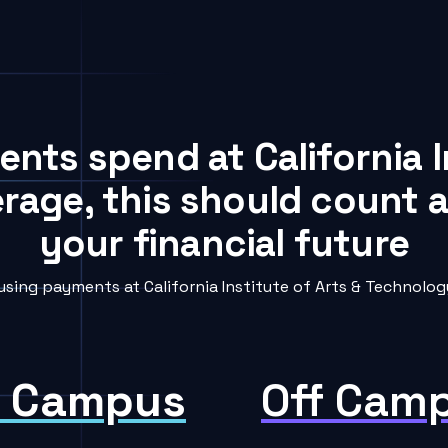
ents spend at California I
rage, this should count a
your financial future
ing payments at California Institute of Arts & Technology
 Campus
Off Cam