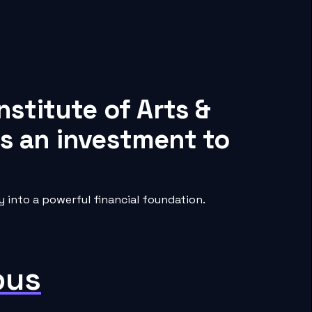
nstitute of Arts &
s an investment to
 into a powerful financial foundation.
pus