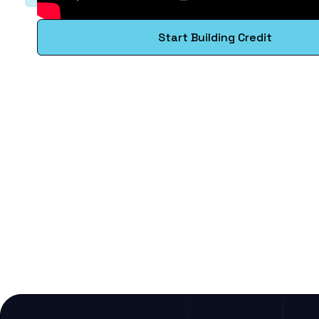
Start Building Credit