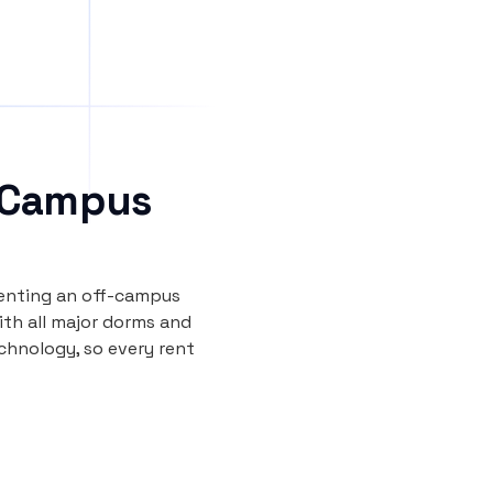
 Campus
renting an off-campus
th all major dorms and
echnology, so every rent