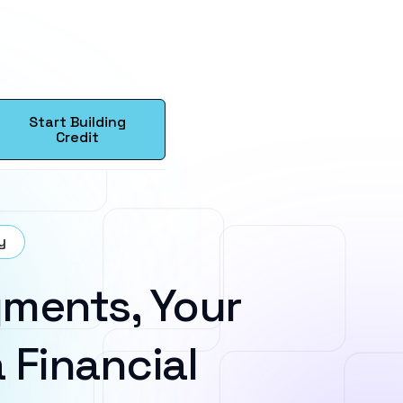
Start Building
Credit
y
ments, Your
 Financial