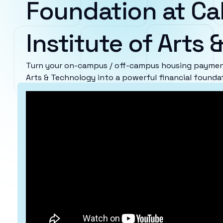
Foundation at Cal
Institute of Arts
Turn your on-campus / off-campus housing payments
Arts & Technology into a powerful financial founda