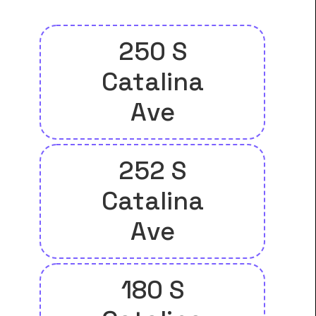
250 S
Catalina
Ave
252 S
Catalina
Ave
180 S