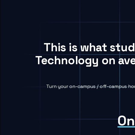
This is what stud
Technology on ave
Turn your on-campus / off-campus hous
On