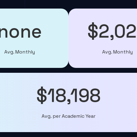
none
$2,0
Avg. Monthly
Avg. Monthly
$18,198
Avg. per Academic Year