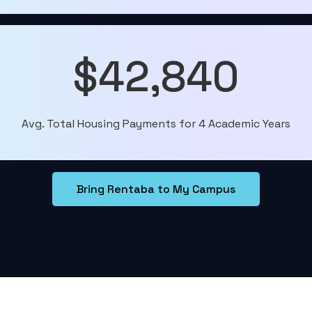
$42,840
Avg. Total Housing Payments for 4 Academic Years
Bring Rentaba to My Campus