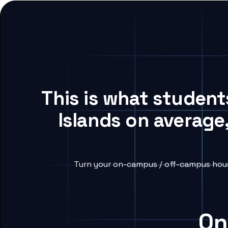
This is what student
Islands on average
Turn your on-campus / off-campus housi
On