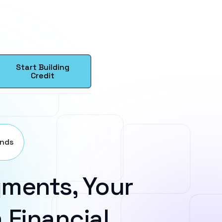
Start Building
Credit
ands
ments, Your
 Financial