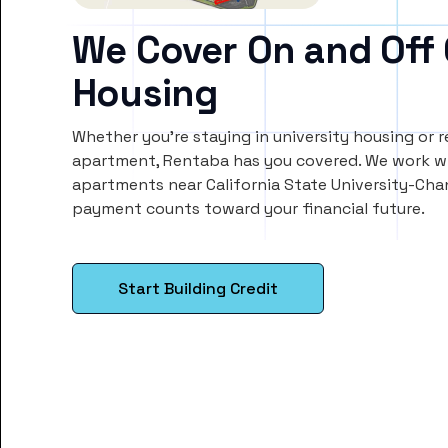
We Cover On and Off
Housing
Whether you’re staying in university housing or 
apartment, Rentaba has you covered. We work wi
apartments near California State University-Chan
payment counts toward your financial future.
Start Building Credit