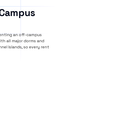
 Campus
renting an off-campus
th all major dorms and
nel Islands, so every rent