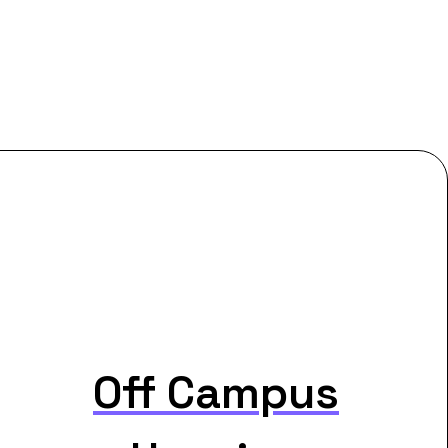
Off Campus