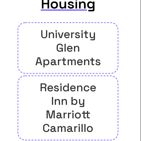
Housing
University
Glen
Apartments
Residence
Inn by
Marriott
Camarillo