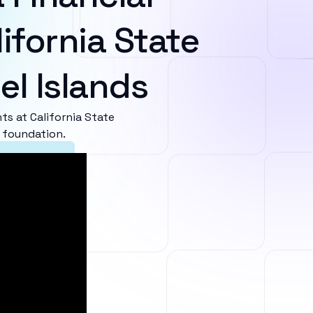
ifornia State
el Islands
s at California State
l foundation.