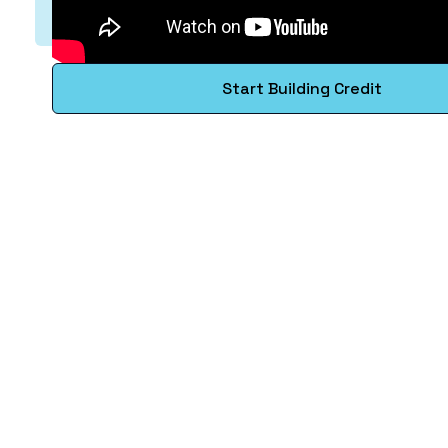
Start Building Credit