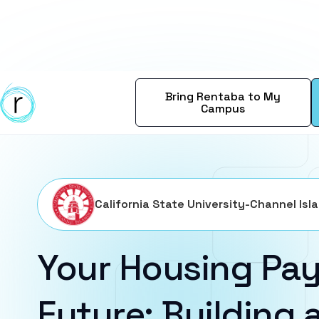
Bring Rentaba to My
Campus
California State University-Channel Isl
Your Housing Pay
Future: Building a