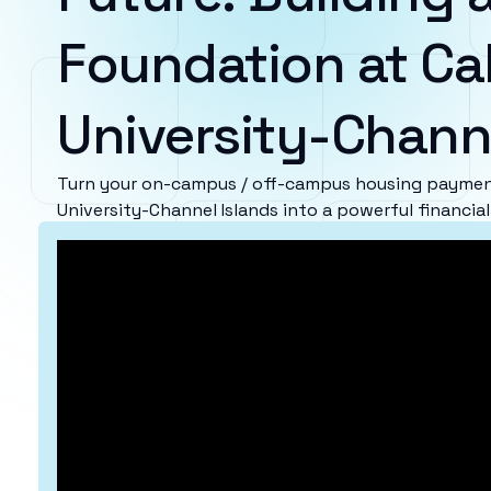
Foundation at Cal
University-Chann
Turn your on-campus / off-campus housing payment
University-Channel Islands into a powerful financia