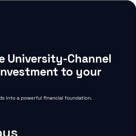
te University-Channel
 investment to your
s into a powerful financial foundation.
pus