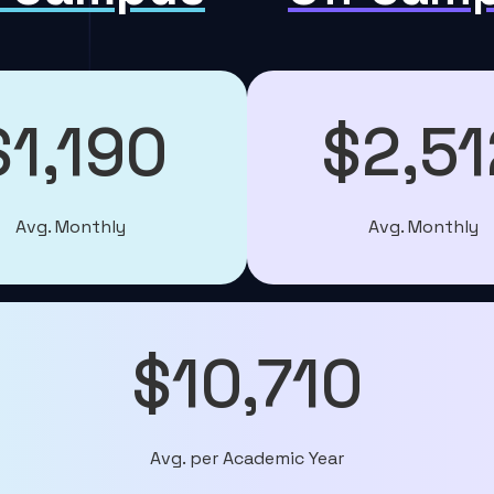
$1,190
$2,51
Avg. Monthly
Avg. Monthly
$10,710
Avg. per Academic Year