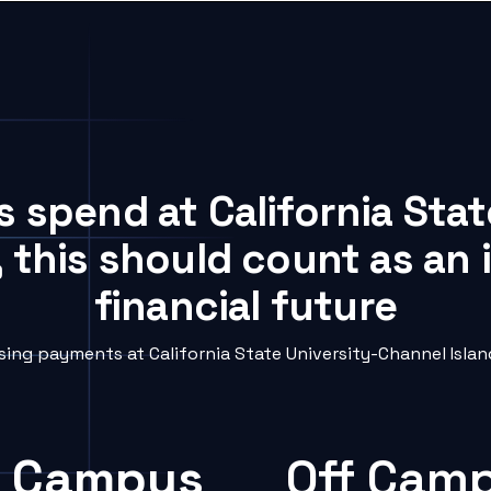
s spend at California Sta
, this should count as an
financial future
ng payments at California State University-Channel Island
 Campus
Off Cam