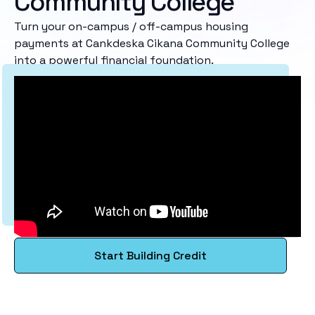
Community College
Turn your on-campus / off-campus housing
payments at Cankdeska Cikana Community College
into a powerful financial foundation.
Start Building Credit