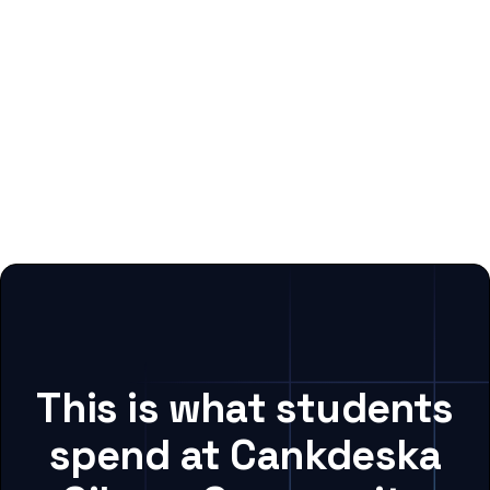
This is what students
spend at Cankdeska