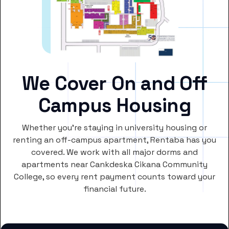
We Cover On and Off
Campus Housing
Whether you’re staying in university housing or
renting an off-campus apartment, Rentaba has you
covered. We work with all major dorms and
apartments near Cankdeska Cikana Community
College, so every rent payment counts toward your
financial future.