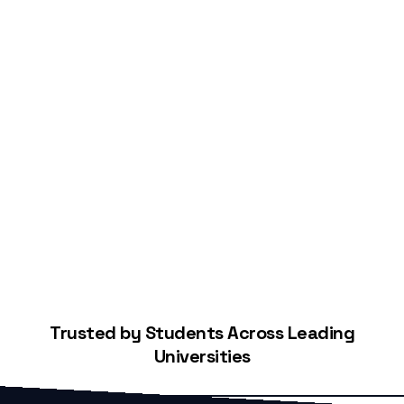
Start Building Your Credit
Trusted by Students Across Leading
Universities