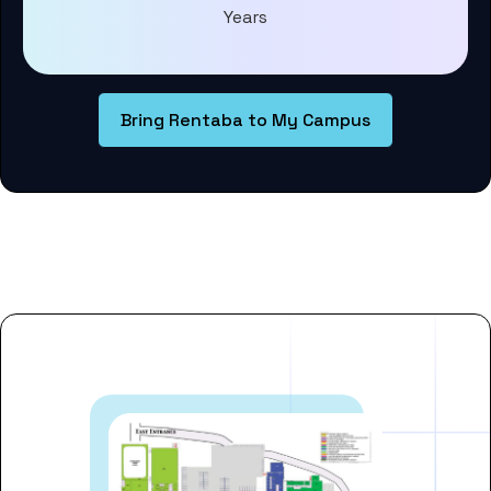
Years
Bring Rentaba to My Campus