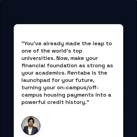
"You've already made the leap to 
one of the world's top 
universities. Now, 
make your 
financial foundation as strong as 
your academics.
 Rentaba is the 
launchpad for your future, 
turning your on-campus/off-
campus housing payments into 
a 
powerful credit history."