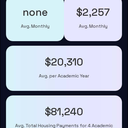
none
$2,257
Avg. Monthly
Avg. Monthly
$20,310
Avg. per Academic Year
$81,240
Avg. Total Housing Payments for 4 Academic