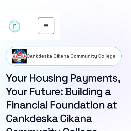
Cankdeska Cikana Community College
Your Housing Payments,
Your Future: Building a
Financial Foundation at
Cankdeska Cikana