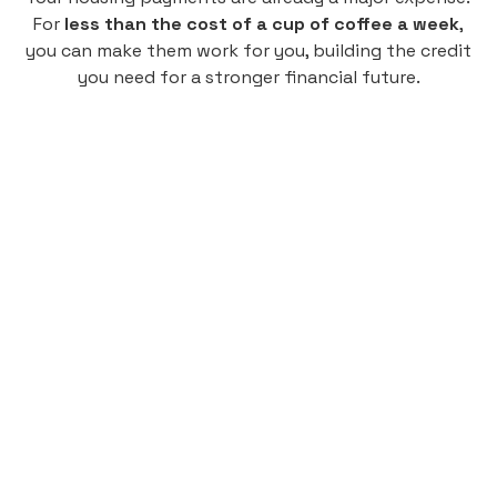
For
less than the cost of a cup of coffee a week
,
you can make them work for you, building the credit
you need for a stronger financial future.
Monthly
plan
$4.95
per user
per month
Pay-as-you-go credit building.
Unlock your path to a better financial future!
Sign up
HIGHLIGHTS
Low cost, High Return