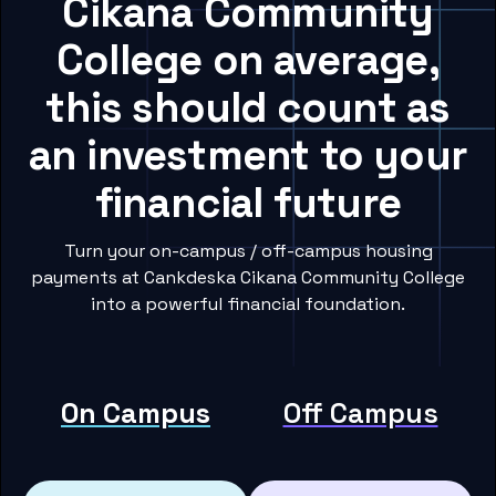
Cikana Community
College on average,
this should count as
an investment to your
financial future
Turn your on-campus / off-campus housing
payments at Cankdeska Cikana Community College
into a powerful financial foundation.
On Campus
Off Campus