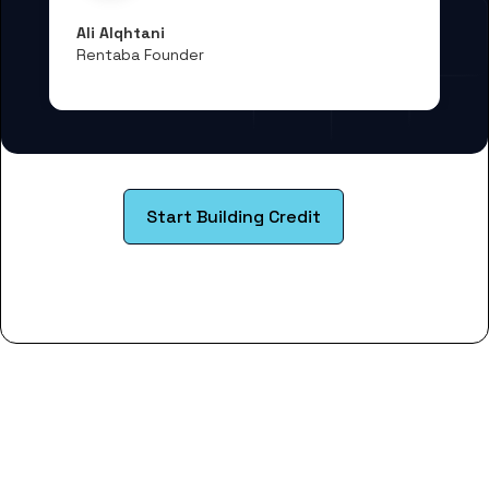
Ali Alqhtani
Rentaba Founder
Start Building Credit