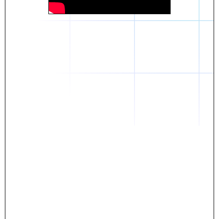
Daniel
The breakthrough? Rentaba.
- Score an apartment in NYC.
- Turn his housing costs into a powerful asset.
- Gain control