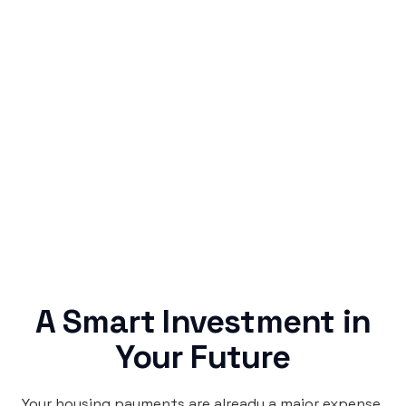
Simple & Reliable
Rentaba turns a routine expense into progress,
no confusing fine print, just straightforward
credit building.
A Smart Investment in
Your Future
Your housing payments are already a major expense.