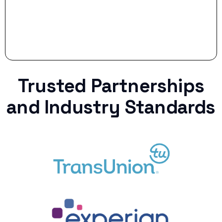
Trusted Partnerships
and Industry Standards