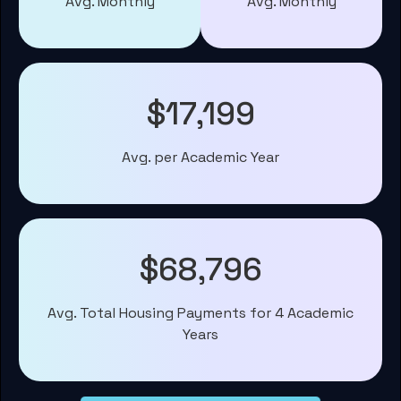
Avg. Monthly
Avg. Monthly
$17,199
Avg. per Academic Year
$68,796
Avg. Total Housing Payments for 4 Academic
Years