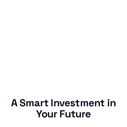
Simple & Reliable
Rentaba turns a routine expense into progress,
no confusing fine print, just straightforward
credit building.
A Smart Investment in
Your Future