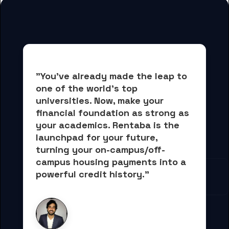
"You've already made the leap to 
one of the world's top 
universities. Now, 
make your 
financial foundation as strong as 
your academics.
 Rentaba is the 
launchpad for your future, 
turning your on-campus/off-
campus housing payments into 
a 
powerful credit history."