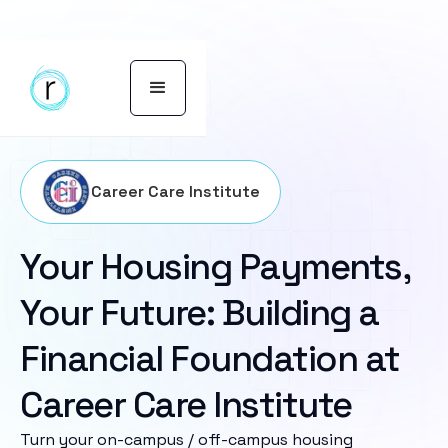
Career Care Institute
Your Housing Payments,
Your Future: Building a
Financial Foundation at
Career Care Institute
Turn your on-campus / off-campus housing