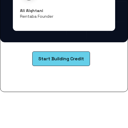
Ali Alqhtani
Rentaba Founder
Start Building Credit