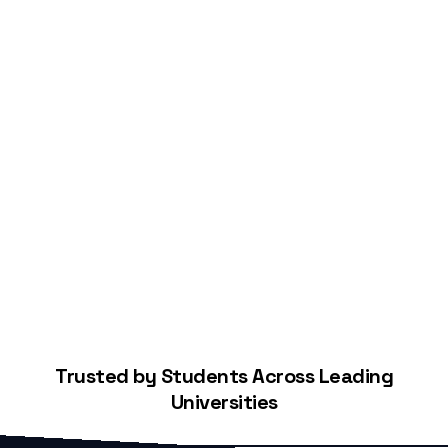
Start Building Your Credit
Trusted by Students Across Leading
Universities