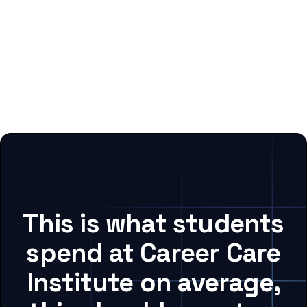
This is what students
spend at Career Care
Institute on average,