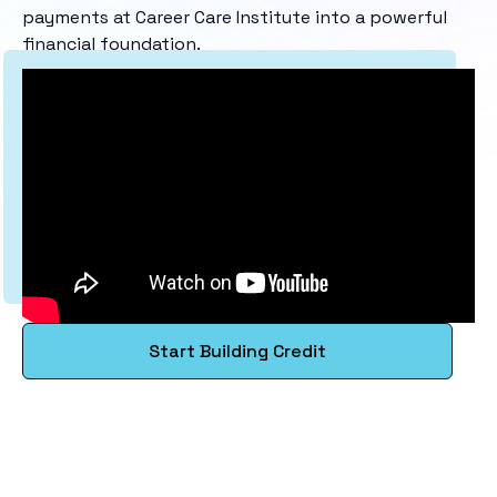
payments at Career Care Institute into a powerful
financial foundation.
Start Building Credit