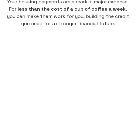
Your housing payments are already a major expense.
For
less than the cost of a cup of coffee a week
,
you can make them work for you, building the credit
you need for a stronger financial future.
Monthly
plan
$4.95
per user
per month
Pay-as-you-go credit building.
Unlock your path to a better financial future!
Sign up
HIGHLIGHTS