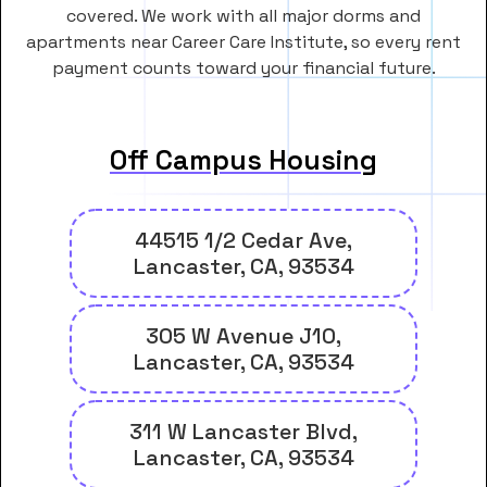
covered. We work with all major dorms and
apartments near Career Care Institute, so every rent
payment counts toward your financial future.
Off Campus Housing
44515 1/2 Cedar Ave,
Lancaster, CA, 93534
305 W Avenue J10,
Lancaster, CA, 93534
311 W Lancaster Blvd,
Lancaster, CA, 93534