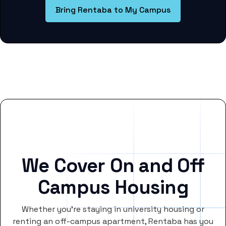
Bring Rentaba to My Campus
We Cover On and Off
Campus Housing
Whether you’re staying in university housing or
renting an off-campus apartment, Rentaba has you