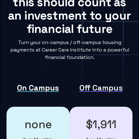
this should count as
an investment to your
financial future
Turn your on-campus / off-campus housing
payments at Career Care Institute into a powerful
financial foundation.
On Campus
Off Campus
none
$1,911