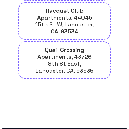
Racquet Club
Apartments, 44045
15th St W, Lancaster,
CA, 93534
Quail Crossing
Apartments, 43726
8th St East,
Lancaster, CA, 93535
And many more housing options
for Career Care Institute
students