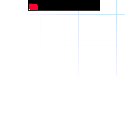
Daniel
The breakthrough? Rentaba.
- Score an apartment in NYC.
- Turn his housing costs into a powerful asset.