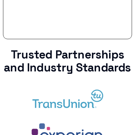
Trusted Partnerships
and Industry Standards