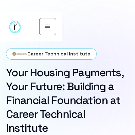
Career Technical Institute
Your Housing Payments,
Your Future: Building a
Financial Foundation at
Career Technical
Institute