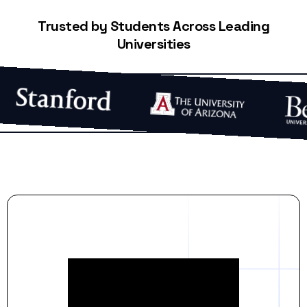
Trusted by Students Across Leading
Universities