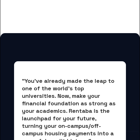
for Career Technical Institute
students
"You've already made the leap to 
one of the world's top 
universities. Now, 
make your 
financial foundation as strong as 
your academics.
 Rentaba is the 
launchpad for your future, 
turning your on-campus/off-
campus housing payments into 
a 