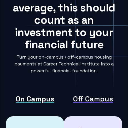
average, this should
count as an
investment to your
financial future
Turn your on-campus / off-campus housing
payments at Career Technical Institute into a
powerful financial foundation.
On Campus
Off Campus