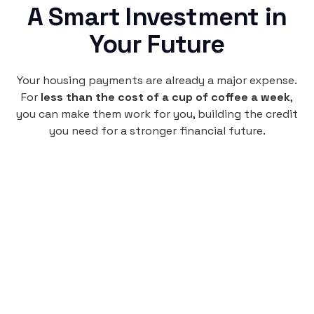
A Smart Investment in
Your Future
Your housing payments are already a major expense.
For
less than the cost of a cup of coffee a week
,
you can make them work for you, building the credit
you need for a stronger financial future.
Monthly
plan
$4.95
per user
per month
Pay-as-you-go credit building.
Unlock your path to a better financial future!