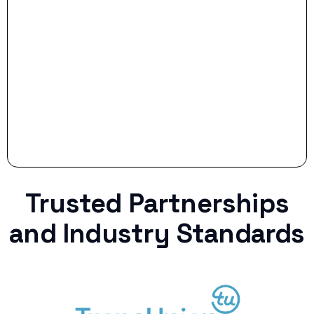
Stop settling for less when life throws a
curveball.
Trusted Partnerships
and Industry Standards