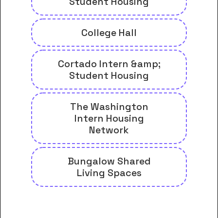
Student Housing
College Hall
Cortado Intern &amp;
Student Housing
The Washington
Intern Housing
Network
Bungalow Shared
Living Spaces
And many more housing options