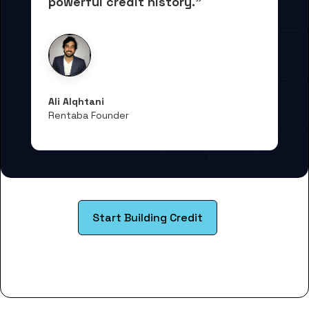
powerful credit history."
Ali Alqhtani
Rentaba Founder
Start Building Credit