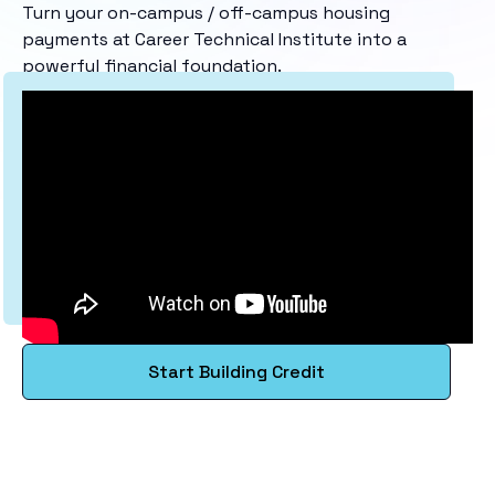
Turn your on-campus / off-campus housing
payments at Career Technical Institute into a
powerful financial foundation.
Start Building Credit