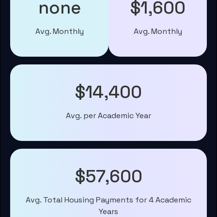
none
$1,600
Avg. Monthly
Avg. Monthly
$14,400
Avg. per Academic Year
$57,600
Avg. Total Housing Payments for 4 Academic
Years