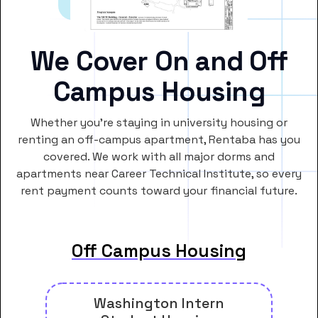
We Cover On and Off
Campus Housing
Whether you’re staying in university housing or
renting an off-campus apartment, Rentaba has you
covered. We work with all major dorms and
apartments near Career Technical Institute, so every
rent payment counts toward your financial future.
Off Campus Housing
Washington Intern