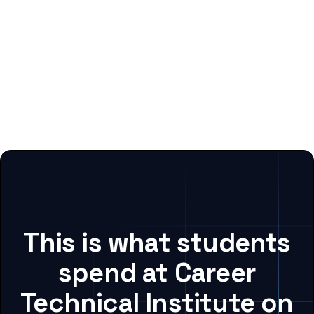
This is what students
spend at Career
Technical Institute on