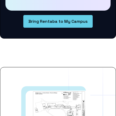
Bring Rentaba to My Campus