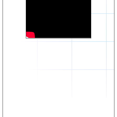
Daniel
The breakthrough? Rentaba.