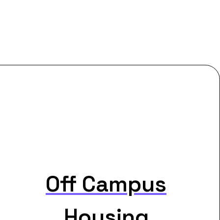
Off Campus
Housing