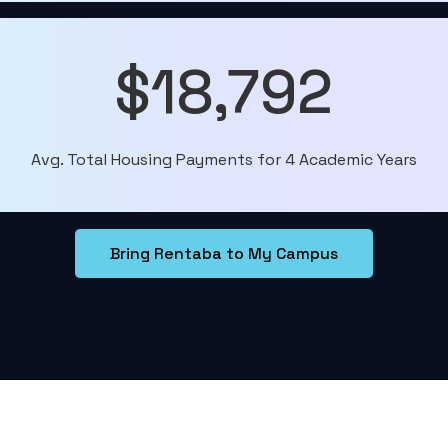
$18,792
Avg. Total Housing Payments for 4 Academic Years
Bring Rentaba to My Campus