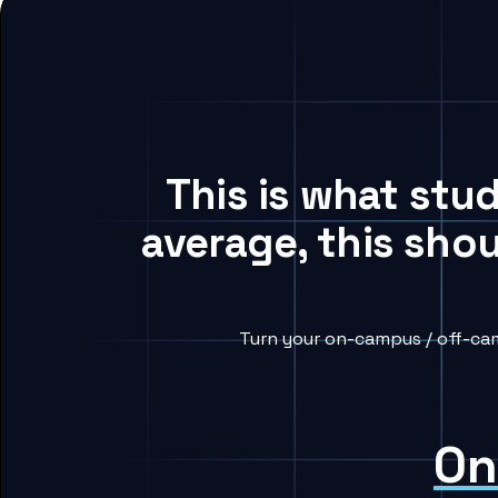
This is what stu
average, this sho
Turn your on-campus / off-cam
On