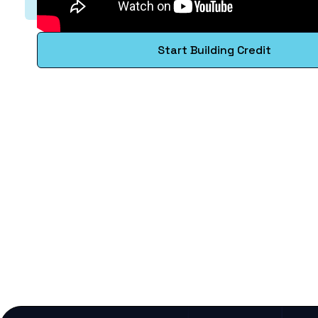
Start Building Credit