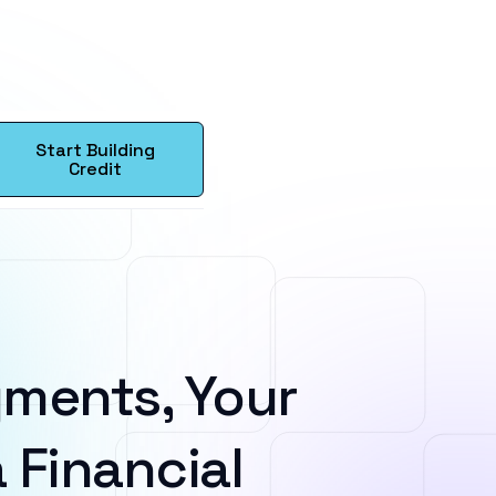
Start Building
Credit
ments, Your
 Financial