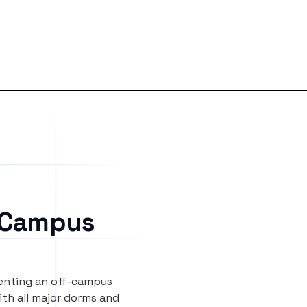
 Campus
renting an off-campus
th all major dorms and