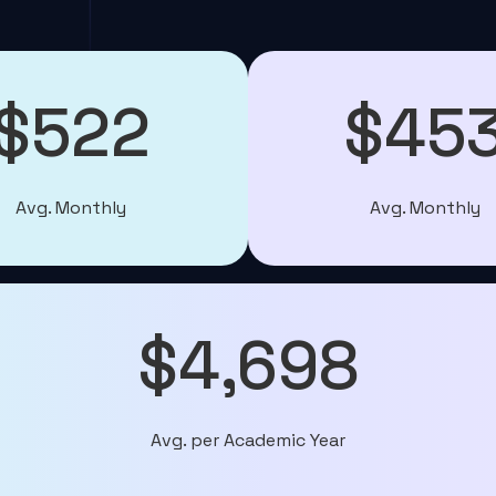
$522
$45
Avg. Monthly
Avg. Monthly
$4,698
Avg. per Academic Year