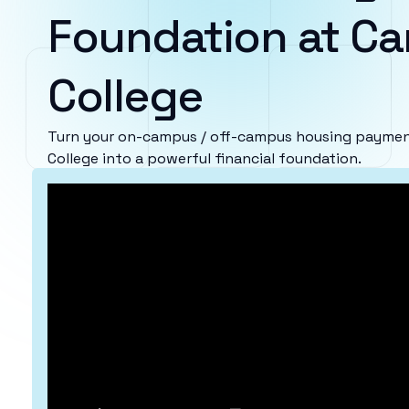
Foundation at Car
College
Turn your on-campus / off-campus housing payment
College into a powerful financial foundation.