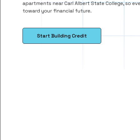
apartments near Carl Albert State College, so e
toward your financial future.
Start Building Credit