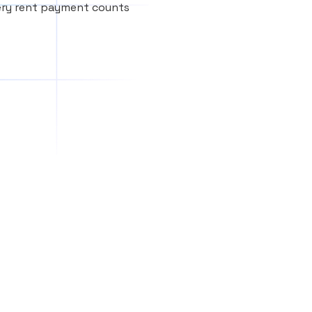
very rent payment counts