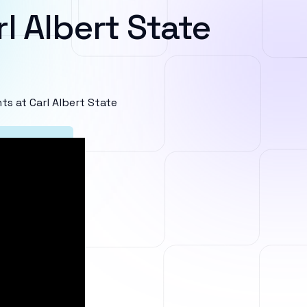
l Albert State
s at Carl Albert State