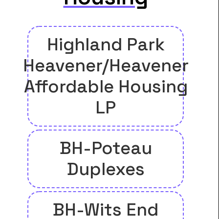
Highland Park
Heavener/Heavener
Affordable Housing
LP
BH-Poteau
Duplexes
BH-Wits End