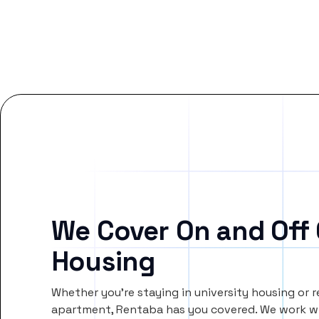
We Cover On and Off
Housing
Whether you’re staying in university housing or 
apartment, Rentaba has you covered. We work wi