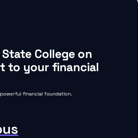
 State College on
 to your financial
powerful financial foundation.
pus