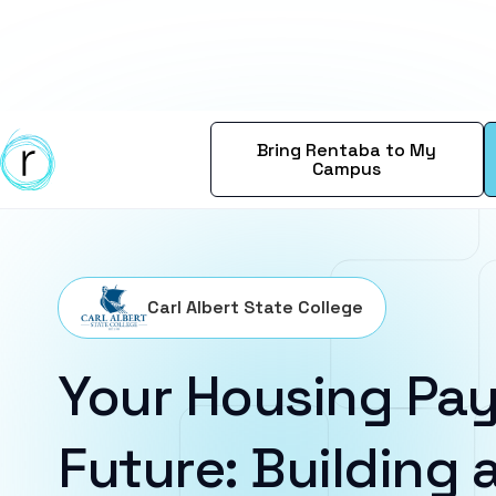
Bring Rentaba to My
Campus
Carl Albert State College
Your Housing Pay
Future: Building a