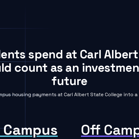
dents spend at Carl Albert
uld count as an investment
future
pus housing payments at Carl Albert State College into a 
 Campus
Off Cam