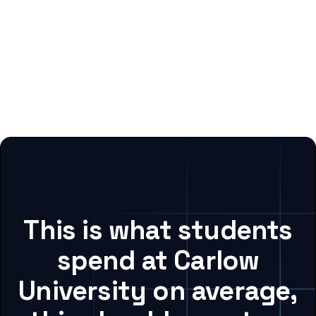
This is what students
spend at Carlow
University on average,