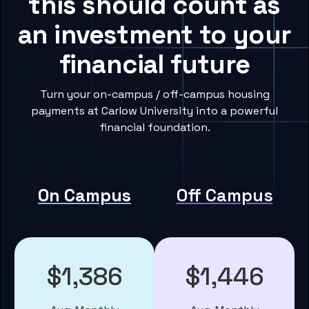
this should count as
an investment to your
financial future
Turn your on-campus / off-campus housing
payments at Carlow University into a powerful
financial foundation.
On Campus
Off Campus
$1,386
$1,446