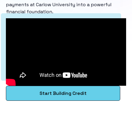
payments at Carlow University into a powerful
financial foundation.
Start Building Credit