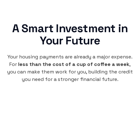
A Smart Investment in
Your Future
Your housing payments are already a major expense.
For
less than the cost of a cup of coffee a week
,
you can make them work for you, building the credit
you need for a stronger financial future.
Monthly
plan
$4.95
per user
per month