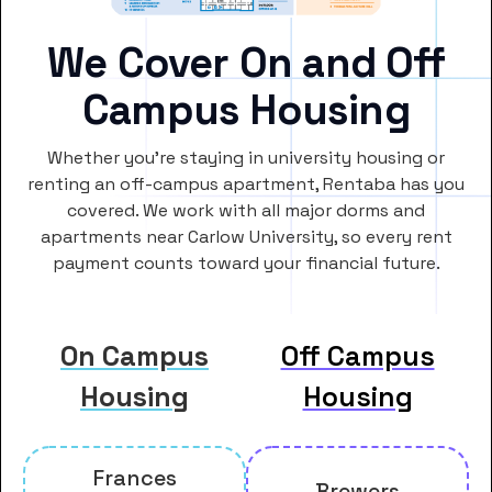
We Cover On and Off
Campus Housing
Whether you’re staying in university housing or
renting an off-campus apartment, Rentaba has you
covered. We work with all major dorms and
apartments near Carlow University, so every rent
payment counts toward your financial future.
On Campus
Off Campus
Housing
Housing
Frances
Brewers