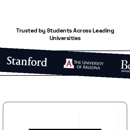
Trusted by Students Across Leading
Universities