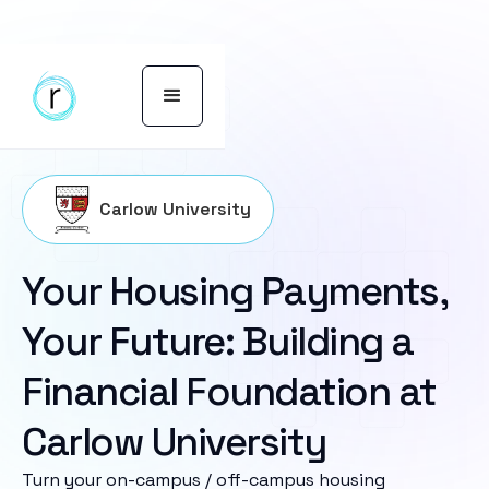
Carlow University
Your Housing Payments,
Your Future: Building a
Financial Foundation at
Carlow University
Turn your on-campus / off-campus housing