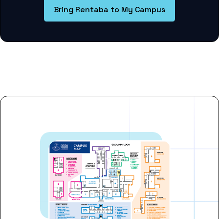
Bring Rentaba to My Campus