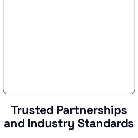
- Smart Preparation:
Stop settling for less when life throws a
curveball.
Trusted Partnerships
and Industry Standards