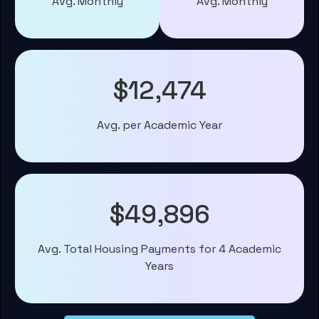
Avg. Monthly
Avg. Monthly
$12,474
Avg. per Academic Year
$49,896
Avg. Total Housing Payments for 4 Academic
Years