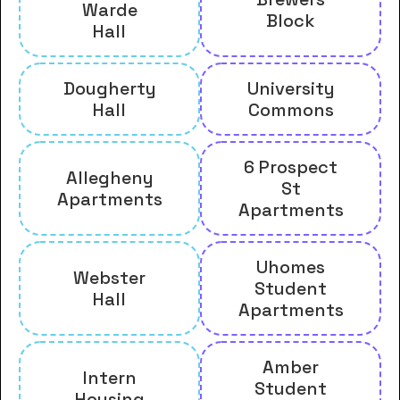
Warde
Block
Hall
Dougherty
University
Hall
Commons
6 Prospect
Allegheny
St
Apartments
Apartments
Uhomes
Webster
Student
Hall
Apartments
Amber
Intern
Student
Housing