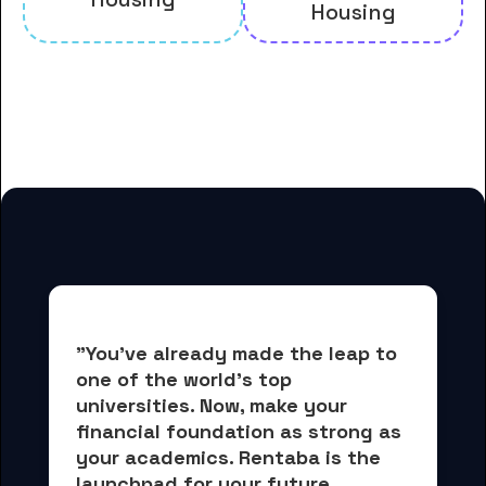
Housing
And many more housing options
for Carlow University students
"You've already made the leap to 
one of the world's top 
universities. Now, 
make your 
financial foundation as strong as 
your academics.
 Rentaba is the 
launchpad for your future, 