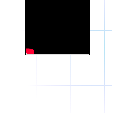
Daniel
The breakthrough? Rentaba.