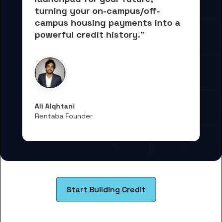
turning your on-campus/off-
campus housing payments into 
a 
powerful credit history."
Ali Alqhtani
Rentaba Founder
Start Building Credit