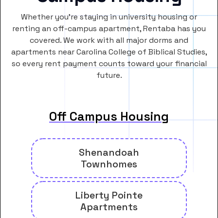
Whether you’re staying in university housing or
renting an off-campus apartment, Rentaba has you
covered. We work with all major dorms and
apartments near Carolina College of Biblical Studies,
so every rent payment counts toward your financial
future.
Off Campus Housing
Shenandoah
Townhomes
Liberty Pointe
Apartments