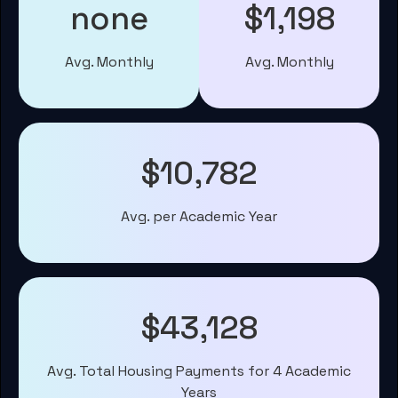
none
$1,198
Avg. Monthly
Avg. Monthly
$10,782
Avg. per Academic Year
$43,128
Avg. Total Housing Payments for 4 Academic
Years