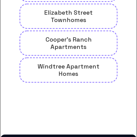
Elizabeth Street
Townhomes
Cooper's Ranch
Apartments
Windtree Apartment
Homes
And many more housing options
for Carolina College of Biblical
Studies students