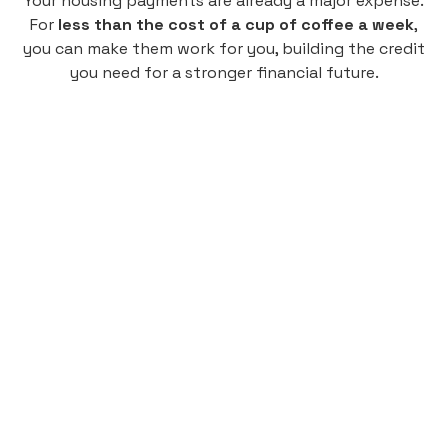
Your housing payments are already a major expense.
For
less than the cost of a cup of coffee a week
,
you can make them work for you, building the credit
you need for a stronger financial future.
Monthly
plan
$4.95
per user
per month
Pay-as-you-go credit building.
Unlock your path to a better financial future!
Sign up
HIGHLIGHTS