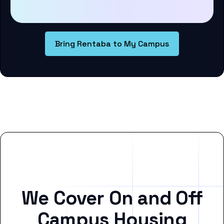
Bring Rentaba to My Campus
We Cover On and Off
Campus Housing