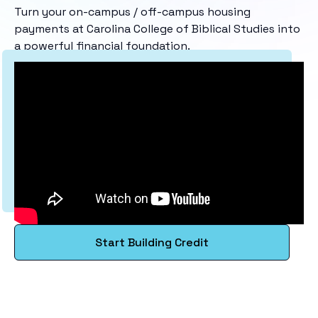
Turn your on-campus / off-campus housing
payments at Carolina College of Biblical Studies into
a powerful financial foundation.
Start Building Credit