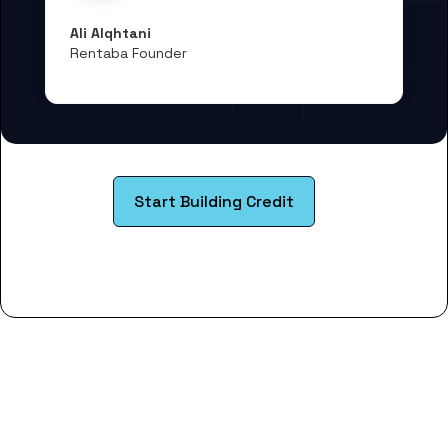
Ali Alqhtani
Rentaba Founder
Start Building Credit