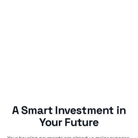
Simple & Reliable
Rentaba turns a routine expense into progress,
no confusing fine print, just straightforward
credit building.
A Smart Investment in
Your Future