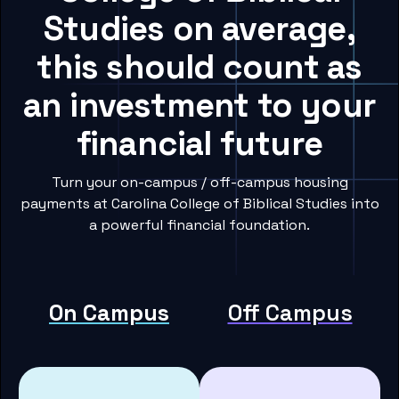
Studies on average,
this should count as
an investment to your
financial future
Turn your on-campus / off-campus housing
payments at Carolina College of Biblical Studies into
a powerful financial foundation.
On Campus
Off Campus