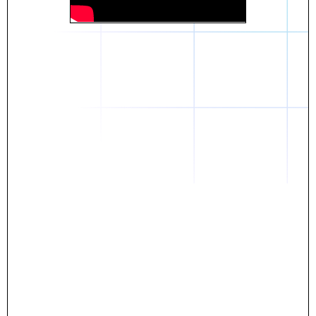
Daniel
The breakthrough? Rentaba.
- Score an apartment in NYC.
- Turn his housing costs into a powerful asset.