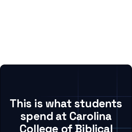
This is what students
spend at Carolina
College of Biblical