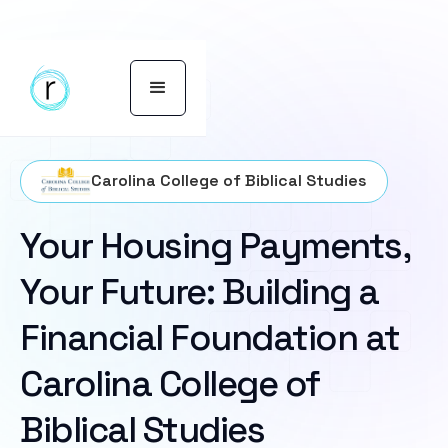
Carolina College of Biblical Studies
Your Housing Payments,
Your Future: Building a
Financial Foundation at
Carolina College of
Biblical Studies