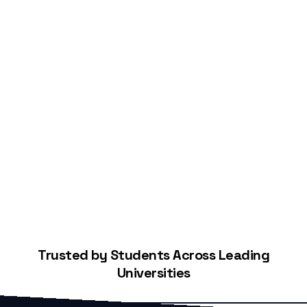
Start Building Your Credit
Trusted by Students Across Leading
Universities