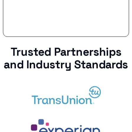
Trusted Partnerships
and Industry Standards