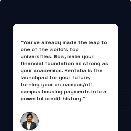
"You've already made the leap to 
one of the world's top 
universities. Now, 
make your 
financial foundation as strong as 
your academics.
 Rentaba is the 
launchpad for your future, 
turning your on-campus/off-
campus housing payments into 
a 
powerful credit history."