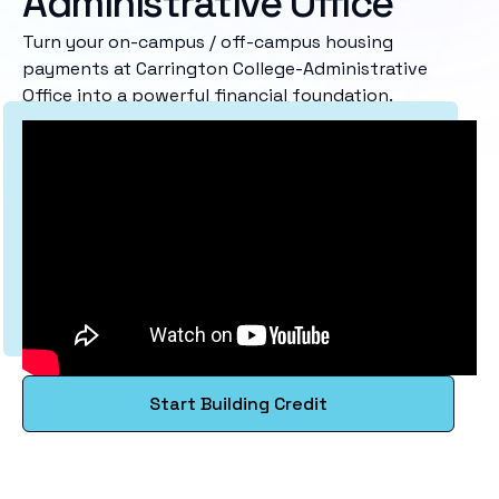
Administrative Office
Turn your on-campus / off-campus housing
payments at Carrington College-Administrative
Office into a powerful financial foundation.
Start Building Credit