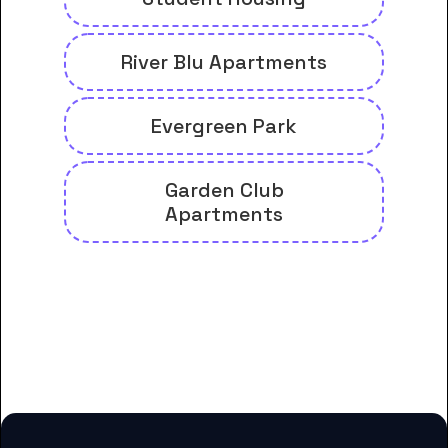
River Blu Apartments
Evergreen Park
Garden Club
Apartments
And many more housing options
for Carrington College-
Administrative Office students