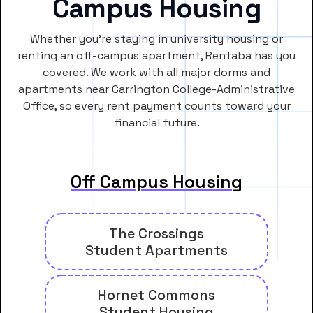
Campus Housing
Whether you’re staying in university housing or
renting an off-campus apartment, Rentaba has you
covered. We work with all major dorms and
apartments near Carrington College-Administrative
Office, so every rent payment counts toward your
financial future.
Off Campus Housing
The Crossings
Student Apartments
Hornet Commons
Student Housing