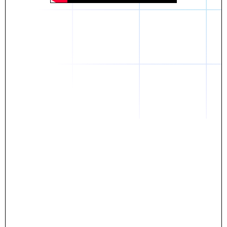
Daniel
The breakthrough? Rentaba.
- Score an apartment in NYC.
- Turn his housing costs into a powerful asset.
- Gain control