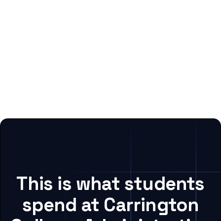
This is what students
spend at Carrington