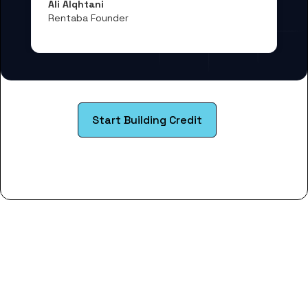
Ali Alqhtani
Rentaba Founder
Start Building Credit