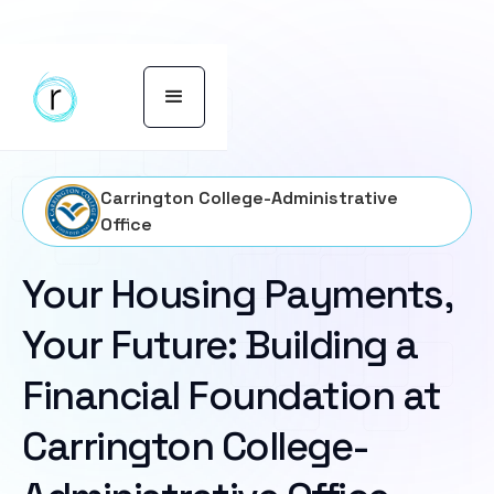
Carrington College-Administrative
Office
Your Housing Payments,
Your Future: Building a
Financial Foundation at
Carrington College-