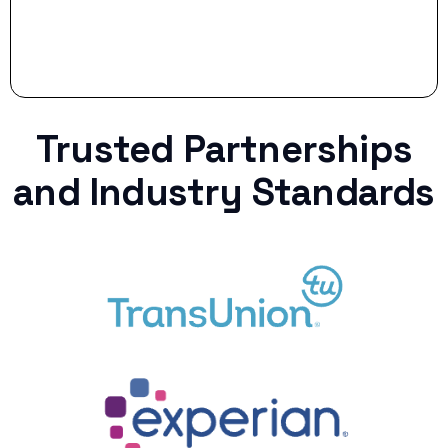
Trusted Partnerships
and Industry Standards