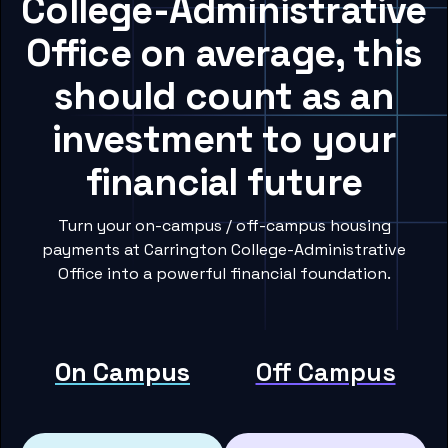
College-Administrative
Office on average, this
should count as an
investment to your
financial future
Turn your on-campus / off-campus housing
payments at Carrington College-Administrative
Office into a powerful financial foundation.
On Campus
Off Campus