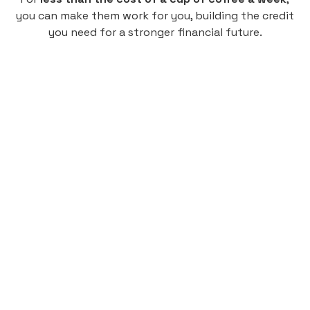
you can make them work for you, building the credit
you need for a stronger financial future.
Monthly
plan
$4.95
per user
per month
Pay-as-you-go credit building.
Unlock your path to a better financial future!
Sign up
HIGHLIGHTS
Low cost, High Return
Get credit for your on-campus housing