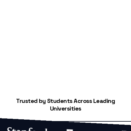
Start Building Your Credit
Trusted by Students Across Leading
Universities