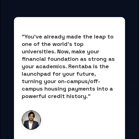
"You've already made the leap to 
one of the world's top 
universities. Now, 
make your 
financial foundation as strong as 
your academics.
 Rentaba is the 
launchpad for your future, 
turning your on-campus/off-
campus housing payments into 
a 
powerful credit history."