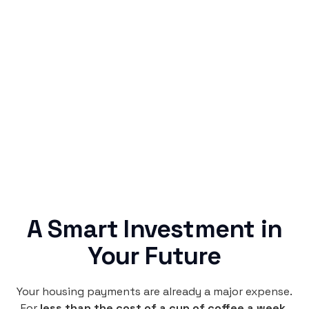
Simple & Reliable
Rentaba turns a routine expense into progress,
no confusing fine print, just straightforward
credit building.
A Smart Investment in
Your Future
Your housing payments are already a major expense.
For
less than the cost of a cup of coffee a week
,