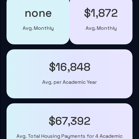
none
$1,872
Avg. Monthly
Avg. Monthly
$16,848
Avg. per Academic Year
$67,392
Avg. Total Housing Payments for 4 Academic