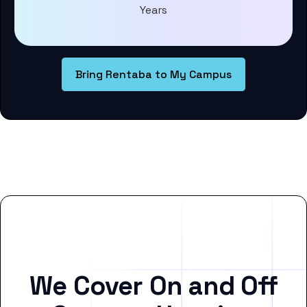
Years
Bring Rentaba to My Campus
We Cover On and Off