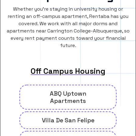
Whether you’re staying in university housing or
renting an off-campus apartment, Rentaba has you
covered. We work with all major dorms and
apartments near Carrington College-Albuquerque, so
every rent payment counts toward your financial
future.
Off Campus Housing
ABQ Uptown
Apartments
Villa De San Felipe