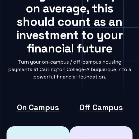
on average, this
should count as an
investment to your
financial future
Turn your on-campus / off-campus housing
payments at Carrington College-Albuquerque into a
powerful financial foundation.
On Campus
Off Campus