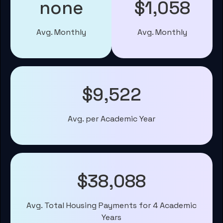
none
$1,058
Avg. Monthly
Avg. Monthly
$9,522
Avg. per Academic Year
$38,088
Avg. Total Housing Payments for 4 Academic
Years