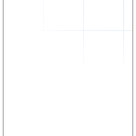
Daniel
The breakthrough? Rentaba.
- Score an apartment in NYC.
- Turn his housing costs into a powerful asset.
- Gain control
Stop letting your rent go invisible.