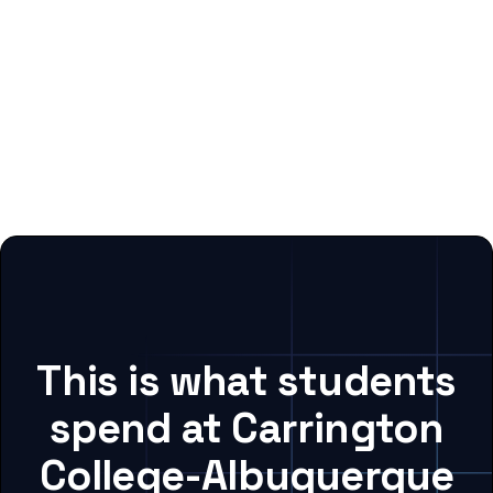
This is what students
spend at Carrington
College-Albuquerque