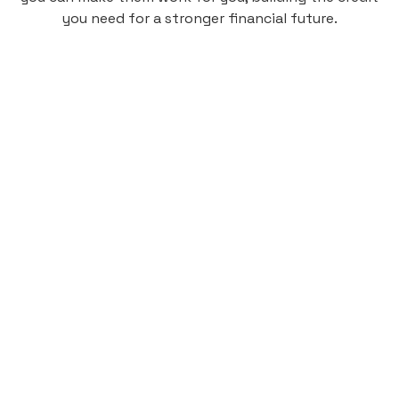
you need for a stronger financial future.
Monthly
plan
$4.95
per user
per month
Pay-as-you-go credit building.
Unlock your path to a better financial future!
Sign up
HIGHLIGHTS
Low cost, High Return
Get credit for your on-campus housing
payments.