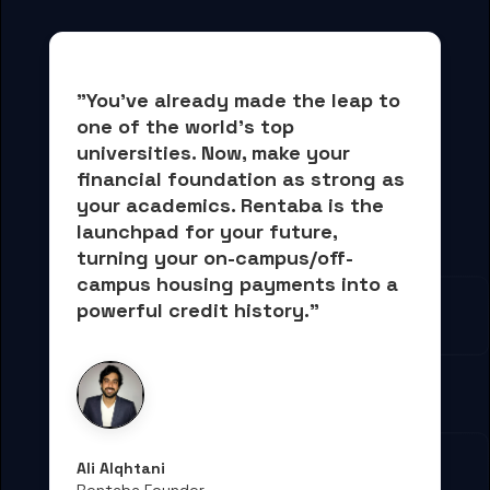
"You've already made the leap to 
one of the world's top 
universities. Now, 
make your 
financial foundation as strong as 
your academics.
 Rentaba is the 
launchpad for your future, 
turning your on-campus/off-
campus housing payments into 
a 
powerful credit history."
Ali Alqhtani