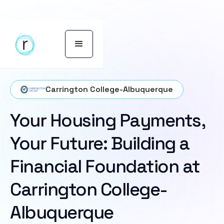
Carrington College-Albuquerque
Your Housing Payments,
Your Future: Building a
Financial Foundation at
Carrington College-
Albuquerque