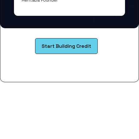
Rentaba Founder
Start Building Credit