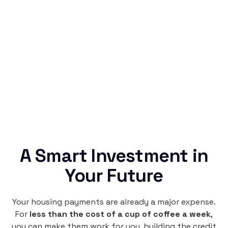
Simple & Reliable
Rentaba turns a routine expense into progress,
no confusing fine print, just straightforward
credit building.
A Smart Investment in
Your Future
Your housing payments are already a major expense.
For
less than the cost of a cup of coffee a week
,
you can make them work for you, building the credit