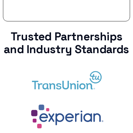
Trusted Partnerships
and Industry Standards