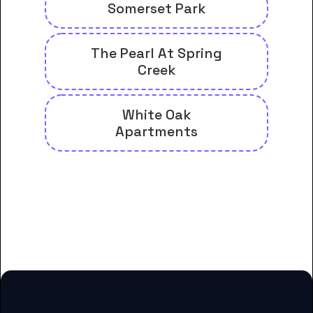
Somerset Park
The Pearl At Spring
Creek
White Oak
Apartments
And many more housing options
for Carrington College-
Albuquerque students