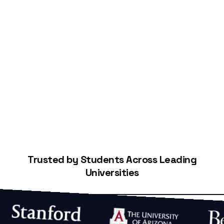
Start Building Your Credit
Trusted by Students Across Leading
Universities