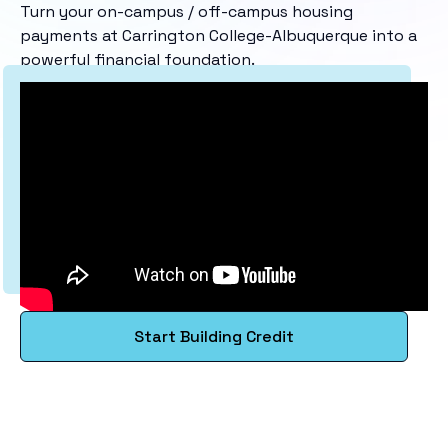
Turn your on-campus / off-campus housing
payments at Carrington College-Albuquerque into a
powerful financial foundation.
Start Building Credit