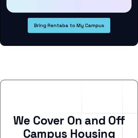
Bring Rentaba to My Campus
We Cover On and Off
Campus Housing