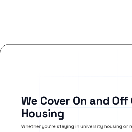
We Cover On and Off
Housing
Whether you’re staying in university housing or 