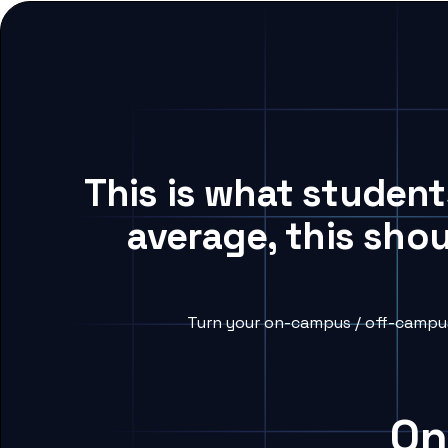
This is what studen
average, this sho
Turn your on-campus / off-campus
On