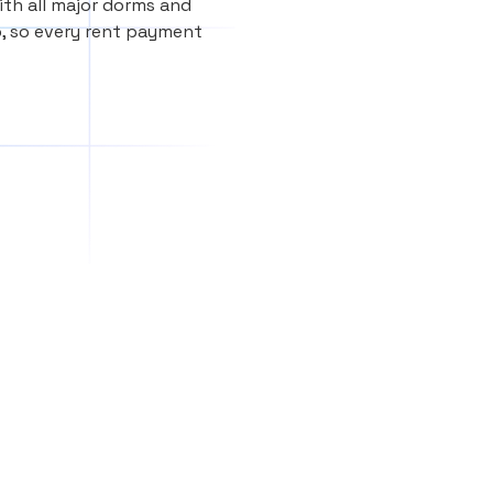
th all major dorms and
, so every rent payment