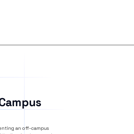
 Campus
renting an off-campus