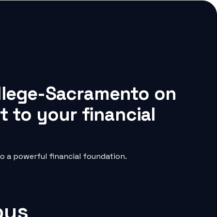
ollege-Sacramento on
 to your financial
 a powerful financial foundation.
pus