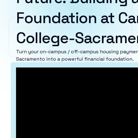
Foundation at Ca
College-Sacrame
Turn your on-campus / off-campus housing payment
Sacramento into a powerful financial foundation.