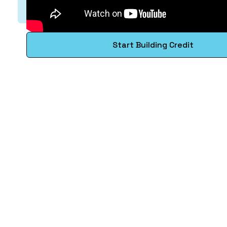
Start Building Credit