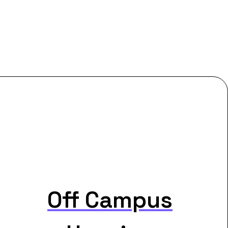
Off Campus