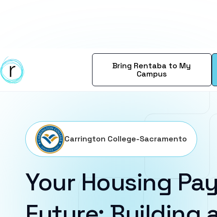
Bring Rentaba to My
Campus
Carrington College-Sacramento
Your Housing Pay
Future: Building a