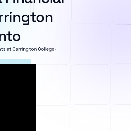
rrington
nto
s at Carrington College-