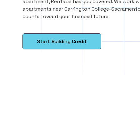
apartment, Rentaba has you covered. We work wi
apartments near Carrington College-Sacramento
counts toward your financial future.
Start Building Credit