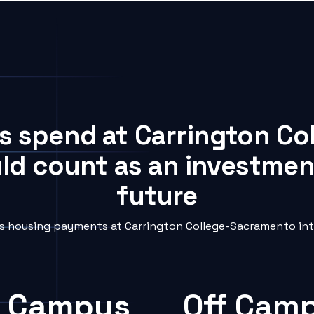
ts spend at Carrington C
uld count as an investment
future
 housing payments at Carrington College-Sacramento into
 Campus
Off Cam