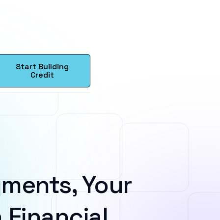
Start Building
Credit
ments, Your
 Financial