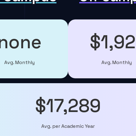
none
$1,92
Avg. Monthly
Avg. Monthly
$17,289
Avg. per Academic Year