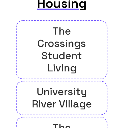
Housing
The
Crossings
Student
Living
University
River Village
The