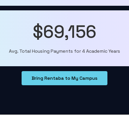
$69,156
Avg. Total Housing Payments for 4 Academic Years
Bring Rentaba to My Campus