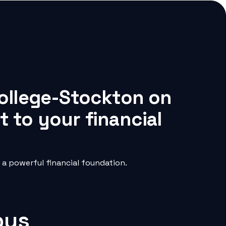
College-Stockton on
 to your financial
a powerful financial foundation.
pus