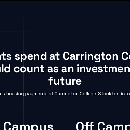
nts spend at Carrington 
uld count as an investment
future
s housing payments at Carrington College-Stockton into 
 Campus
Off Cam