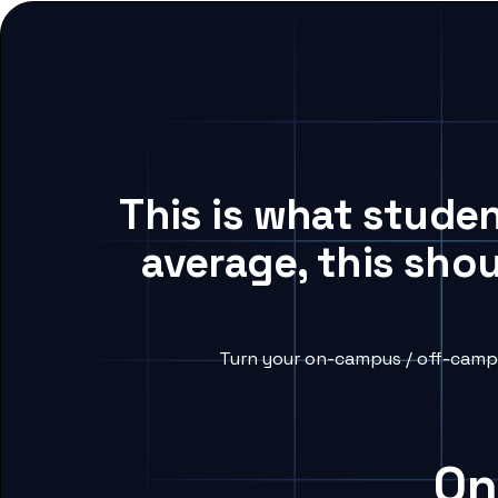
This is what stude
average, this sho
Turn your on-campus / off-campu
On