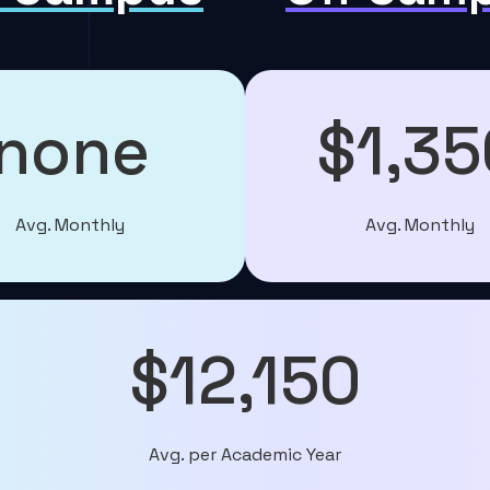
none
$1,35
Avg. Monthly
Avg. Monthly
$12,150
Avg. per Academic Year