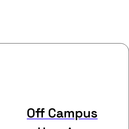
Off Campus