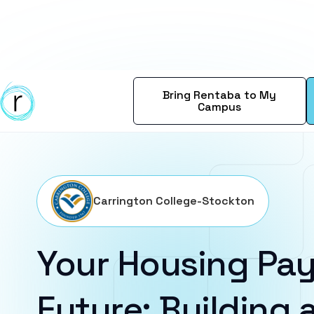
Bring Rentaba to My
Campus
Carrington College-Stockton
Your Housing Pay
Future: Building a