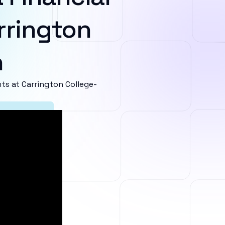
rrington
n
s at Carrington College-