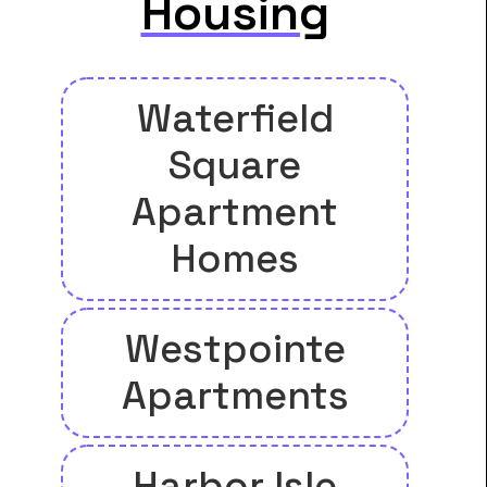
Housing
Waterfield
Square
Apartment
Homes
Westpointe
Apartments
Harbor Isle