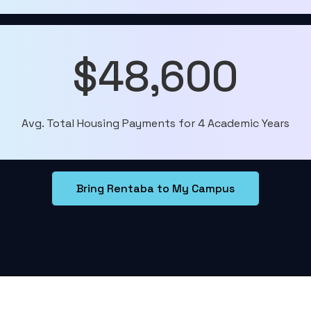
$48,600
Avg. Total Housing Payments for 4 Academic Years
Bring Rentaba to My Campus