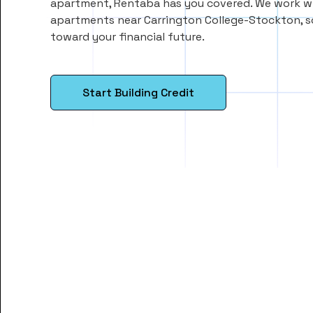
apartment, Rentaba has you covered. We work wi
apartments near Carrington College-Stockton, 
toward your financial future.
Start Building Credit