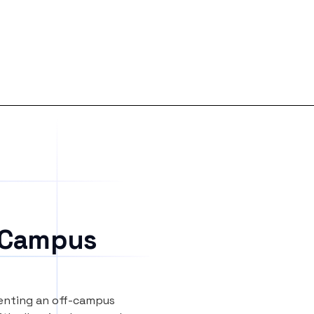
 Campus
renting an off-campus