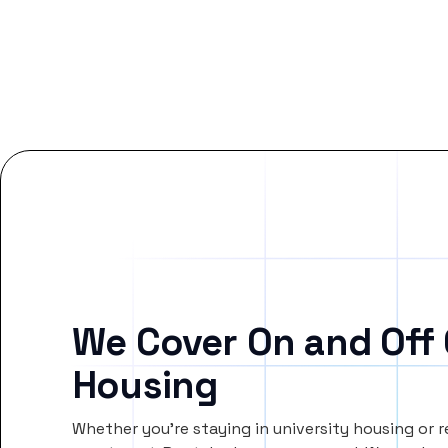
We Cover On and Off
Housing
Whether you’re staying in university housing or 