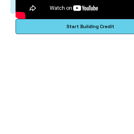
Start Building Credit