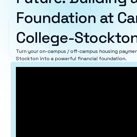
Foundation at Ca
College-Stockto
Turn your on-campus / off-campus housing payment
Stockton into a powerful financial foundation.