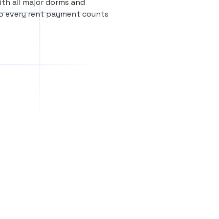
th all major dorms and
so every rent payment counts