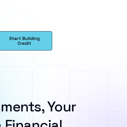
Start Building
Credit
ments, Your
 Financial