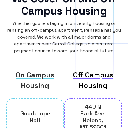
Campus Housing
Whether you’re staying in university housing or
renting an off-campus apartment, Rentaba has you
covered. We work with all major dorms and
apartments near Carroll College, so every rent
payment counts toward your financial future.
On Campus
Off Campus
Housing
Housing
440 N
Guadalupe
Park Ave,
Hall
Helena,
MT 59601