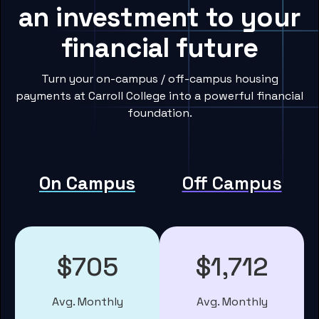
an investment to your
financial future
Turn your on-campus / off-campus housing
payments at Carroll College into a powerful financial
foundation.
On Campus
Off Campus
$705
$1,712
Avg. Monthly
Avg. Monthly