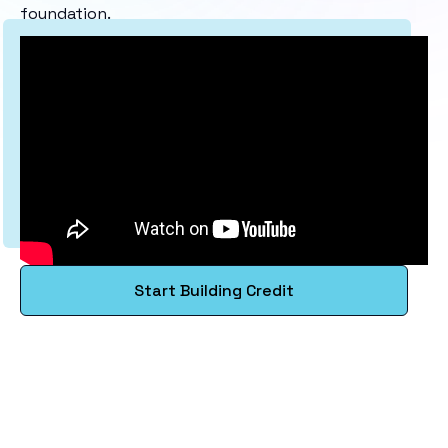
foundation.
Start Building Credit