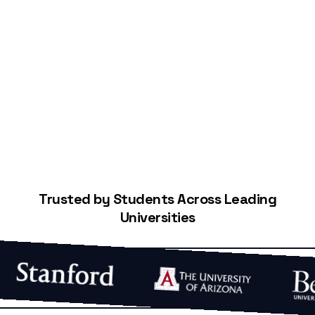
Start Building Your Credit
Trusted by Students Across Leading
Universities