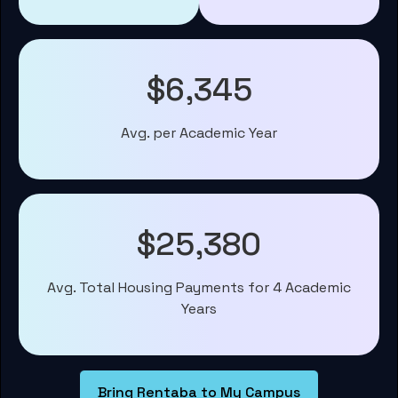
$6,345
Avg. per Academic Year
$25,380
Avg. Total Housing Payments for 4 Academic
Years
Bring Rentaba to My Campus