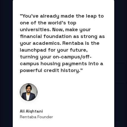
"You've already made the leap to 
one of the world's top 
universities. Now, 
make your 
financial foundation as strong as 
your academics.
 Rentaba is the 
launchpad for your future, 
turning your on-campus/off-
campus housing payments into 
a 
powerful credit history."
Ali Alqhtani
Rentaba Founder