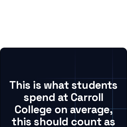
This is what students
spend at Carroll
College on average,
this should count as