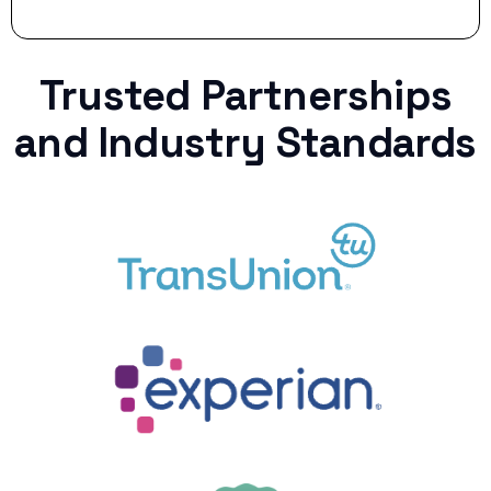
Trusted Partnerships
and Industry Standards