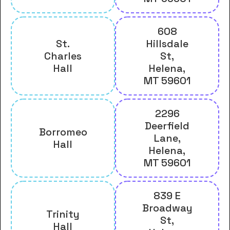
608
St.
Hillsdale
Charles
St,
Hall
Helena,
MT 59601
2296
Deerfield
Borromeo
Lane,
Hall
Helena,
MT 59601
839 E
Broadway
Trinity
St,
Hall