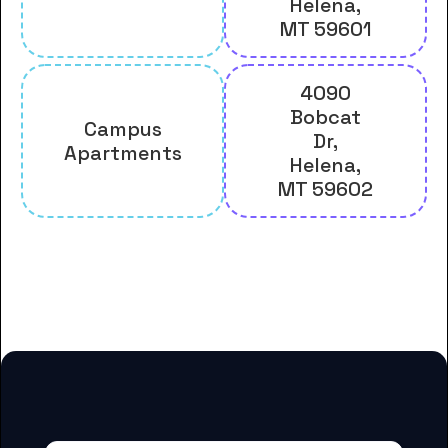
Helena,
MT 59601
4090
Bobcat
Campus
Dr,
Apartments
Helena,
MT 59602
And many more housing options
for Carroll College students