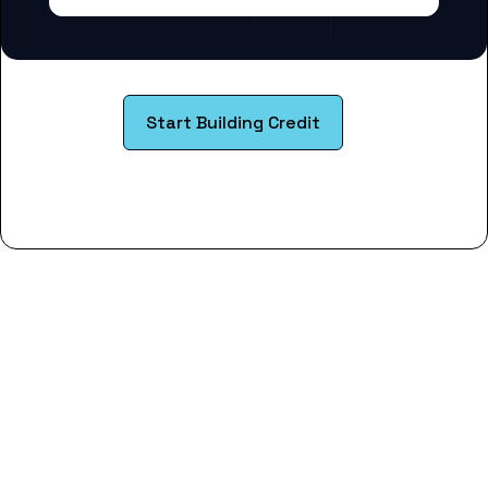
Start Building Credit