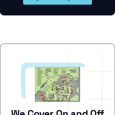
We Cover On and Off