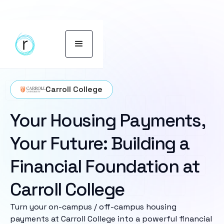
Carroll College
Your Housing Payments,
Your Future: Building a
Financial Foundation at
Carroll College
Turn your on-campus / off-campus housing
payments at Carroll College into a powerful financial