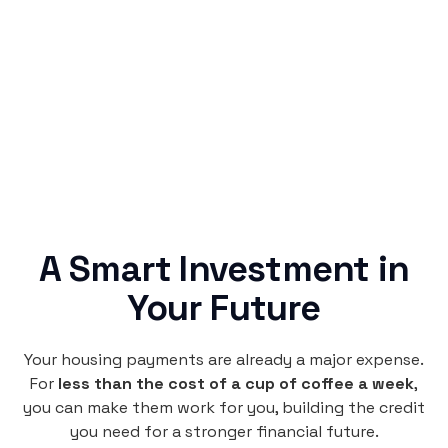
Rentaba turns a routine expense into progress,
no confusing fine print, just straightforward
credit building.
A Smart Investment in
Your Future
Your housing payments are already a major expense.
For
less than the cost of a cup of coffee a week
,
you can make them work for you, building the credit
you need for a stronger financial future.