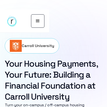
Carroll University
Your Housing Payments,
Your Future: Building a
Financial Foundation at
Carroll University
Turn your on-campus / off-campus housing