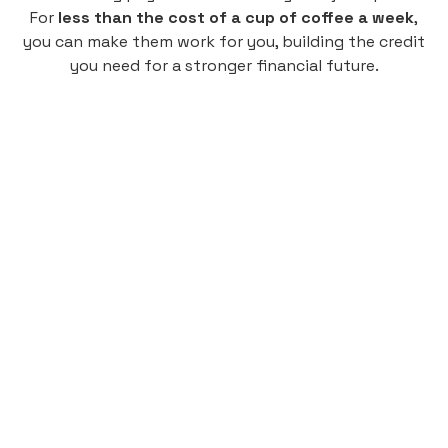
For
less than the cost of a cup of coffee a week
,
you can make them work for you, building the credit
you need for a stronger financial future.
Monthly
plan
$4.95
per user
per month
Pay-as-you-go credit building.
Unlock your path to a better financial future!
Sign up
HIGHLIGHTS
Low cost, High Return