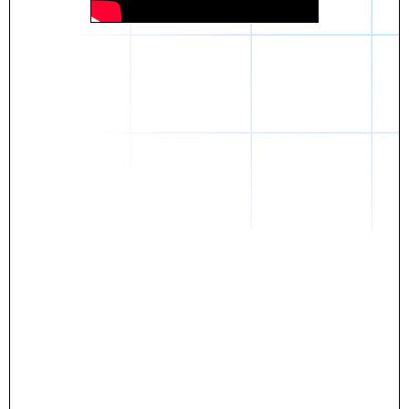
Daniel
The breakthrough? Rentaba.
- Score an apartment in NYC.
- Turn his housing costs into a powerful asset.
- Gain control