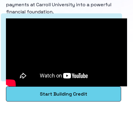
payments at Carroll University into a powerful
financial foundation.
Start Building Credit