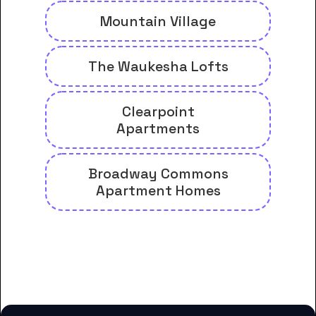
Mountain Village
The Waukesha Lofts
Clearpoint
Apartments
Broadway Commons
Apartment Homes
And many more housing options
for Carroll University students