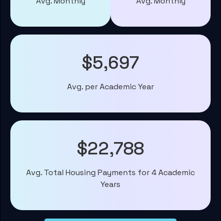
Avg. Monthly
Avg. Monthly
$5,697
Avg. per Academic Year
$22,788
Avg. Total Housing Payments for 4 Academic
Years