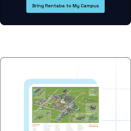
Bring Rentaba to My Campus