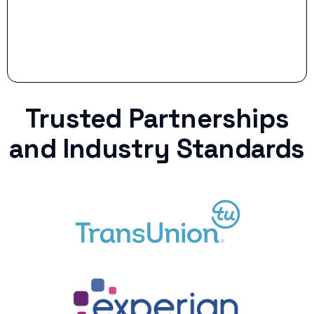
Trusted Partnerships
and Industry Standards