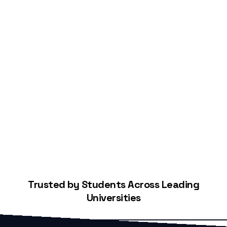
Start Building Your Credit
Trusted by Students Across Leading
Universities