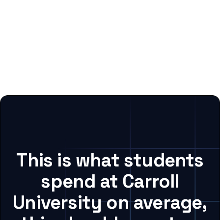
This is what students
spend at Carroll
University on average,