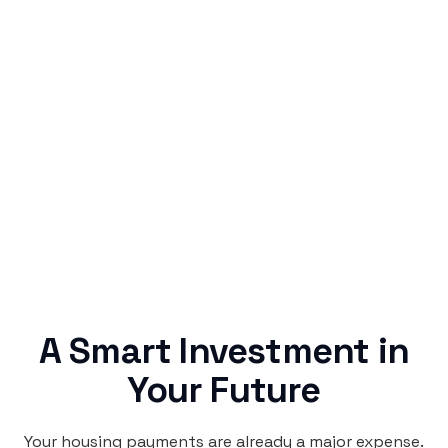
Simple & Reliable
Rentaba turns a routine expense into progress,
no confusing fine print, just straightforward
credit building.
A Smart Investment in
Your Future
Your housing payments are already a major expense.