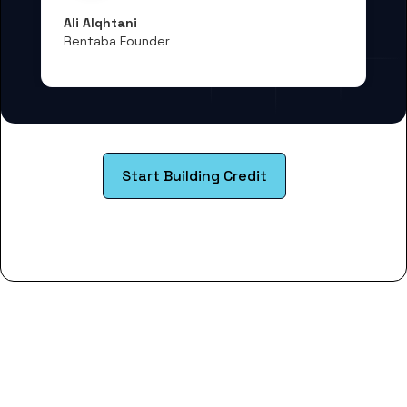
Ali Alqhtani
Rentaba Founder
Start Building Credit