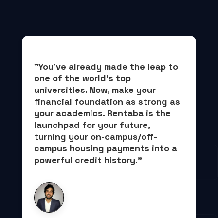
"You've already made the leap to 
one of the world's top 
universities. Now, 
make your 
financial foundation as strong as 
your academics.
 Rentaba is the 
launchpad for your future, 
turning your on-campus/off-
campus housing payments into 
a 
powerful credit history."