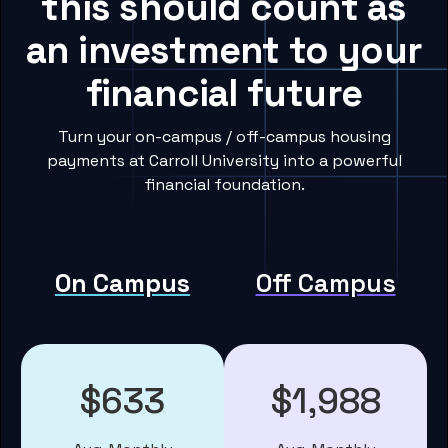
this should count as
an investment to your
financial future
Turn your on-campus / off-campus housing
payments at Carroll University into a powerful
financial foundation.
On Campus
Off Campus
$633
$1,988