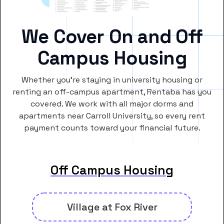
We Cover On and Off
Campus Housing
Whether you’re staying in university housing or
renting an off-campus apartment, Rentaba has you
covered. We work with all major dorms and
apartments near Carroll University, so every rent
payment counts toward your financial future.
Off Campus Housing
Village at Fox River