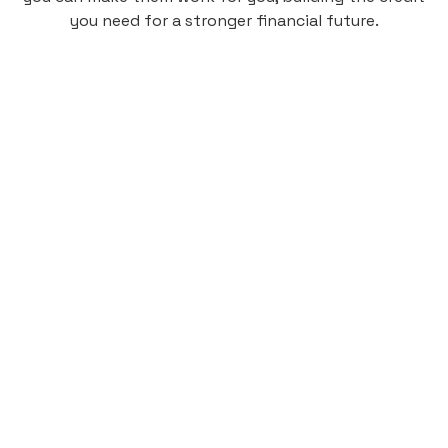
you need for a stronger financial future.
Monthly
plan
$4.95
per user
per month
Pay-as-you-go credit building.
Unlock your path to a better financial future!
Sign up
HIGHLIGHTS
Low cost, High Return
Get credit for your on-campus housing
payments.