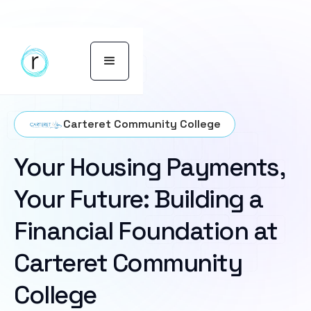
Carteret Community College
Your Housing Payments,
Your Future: Building a
Financial Foundation at
Carteret Community
College