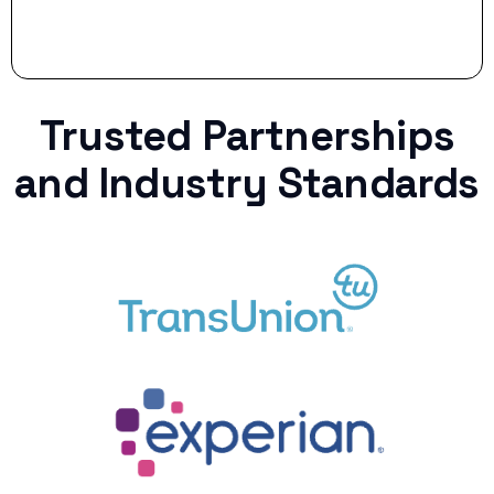
Trusted Partnerships
and Industry Standards