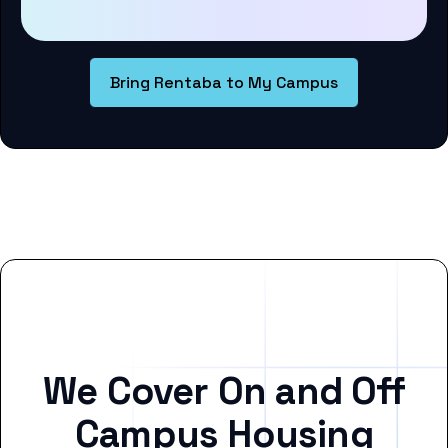
Bring Rentaba to My Campus
We Cover On and Off
Campus Housing