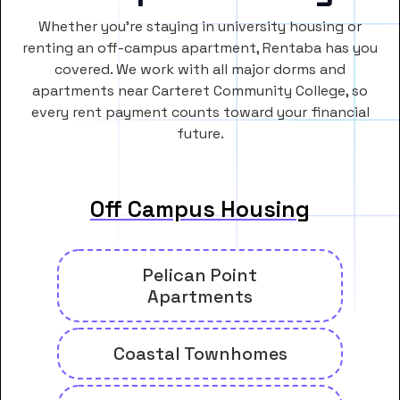
Whether you’re staying in university housing or
renting an off-campus apartment, Rentaba has you
covered. We work with all major dorms and
apartments near Carteret Community College, so
every rent payment counts toward your financial
future.
Off Campus Housing
Pelican Point
Apartments
Coastal Townhomes