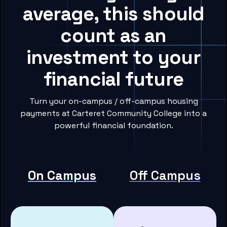
average, this should
count as an
investment to your
financial future
Turn your on-campus / off-campus housing
payments at Carteret Community College into a
powerful financial foundation.
On Campus
Off Campus