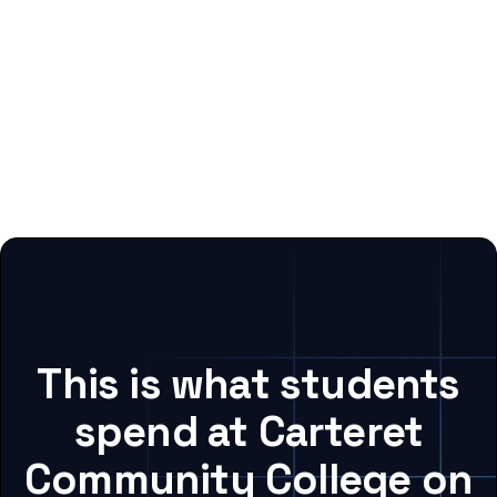
This is what students
spend at Carteret
Community College on