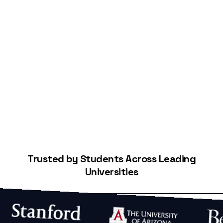
Start Building Your Credit
Trusted by Students Across Leading
Universities