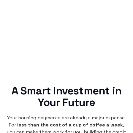
Simple & Reliable
Rentaba turns a routine expense into progress,
no confusing fine print, just straightforward
credit building.
A Smart Investment in
Your Future
Your housing payments are already a major expense.
For
less than the cost of a cup of coffee a week
,
you can make them work for you, building the credit