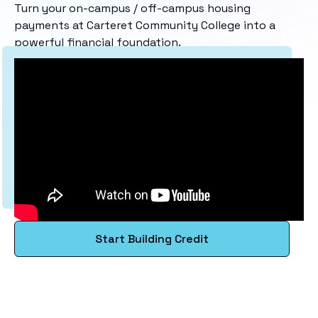
Turn your on-campus / off-campus housing
payments at Carteret Community College into a
powerful financial foundation.
Start Building Credit