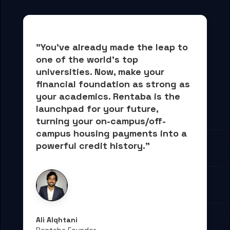
"You've already made the leap to 
one of the world's top 
universities. Now, 
make your 
financial foundation as strong as 
your academics.
 Rentaba is the 
launchpad for your future, 
turning your on-campus/off-
campus housing payments into 
a 
powerful credit history."
Ali Alqhtani