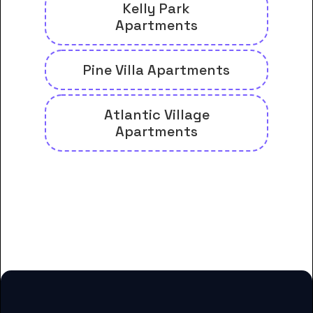
Kelly Park
Apartments
Pine Villa Apartments
Atlantic Village
Apartments
And many more housing options
for Carteret Community College
students