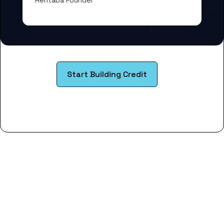
Rentaba Founder
Start Building Credit