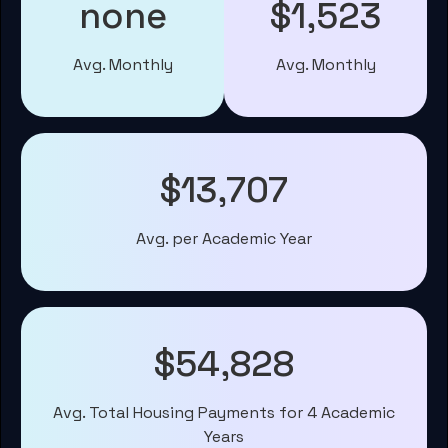
none
$1,523
Avg. Monthly
Avg. Monthly
$13,707
Avg. per Academic Year
$54,828
Avg. Total Housing Payments for 4 Academic
Years