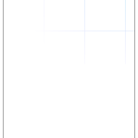
Daniel
The breakthrough? Rentaba.
- Score an apartment in NYC.
- Turn his housing costs into a powerful asset.
- Gain control
Stop letting your rent go invisible.