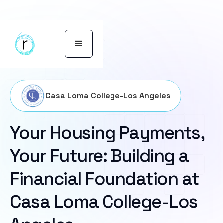
Casa Loma College-Los Angeles
Your Housing Payments,
Your Future: Building a
Financial Foundation at
Casa Loma College-Los