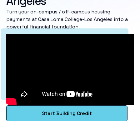
Angeles
Turn your on-campus / off-campus housing
payments at Casa Loma College-Los Angeles into a
powerful financial foundation.
Start Building Credit