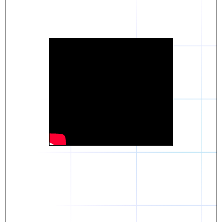
Daniel