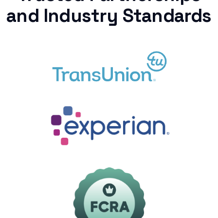
and Industry Standards