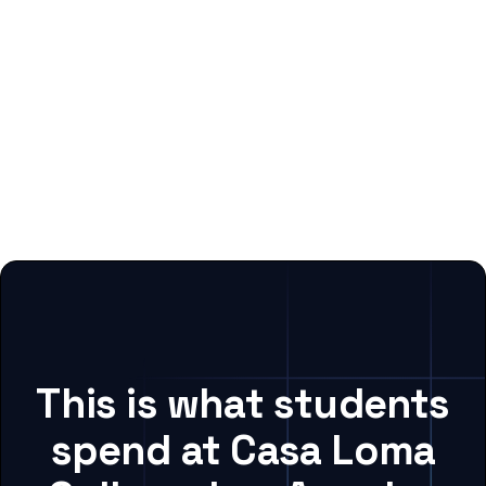
This is what students
spend at Casa Loma