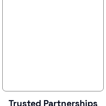
- Dream Drive:
- Smart Preparation:
Stop settling for less when life throws a
curveball.
Trusted Partnerships