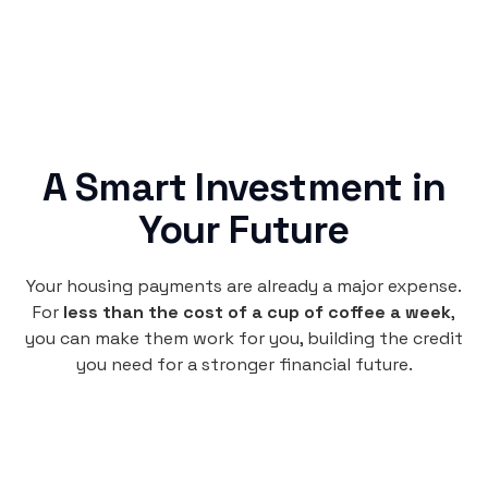
A Smart Investment in
Your Future
Your housing payments are already a major expense.
For
less than the cost of a cup of coffee a week
,
you can make them work for you, building the credit
you need for a stronger financial future.
Monthly
plan