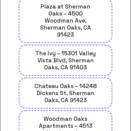
Plaza at Sherman
Oaks – 4500
Woodman Ave,
Sherman Oaks, CA
91423
The Ivy – 15301 Valley
Vista Blvd, Sherman
Oaks, CA 91403
Chateau Oaks – 14248
Dickens St, Sherman
Oaks, CA 91423
Woodman Oaks
Apartments – 4513