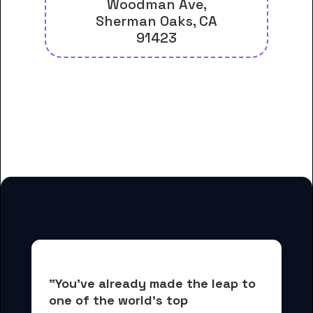
Woodman Ave,
Sherman Oaks, CA
91423
And many more housing options
for Casa Loma College-Los
Angeles students
"You've already made the leap to 
one of the world's top 