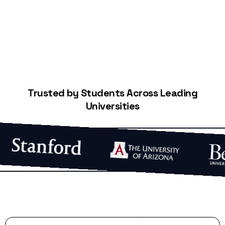
Trusted by Students Across Leading
Universities