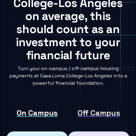
College-Los Angeles
on average, this
should count as an
investment to your
financial future
Turn your on-campus / off-campus housing
payments at Casa Loma College-Los Angeles into a
powerful financial foundation.
On Campus
Off Campus