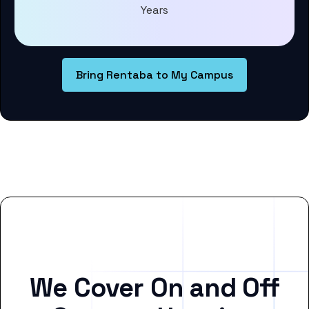
Years
Bring Rentaba to My Campus
We Cover On and Off