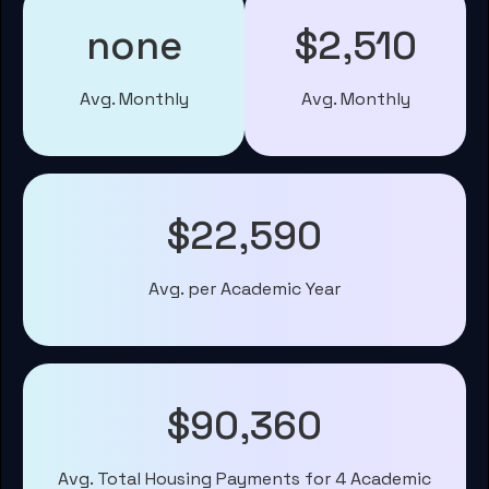
none
$2,510
Avg. Monthly
Avg. Monthly
$22,590
Avg. per Academic Year
$90,360
Avg. Total Housing Payments for 4 Academic