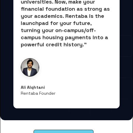
universities. Now, 
make your 
financial foundation as strong as 
your academics.
 Rentaba is the 
launchpad for your future, 
turning your on-campus/off-
campus housing payments into 
a 
powerful credit history."
Ali Alqhtani
Rentaba Founder