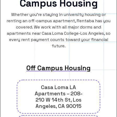
Campus Housing
Whether you’re staying in university housing or
renting an off-campus apartment, Rentaba has you
covered. We work with all major dorms and
apartments near Casa Loma College-Los Angeles, so
every rent payment counts toward your financial
future.
Off Campus Housing
Casa Loma LA
Apartments – 208-
210 W 14th St, Los
Angeles, CA 90015