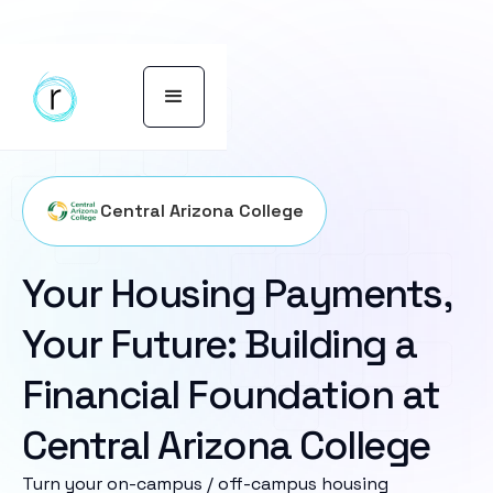
Central Arizona College
Your Housing Payments,
Your Future: Building a
Financial Foundation at
Central Arizona College
Turn your on-campus / off-campus housing