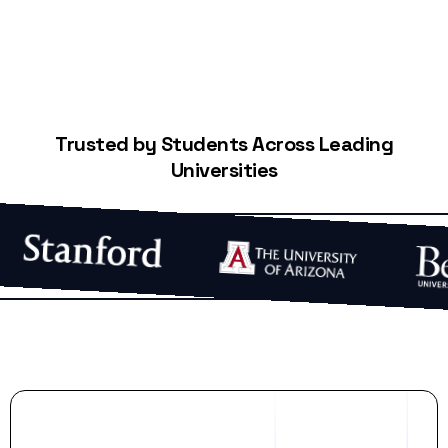
Trusted by Students Across Leading
Universities