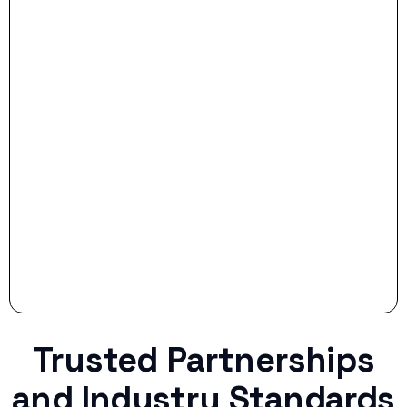
- Dream Drive:
- Smart Preparation:
Stop settling for less when life throws a
curveball.
Trusted Partnerships
and Industry Standards