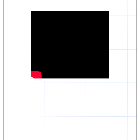
Daniel