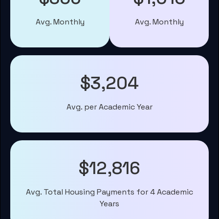
Avg. Monthly
Avg. Monthly
$3,204
Avg. per Academic Year
$12,816
Avg. Total Housing Payments for 4 Academic
Years