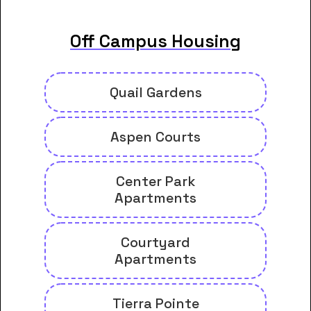
Off Campus Housing
Quail Gardens
Aspen Courts
Center Park
Apartments
Courtyard
Apartments
Tierra Pointe