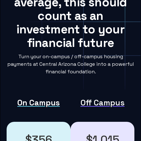
average, this should
count as an
investment to your
financial future
Turn your on-campus / off-campus housing
payments at Central Arizona College into a powerful
financial foundation.
On Campus
Off Campus
$356
$1,015