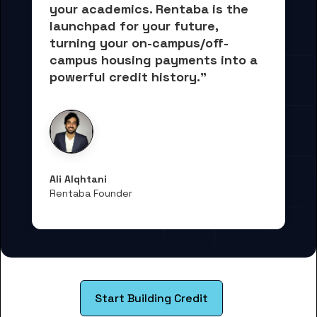
your academics.
 Rentaba is the 
launchpad for your future, 
turning your on-campus/off-
campus housing payments into 
a 
powerful credit history."
Ali Alqhtani
Rentaba Founder
Start Building Credit