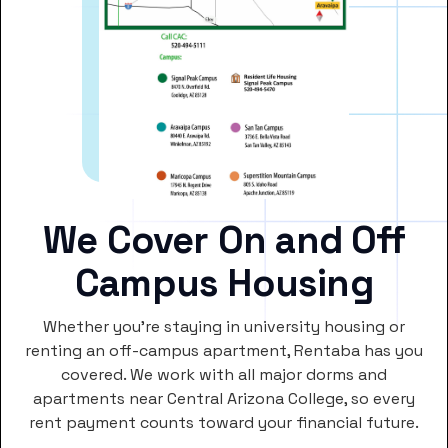
We Cover On and Off
Campus Housing
Whether you’re staying in university housing or
renting an off-campus apartment, Rentaba has you
covered. We work with all major dorms and
apartments near Central Arizona College, so every
rent payment counts toward your financial future.