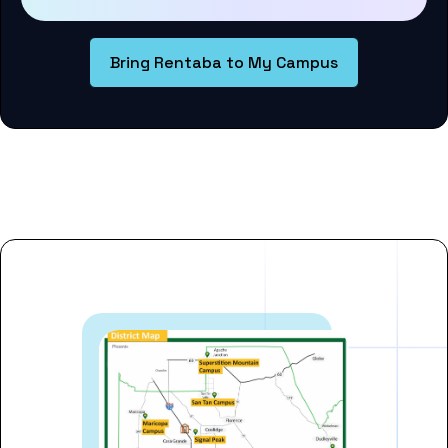
Bring Rentaba to My Campus