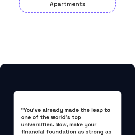
Apartments
And many more housing options
for Central Arizona College
students
"You've already made the leap to 
one of the world's top 
universities. Now, 
make your 
financial foundation as strong as 