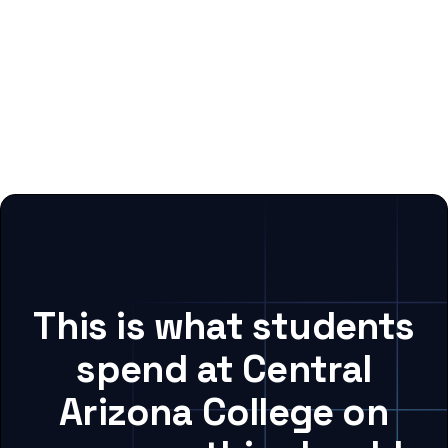
This is what students
spend at Central
Arizona College on