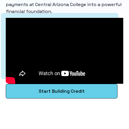
payments at Central Arizona College into a powerful
financial foundation.
Start Building Credit