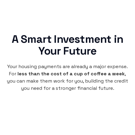
A Smart Investment in
Your Future
Your housing payments are already a major expense.
For
less than the cost of a cup of coffee a week
,
you can make them work for you, building the credit
you need for a stronger financial future.
Monthly
plan
per user