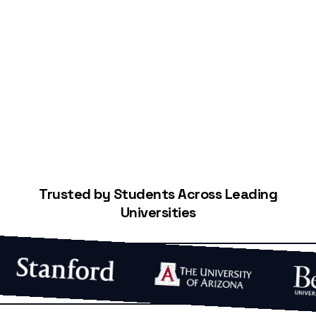
Start Building Your Credit
Trusted by Students Across Leading
Universities