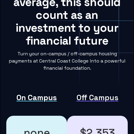
average, this should
count as an
investment to your
financial future
Turn your on-campus / off-campus housing
payments at Central Coast College into a powerful
financial foundation.
On Campus
Off Campus
none
$2,353