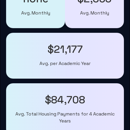
Avg. Monthly
Avg. Monthly
$21,177
Avg. per Academic Year
$84,708
Avg. Total Housing Payments for 4 Academic
Years