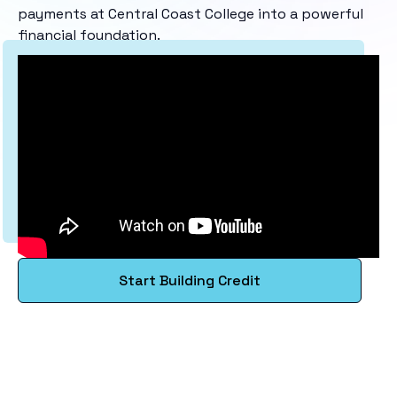
payments at Central Coast College into a powerful
financial foundation.
Start Building Credit