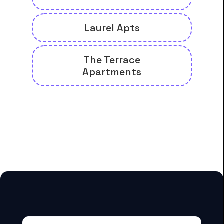
Laurel Apts
The Terrace
Apartments
And many more housing options
for Central Coast College
students