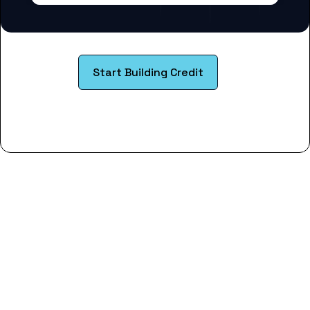
Start Building Credit