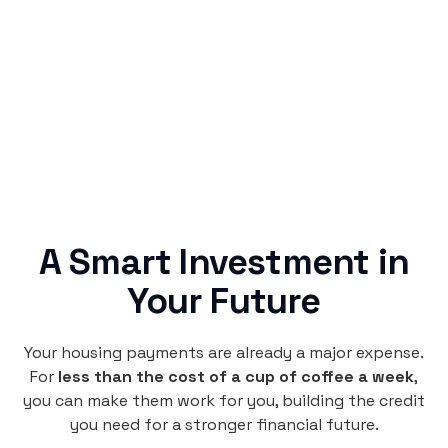
Rentaba turns a routine expense into progress,
no confusing fine print, just straightforward
credit building.
A Smart Investment in
Your Future
Your housing payments are already a major expense.
For
less than the cost of a cup of coffee a week
,
you can make them work for you, building the credit
you need for a stronger financial future.