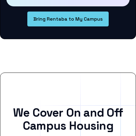
Bring Rentaba to My Campus
We Cover On and Off
Campus Housing