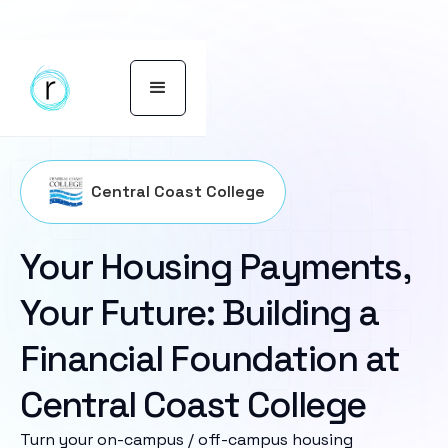
Central Coast College
Your Housing Payments,
Your Future: Building a
Financial Foundation at
Central Coast College
Turn your on-campus / off-campus housing