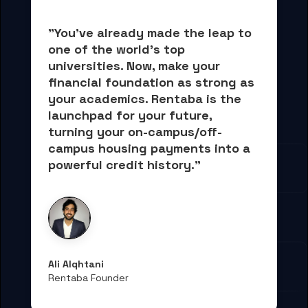
"You've already made the leap to 
one of the world's top 
universities. Now, 
make your 
financial foundation as strong as 
your academics.
 Rentaba is the 
launchpad for your future, 
turning your on-campus/off-
campus housing payments into 
a 
powerful credit history."
Ali Alqhtani
Rentaba Founder