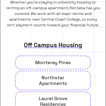
Whether you’re staying in university housing or
renting an off-campus apartment, Rentaba has you
covered. We work with all major dorms and
apartments near Central Coast College, so every
rent payment counts toward your financial future.
Off Campus Housing
Monterey Pines
Northstar
Apartments
Laurel Grove
Residences