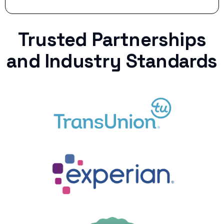
Trusted Partnerships
and Industry Standards