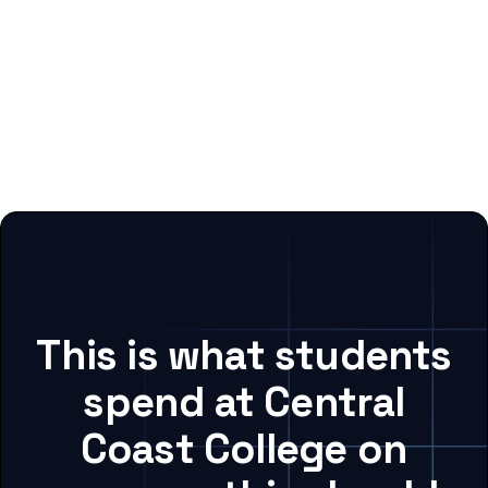
This is what students
spend at Central
Coast College on