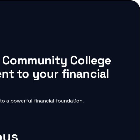
ne Community College
nt to your financial
o a powerful financial foundation.
pus