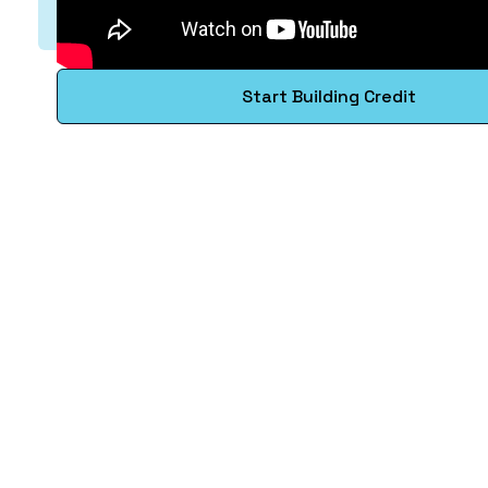
Start Building Credit