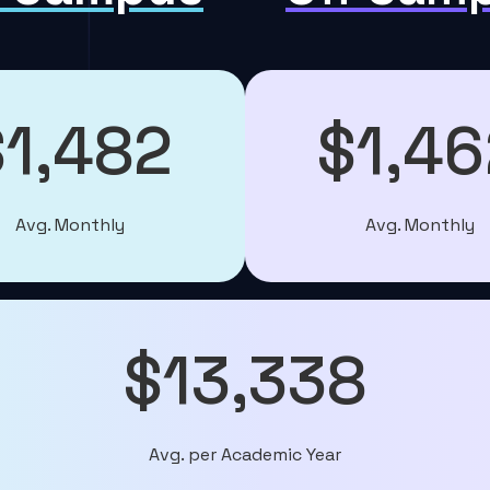
$1,482
$1,46
Avg. Monthly
Avg. Monthly
$13,338
Avg. per Academic Year