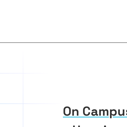
On Campu