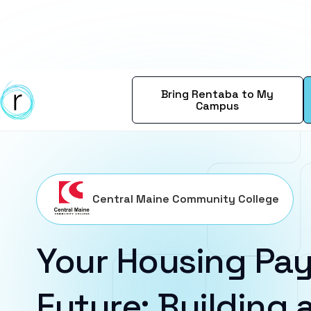
Bring Rentaba to My
Campus
Central Maine Community College
Your Housing Pay
Future: Building a