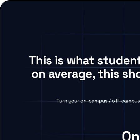
This is what studen
on average, this sh
Turn your on-campus / off-campus 
On