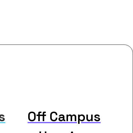
s
Off Campus