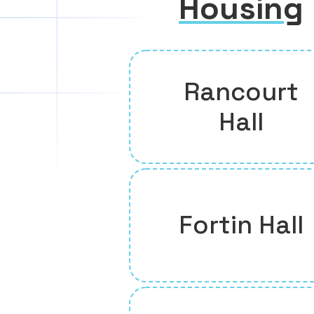
Housing
Rancourt
Hall
Fortin Hall