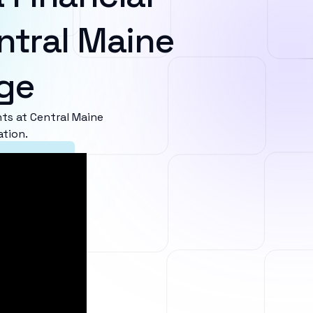
ntral Maine
ge
s at Central Maine
ation.