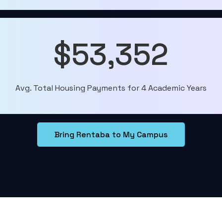
$53,352
Avg. Total Housing Payments for 4 Academic Years
Bring Rentaba to My Campus