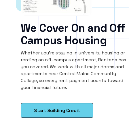
We Cover On and Off
Campus Housing
Whether you’re staying in university housing or
renting an off-campus apartment, Rentaba has
you covered. We work with all major dorms and
apartments near Central Maine Community
College, so every rent payment counts toward
your financial future.
Start Building Credit