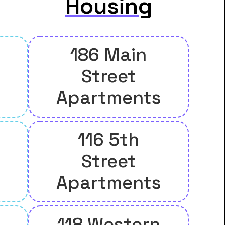
Housing
186 Main
Street
Apartments
116 5th
Street
Apartments
118 Western