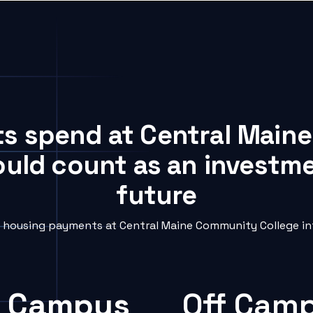
ts spend at Central Mai
ould count as an investme
future
housing payments at Central Maine Community College int
 Campus
Off Cam