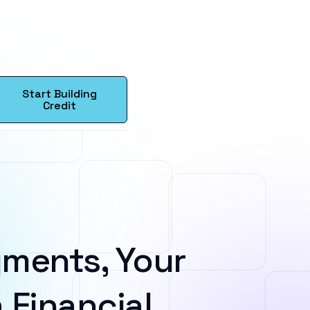
Start Building
Credit
ments, Your
 Financial