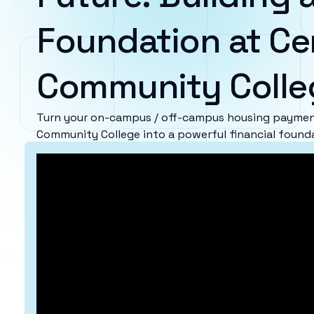
Foundation at Ce
Community Colle
Turn your on-campus / off-campus housing payment
Community College into a powerful financial found