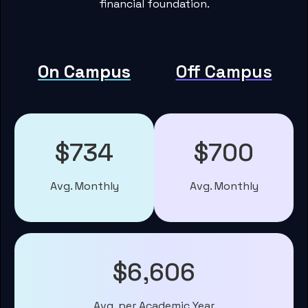
financial foundation.
On Campus
Off Campus
$734
$700
Avg. Monthly
Avg. Monthly
$6,606
Avg. per Academic Year