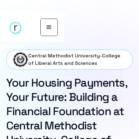
Central Methodist University-College
of Liberal Arts and Sciences
Your Housing Payments,
Your Future: Building a
Financial Foundation at
Central Methodist