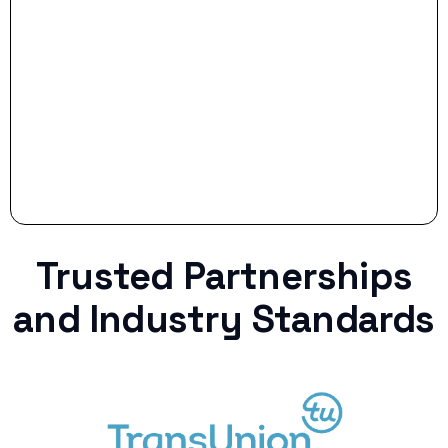
Stop settling for less when life throws a
curveball.
Trusted Partnerships
and Industry Standards