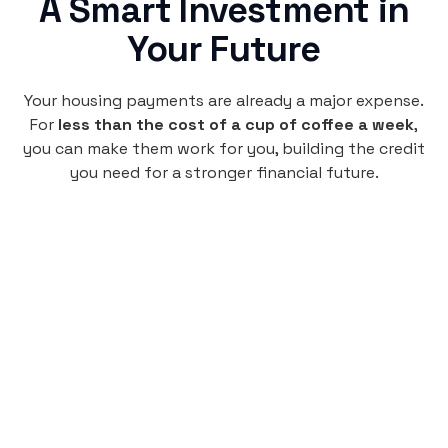
A Smart Investment in
Your Future
Your housing payments are already a major expense.
For
less than the cost of a cup of coffee a week
,
you can make them work for you, building the credit
you need for a stronger financial future.
Monthly
plan
$4.95
per user
per month
Pay-as-you-go credit building.
Unlock your path to a better financial future!
Sign up