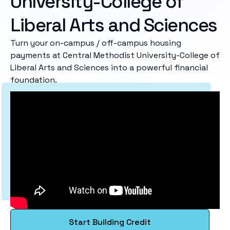
University-College of
Liberal Arts and Sciences
Turn your on-campus / off-campus housing
payments at Central Methodist University-College of
Liberal Arts and Sciences into a powerful financial
foundation.
Start Building Credit