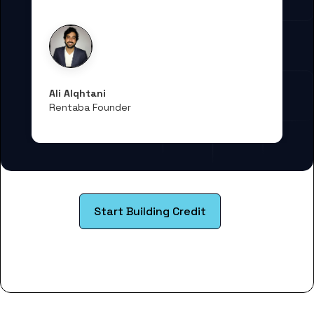
Ali Alqhtani
Rentaba Founder
Start Building Credit