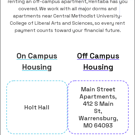
renting an off-campus apartment, Rentaba has you
covered. We work with all major dorms and
apartments near Central Methodist University-
College of Liberal Arts and Sciences, so every rent
payment counts toward your financial future.
On Campus
Off Campus
Housing
Housing
Main Street
Apartments,
412 S Main
Holt Hall
St,
Warrensburg,
MO 64093