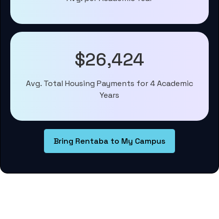
$26,424
Avg. Total Housing Payments for 4 Academic
Years
Bring Rentaba to My Campus