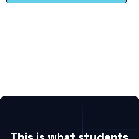
This is what students