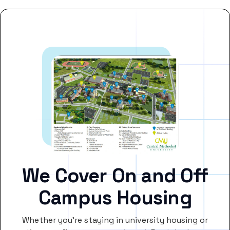
We Cover On and Off
Campus Housing
Whether you’re staying in university housing or