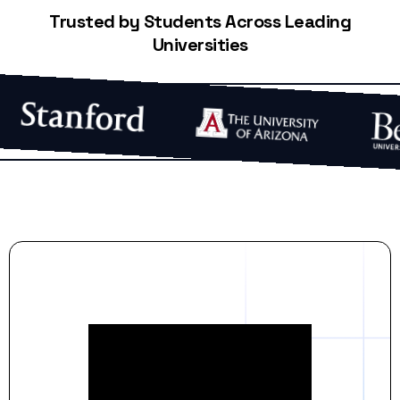
Trusted by Students Across Leading
Universities