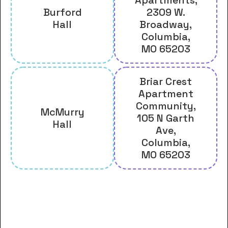
Burford
2309 W.
Hall
Broadway,
Columbia,
MO 65203
Briar Crest
Apartment
Community,
McMurry
105 N Garth
Hall
Ave,
Columbia,
MO 65203
And many more housing options
for Central Methodist