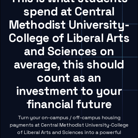
spend at Central
Methodist University-
College of Liberal Arts
and Sciences on
average, this should
count as an
investment to your
financial future
Turn your on-campus / off-campus housing
payments at Central Methodist University-College
of Liberal Arts and Sciences into a powerful