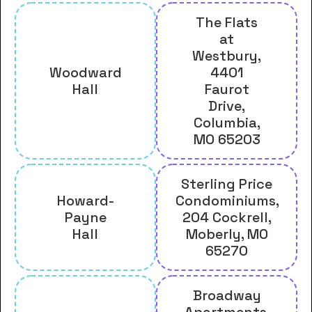
The Flats
at
Westbury,
Woodward
4401
Hall
Faurot
Drive,
Columbia,
MO 65203
Sterling Price
Howard-
Condominiums,
Payne
204 Cockrell,
Hall
Moberly, MO
65270
Broadway
Apartments,