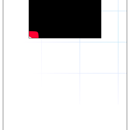
Daniel
The breakthrough? Rentaba.