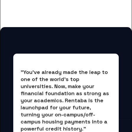
University-College of Liberal Arts
and Sciences students
"You've already made the leap to 
one of the world's top 
universities. Now, 
make your 
financial foundation as strong as 
your academics.
 Rentaba is the 
launchpad for your future, 
turning your on-campus/off-
campus housing payments into 
a 
powerful credit history."