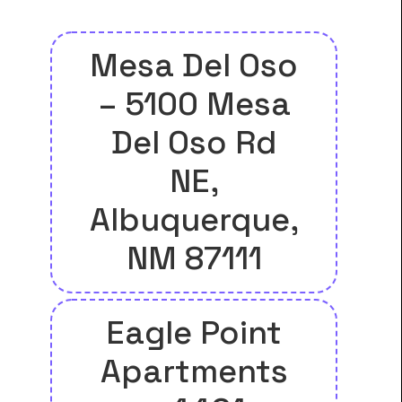
Mesa Del Oso
– 5100 Mesa
Del Oso Rd
NE,
Albuquerque,
NM 87111
Eagle Point
Apartments