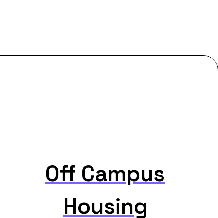
Off Campus
Housing