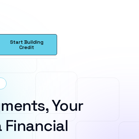
Start Building
Credit
ments, Your
 Financial