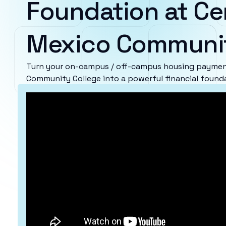
Foundation at Ce
Mexico Communit
Turn your on-campus / off-campus housing paymen
Community College into a powerful financial found