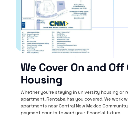
We Cover On and Off
Housing
Whether you’re staying in university housing or 
apartment, Rentaba has you covered. We work wi
apartments near Central New Mexico Community C
payment counts toward your financial future.