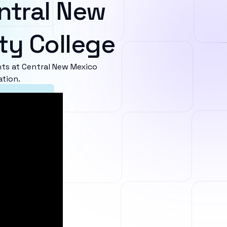
ntral New
y College
ts at Central New Mexico
ation.