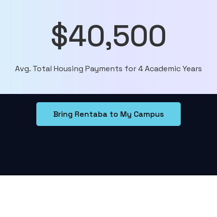
$40,500
Avg. Total Housing Payments for 4 Academic Years
Bring Rentaba to My Campus