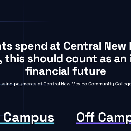
ents spend at Central Ne
, this should count as an
financial future
using payments at Central New Mexico Community College i
 Campus
Off Cam