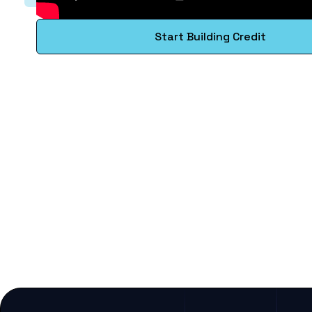
Start Building Credit