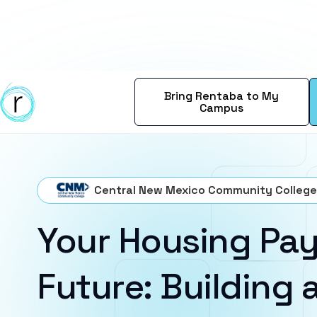
Bring Rentaba to My
Campus
Central New Mexico Community College
Your Housing Pay
Future: Building a