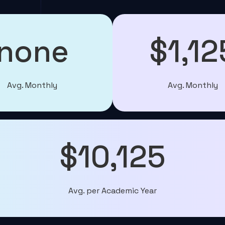
none
$1,12
Avg. Monthly
Avg. Monthly
$10,125
Avg. per Academic Year