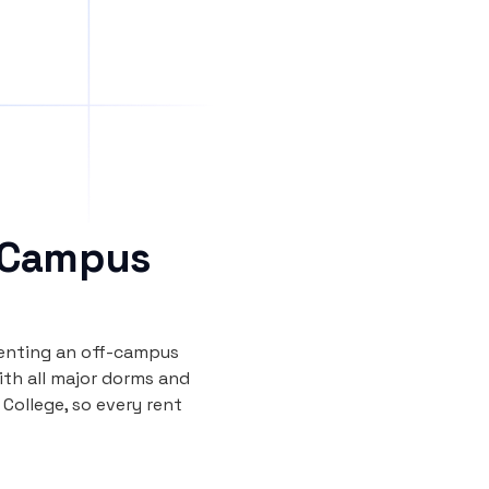
 Campus
renting an off-campus
th all major dorms and
ollege, so every rent