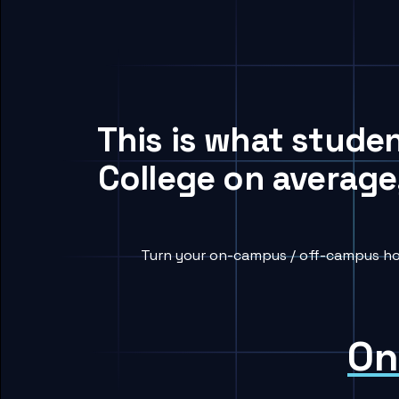
This is what stud
College on average
Turn your on-campus / off-campus ho
On