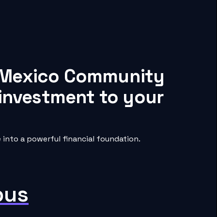
w Mexico Community
 investment to your
nto a powerful financial foundation.
pus