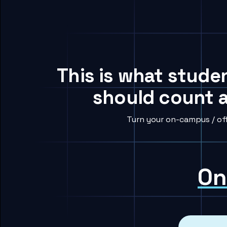
This is what stude
should count a
Turn your on-campus / of
On