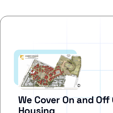
We Cover On and Off
Housing