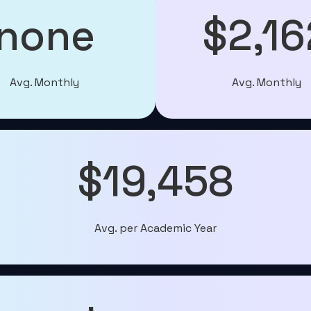
none
$2,16
Avg. Monthly
Avg. Monthly
$19,458
Avg. per Academic Year