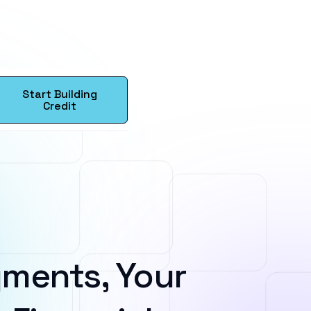
Start Building
Credit
ments, Your