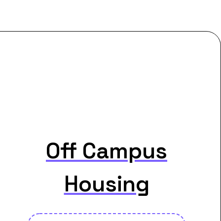
Off Campus
Housing