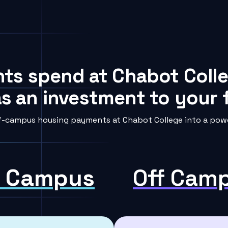
nts spend at Chabot Colle
s an investment to your f
f-campus housing payments at Chabot College into a power
 Campus
Off Cam