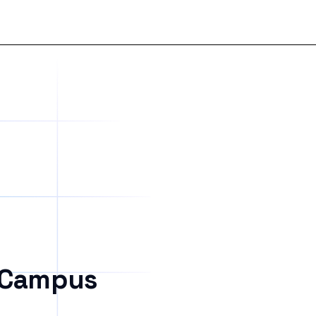
 Campus