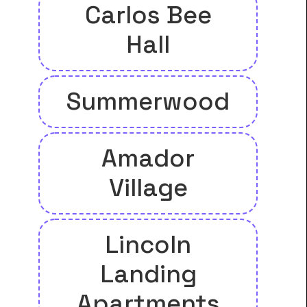
Carlos Bee
Hall
Summerwood
Amador
Village
Lincoln
Landing
Apartments