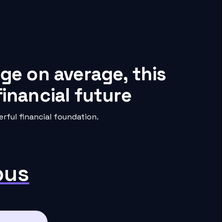
ge on average, this
inancial future
ful financial foundation.
pus