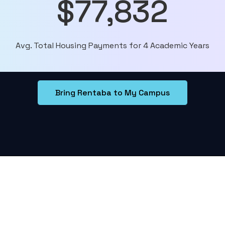
$77,832
Avg. Total Housing Payments for 4 Academic Years
Bring Rentaba to My Campus