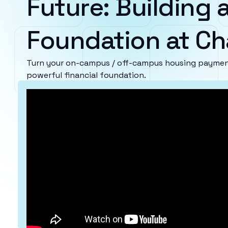
Future: Building a
Foundation at Ch
Turn your on-campus / off-campus housing payment
powerful financial foundation.