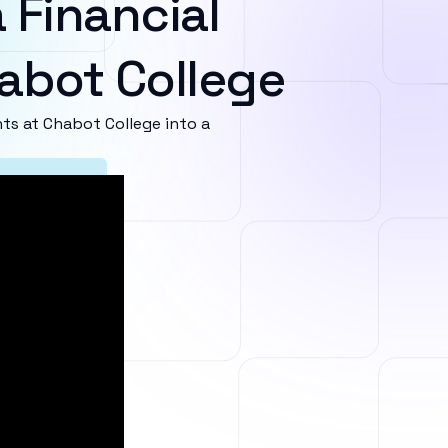
 Financial
abot College
s at Chabot College into a