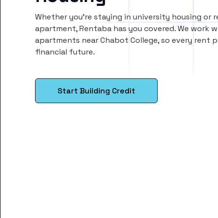
Whether you’re staying in university housing or 
apartment, Rentaba has you covered. We work wi
apartments near Chabot College, so every rent
financial future.
Start Building Credit