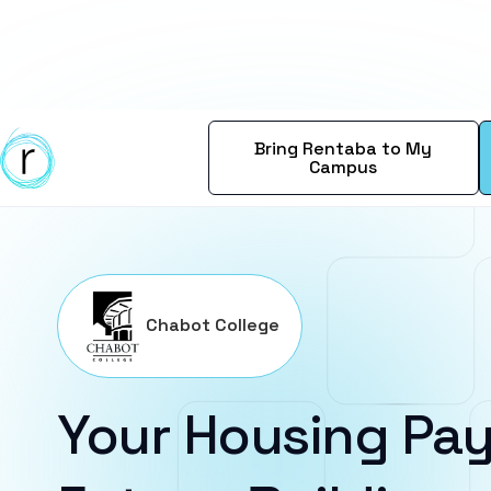
Bring Rentaba to My
Campus
Chabot College
Your Housing Pay