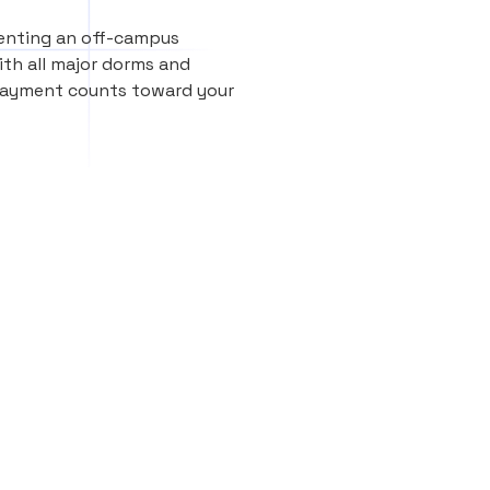
renting an off-campus
th all major dorms and
 payment counts toward your