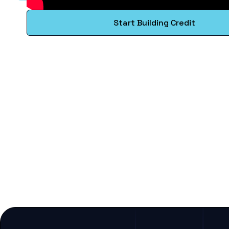
Start Building Credit