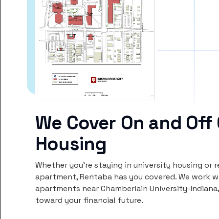
We Cover On and Off
Housing
Whether you’re staying in university housing or 
apartment, Rentaba has you covered. We work wi
apartments near Chamberlain University-Indiana
toward your financial future.