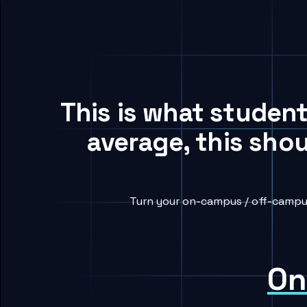
This is what studen
average, this sho
Turn your on-campus / off-campus
On