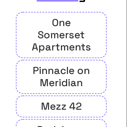
One
Somerset
Apartments
Pinnacle on
Meridian
Mezz 42