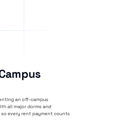
 Campus
renting an off-campus
th all major dorms and
, so every rent payment counts