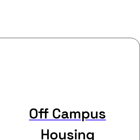
Off Campus
Housing