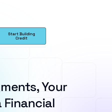
Start Building
Credit
ments, Your
 Financial