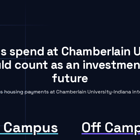
ts spend at Chamberlain U
uld count as an investment
future
 housing payments at Chamberlain University-Indiana into
 Campus
Off Cam