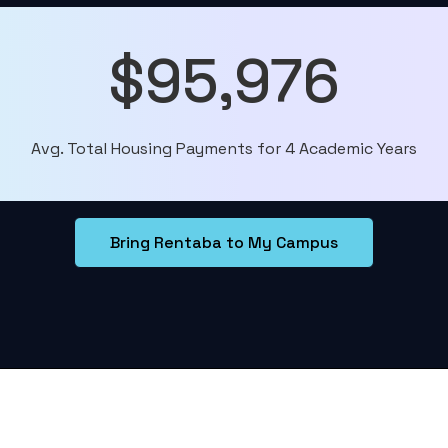
$95,976
Avg. Total Housing Payments for 4 Academic Years
Bring Rentaba to My Campus