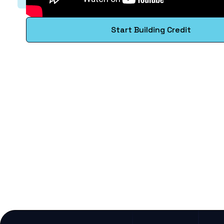
Start Building Credit