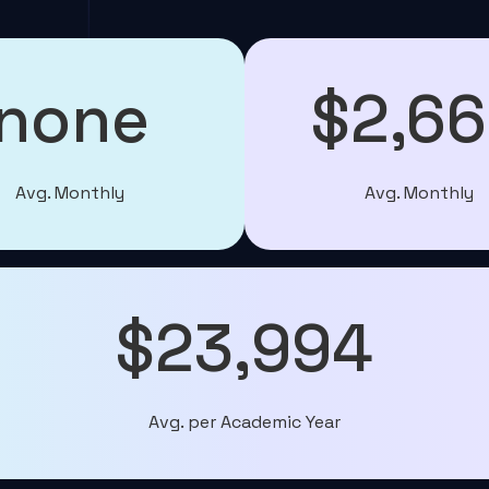
none
$2,6
Avg. Monthly
Avg. Monthly
$23,994
Avg. per Academic Year