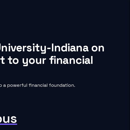
niversity-Indiana on
 to your financial
 a powerful financial foundation.
pus