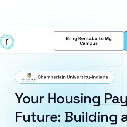
Bring Rentaba to My
Campus
Chamberlain University-Indiana
Your Housing Pay
Future: Building a