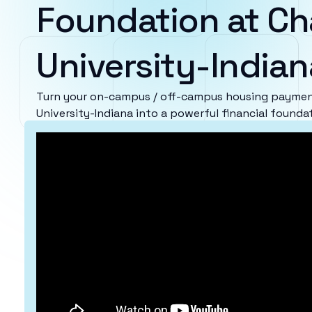
Foundation at Ch
University-Indian
Turn your on-campus / off-campus housing paymen
University-Indiana into a powerful financial founda