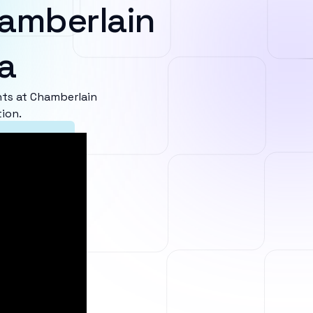
amberlain
a
ts at Chamberlain
tion.