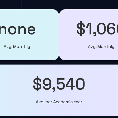
none
$1,06
Avg. Monthly
Avg. Monthly
$9,540
Avg. per Academic Year