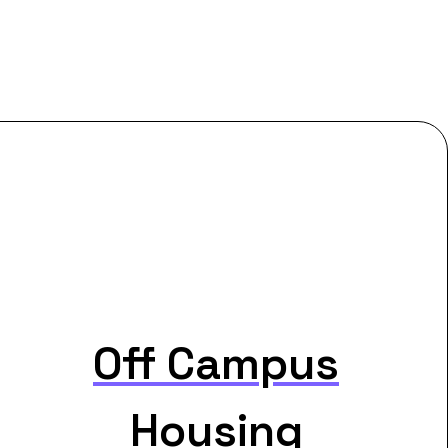
Off Campus
Housing