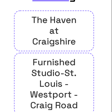
The Haven
at
Craigshire
Furnished
Studio-St.
Louis -
Westport -
Craig Road