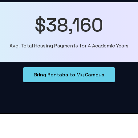
$38,160
Avg. Total Housing Payments for 4 Academic Years
Bring Rentaba to My Campus