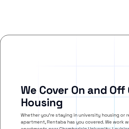
We Cover On and Off
Housing
Whether you’re staying in university housing or 
apartment, Rentaba has you covered. We work wi
apartments near Chamberlain University-Louisia