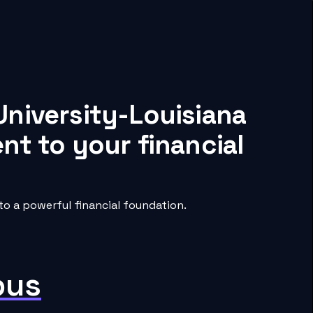
University-Louisiana
nt to your financial
o a powerful financial foundation.
pus