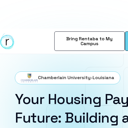
Bring Rentaba to My
Campus
Chamberlain University-Louisiana
Your Housing Pay
Future: Building a