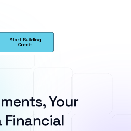
Start Building
Credit
ments, Your
 Financial