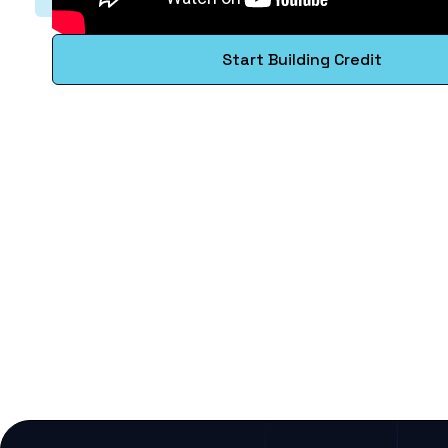
Start Building Credit