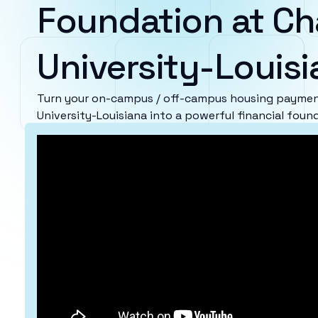
Foundation at Ch
University-Louis
Turn your on-campus / off-campus housing paymen
University-Louisiana into a powerful financial foun