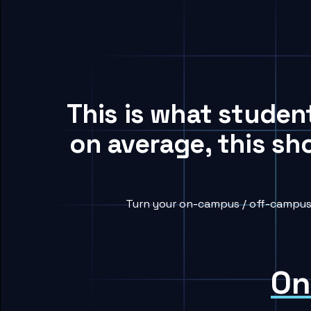
This is what studen
on average, this sh
Turn your on-campus / off-campus 
On