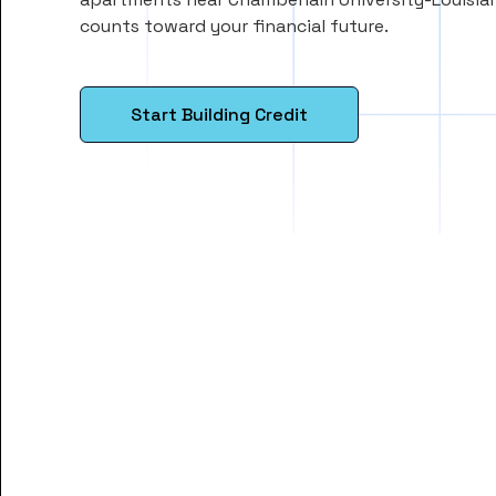
counts toward your financial future.
Start Building Credit