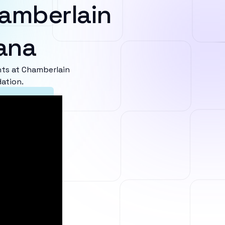
amberlain
iana
ts at Chamberlain
dation.