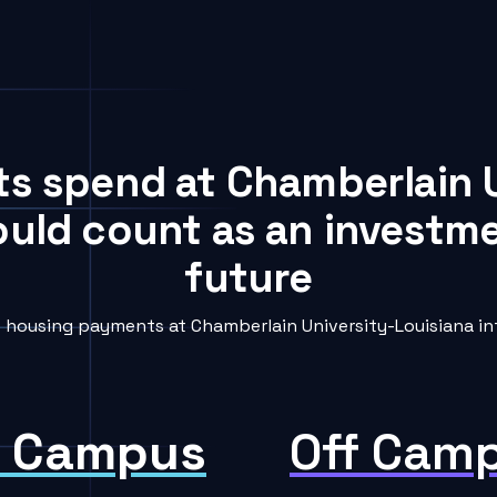
ts spend at Chamberlain 
ould count as an investme
future
housing payments at Chamberlain University-Louisiana int
 Campus
Off Cam