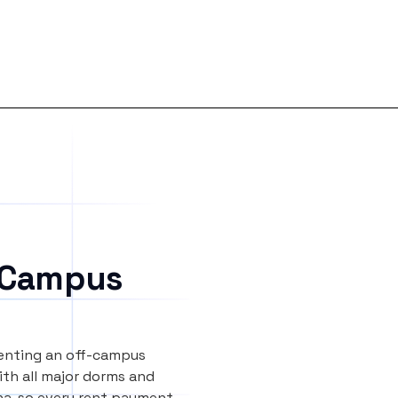
 Campus
renting an off-campus
th all major dorms and
na, so every rent payment