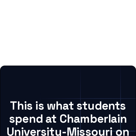
This is what students
spend at Chamberlain
University-Missouri on