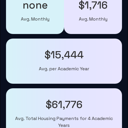
none
$1,716
Avg. Monthly
Avg. Monthly
$15,444
Avg. per Academic Year
$61,776
Avg. Total Housing Payments for 4 Academic
Years