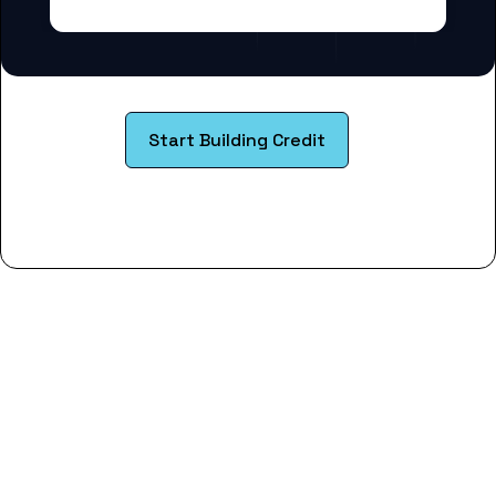
Start Building Credit