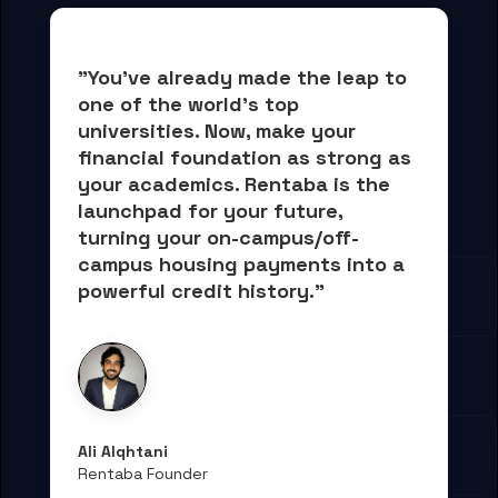
"You've already made the leap to 
one of the world's top 
universities. Now, 
make your 
financial foundation as strong as 
your academics.
 Rentaba is the 
launchpad for your future, 
turning your on-campus/off-
campus housing payments into 
a 
powerful credit history."
Ali Alqhtani
Rentaba Founder