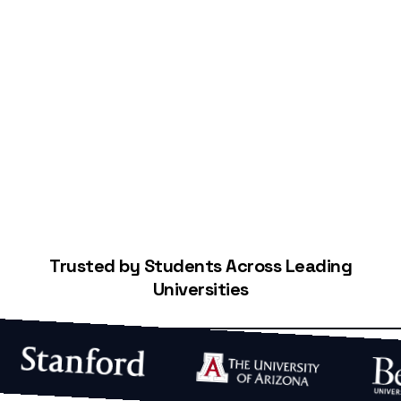
Start Building Your Credit
Trusted by Students Across Leading
Universities