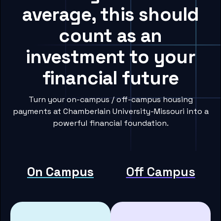
average, this should
count as an
investment to your
financial future
Turn your on-campus / off-campus housing
payments at Chamberlain University-Missouri into a
powerful financial foundation.
On Campus
Off Campus