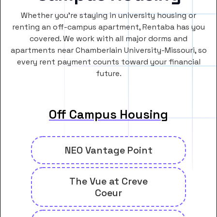
Whether you’re staying in university housing or
renting an off-campus apartment, Rentaba has you
covered. We work with all major dorms and
apartments near Chamberlain University-Missouri, so
every rent payment counts toward your financial
future.
Off Campus Housing
NEO Vantage Point
The Vue at Creve
Coeur