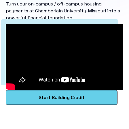
Turn your on-campus / off-campus housing
payments at Chamberlain University-Missouri into a
powerful financial foundation.
Start Building Credit