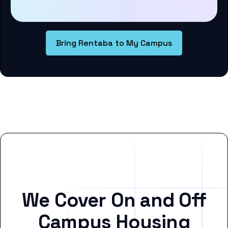
Bring Rentaba to My Campus
We Cover On and Off
Campus Housing