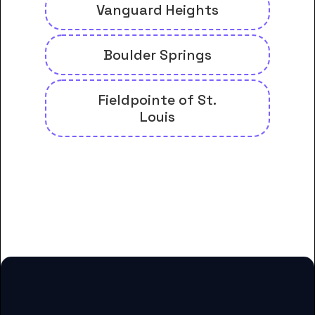
Vanguard Heights
Boulder Springs
Fieldpointe of St.
Louis
And many more housing options
for Chamberlain University-
Missouri students