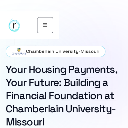
Chamberlain University-Missouri
Your Housing Payments,
Your Future: Building a
Financial Foundation at
Chamberlain University-
Missouri