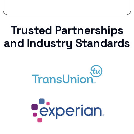
Trusted Partnerships
and Industry Standards