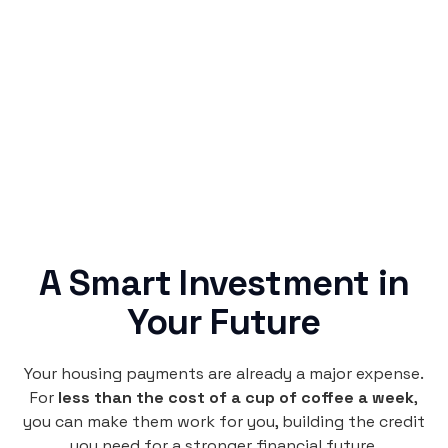
Simple & Reliable
Rentaba turns a routine expense into progress,
no confusing fine print, just straightforward
credit building.
A Smart Investment in
Your Future
Your housing payments are already a major expense.
For
less than the cost of a cup of coffee a week
,
you can make them work for you, building the credit
you need for a stronger financial future.