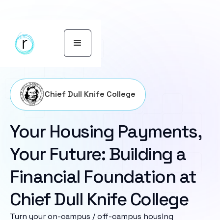
Chief Dull Knife College
Your Housing Payments,
Your Future: Building a
Financial Foundation at
Chief Dull Knife College
Turn your on-campus / off-campus housing