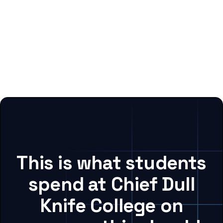
This is what students
spend at Chief Dull
Knife College on