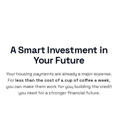
A Smart Investment in
Your Future
Your housing payments are already a major expense.
For
less than the cost of a cup of coffee a week
,
you can make them work for you, building the credit
you need for a stronger financial future.