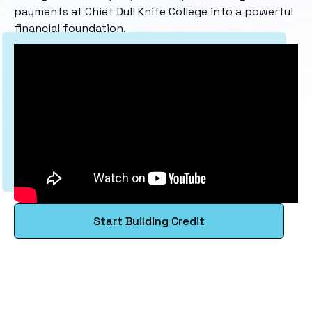
payments at Chief Dull Knife College into a powerful
financial foundation.
Start Building Credit