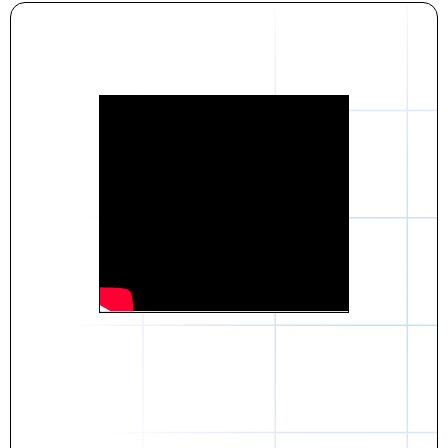
Daniel