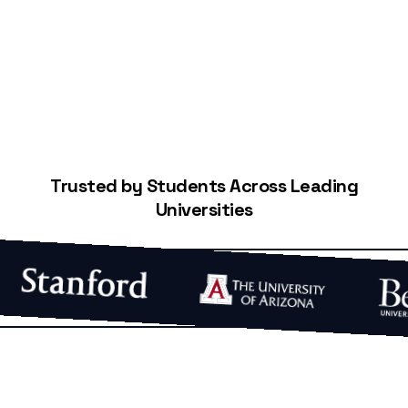
Start Building Your Credit
Trusted by Students Across Leading
Universities