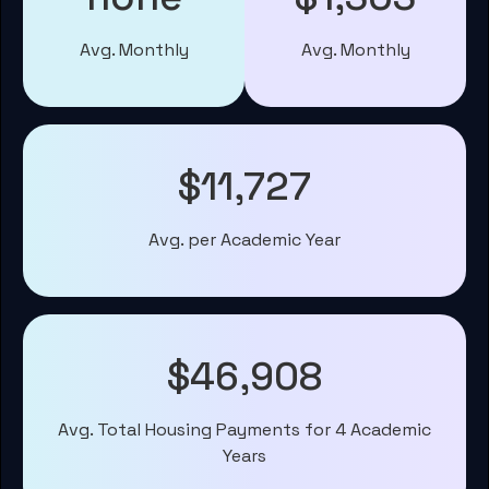
Avg. Monthly
Avg. Monthly
$11,727
Avg. per Academic Year
$46,908
Avg. Total Housing Payments for 4 Academic
Years