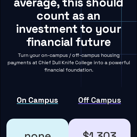
average, this should
count as an
investment to your
financial future
Turn your on-campus / off-campus housing
payments at Chief Dull Knife College into a powerful
financial foundation.
On Campus
Off Campus
none
$1,303