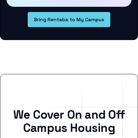
Bring Rentaba to My Campus
We Cover On and Off
Campus Housing