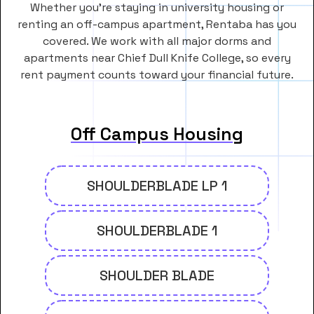
Whether you’re staying in university housing or
renting an off-campus apartment, Rentaba has you
covered. We work with all major dorms and
apartments near Chief Dull Knife College, so every
rent payment counts toward your financial future.
Off Campus Housing
SHOULDERBLADE LP 1
SHOULDERBLADE 1
SHOULDER BLADE