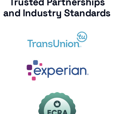
Trusted Partnerships
and Industry Standards