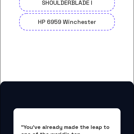
SHOULDERBLADE I
HP 6959 Winchester
And many more housing options
for Chief Dull Knife College
students
"You've already made the leap to 