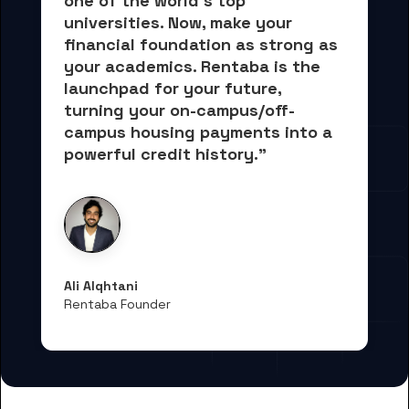
one of the world's top 
universities. Now, 
make your 
financial foundation as strong as 
your academics.
 Rentaba is the 
launchpad for your future, 
turning your on-campus/off-
campus housing payments into 
a 
powerful credit history."
Ali Alqhtani
Rentaba Founder