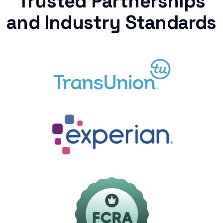
Trusted Partnerships
and Industry Standards