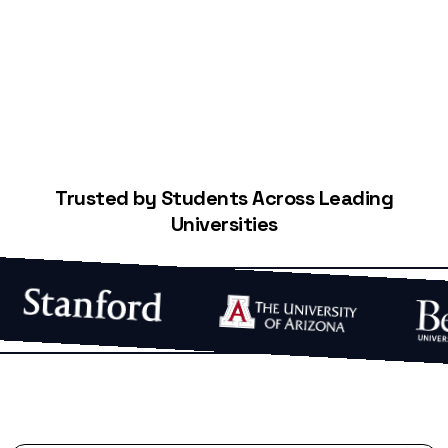
Start Building Your Credit
Trusted by Students Across Leading
Universities