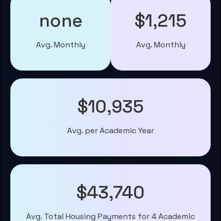
none
$1,215
Avg. Monthly
Avg. Monthly
$10,935
Avg. per Academic Year
$43,740
Avg. Total Housing Payments for 4 Academic