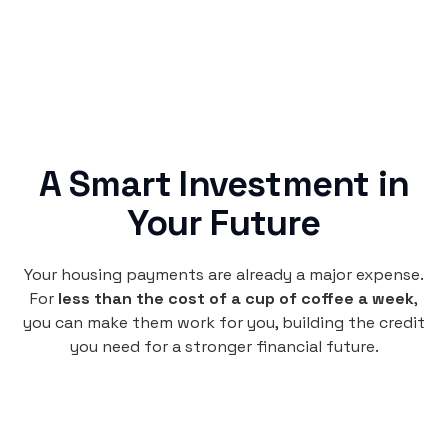
A Smart Investment in
Your Future
Your housing payments are already a major expense.
For
less than the cost of a cup of coffee a week
,
you can make them work for you, building the credit
you need for a stronger financial future.
Monthly
plan