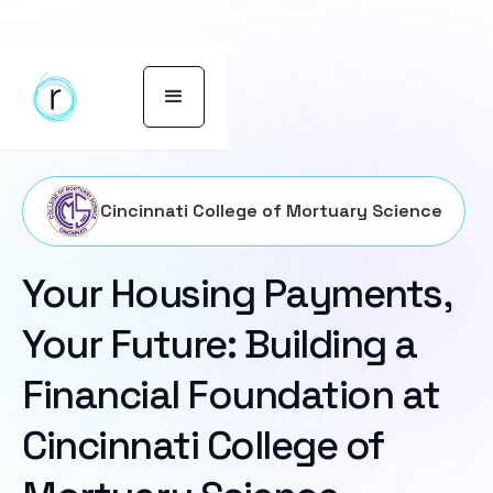
Cincinnati College of Mortuary Science
Your Housing Payments,
Your Future: Building a
Financial Foundation at
Cincinnati College of