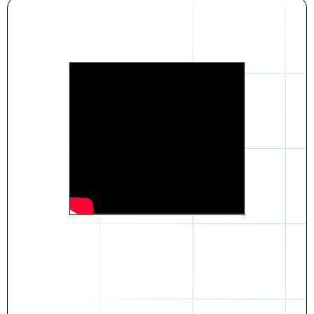
Daniel