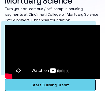
Mortuary Science
Turn your on-campus / off-campus housing
payments at Cincinnati College of Mortuary Science
into a powerful financial foundation.
Start Building Credit