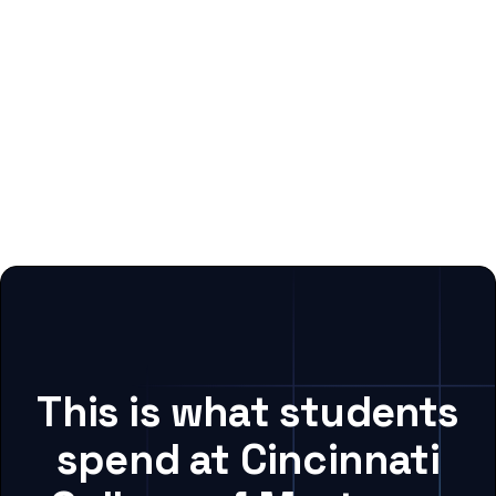
This is what students
spend at Cincinnati