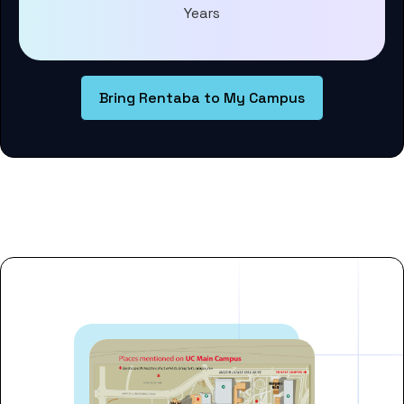
Years
Bring Rentaba to My Campus