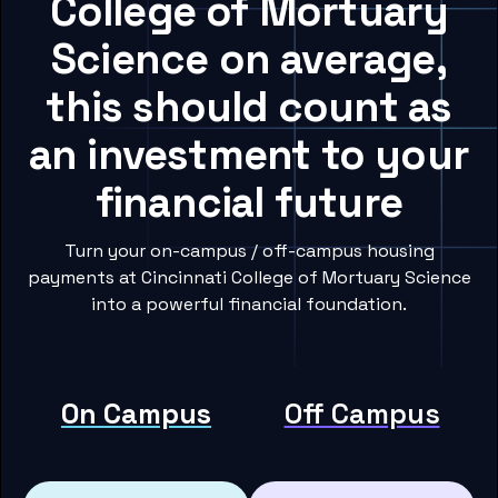
College of Mortuary
Science on average,
this should count as
an investment to your
financial future
Turn your on-campus / off-campus housing
payments at Cincinnati College of Mortuary Science
into a powerful financial foundation.
On Campus
Off Campus