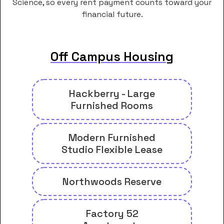
Science, so every rent payment counts toward your
financial future.
Off Campus Housing
Hackberry - Large
Furnished Rooms
Modern Furnished
Studio Flexible Lease
Northwoods Reserve
Factory 52