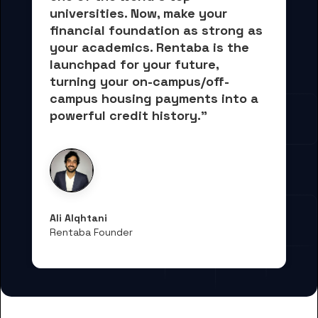
universities. Now, 
make your 
financial foundation as strong as 
your academics.
 Rentaba is the 
launchpad for your future, 
turning your on-campus/off-
campus housing payments into 
a 
powerful credit history."
Ali Alqhtani
Rentaba Founder