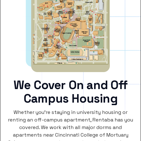
We Cover On and Off
Campus Housing
Whether you’re staying in university housing or
renting an off-campus apartment, Rentaba has you
covered. We work with all major dorms and
apartments near Cincinnati College of Mortuary