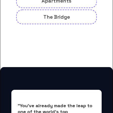
Apartments
The Bridge
And many more housing options
for Cincinnati College of
Mortuary Science students
"You've already made the leap to 
one of the world's top 