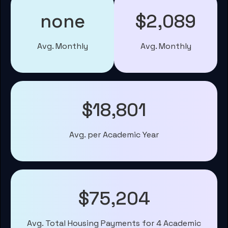
none
$2,089
Avg. Monthly
Avg. Monthly
$18,801
Avg. per Academic Year
$75,204
Avg. Total Housing Payments for 4 Academic