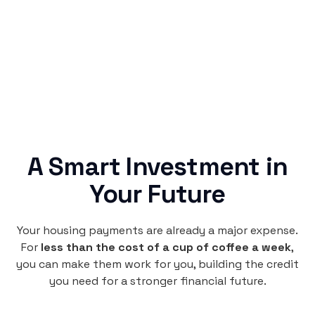
no confusing fine print, just straightforward
credit building.
A Smart Investment in
Your Future
Your housing payments are already a major expense.
For
less than the cost of a cup of coffee a week
,
you can make them work for you, building the credit
you need for a stronger financial future.