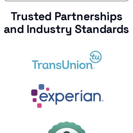
Trusted Partnerships
and Industry Standards