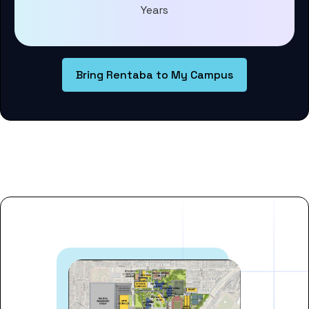
Years
Bring Rentaba to My Campus