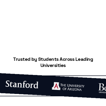
Start Building Your Credit
Trusted by Students Across Leading
Universities