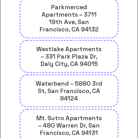
Parkmerced
Apartments – 3711
19th Ave, San
Francisco, CA 94132
Westlake Apartments
– 331 Park Plaza Dr,
Daly City, CA 94015
Waterbend – 5880 3rd
St, San Francisco, CA
94124
Mt. Sutro Apartments
– 480 Warren Dr, San
Francisco, CA 94131