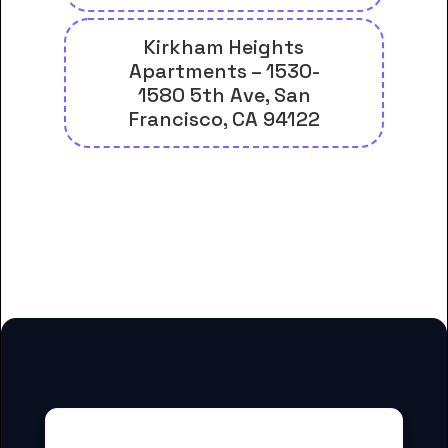
Kirkham Heights
Apartments – 1530-
1580 5th Ave, San
Francisco, CA 94122
And many more housing options
for City College of San Francisco
students