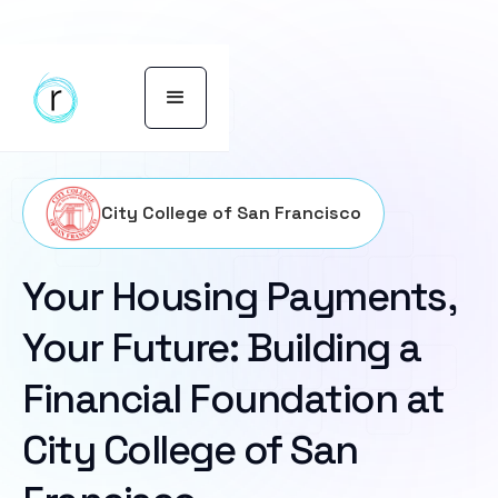
City College of San Francisco
Your Housing Payments,
Your Future: Building a
Financial Foundation at
City College of San