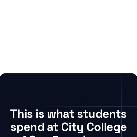
This is what students
spend at City College