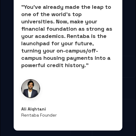
"You've already made the leap to 
one of the world's top 
universities. Now, 
make your 
financial foundation as strong as 
your academics.
 Rentaba is the 
launchpad for your future, 
turning your on-campus/off-
campus housing payments into 
a 
powerful credit history."
Ali Alqhtani
Rentaba Founder