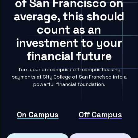
of San Francisco on
average, this should
count as an
investment to your
financial future
Turn your on-campus / off-campus housing
payments at City College of San Francisco into a
powerful financial foundation.
On Campus
Off Campus