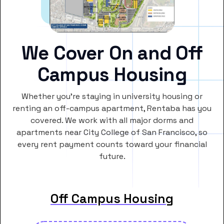
We Cover On and Off
Campus Housing
Whether you’re staying in university housing or
renting an off-campus apartment, Rentaba has you
covered. We work with all major dorms and
apartments near City College of San Francisco, so
every rent payment counts toward your financial
future.
Off Campus Housing