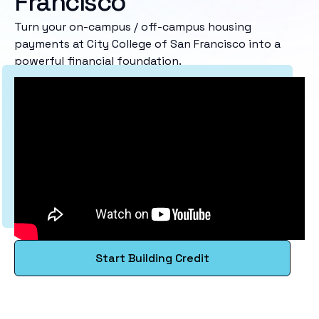
Francisco
Turn your on-campus / off-campus housing
payments at City College of San Francisco into a
powerful financial foundation.
Start Building Credit