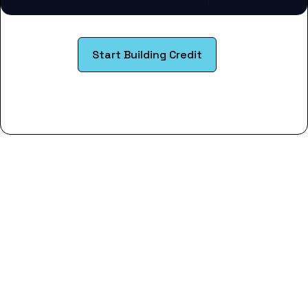
Start Building Credit