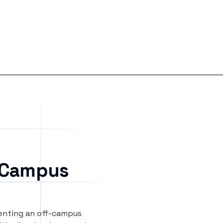
 Campus
renting an off-campus