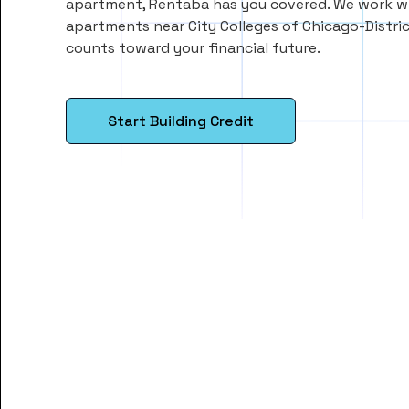
apartment, Rentaba has you covered. We work wi
apartments near City Colleges of Chicago-Distric
counts toward your financial future.
Start Building Credit