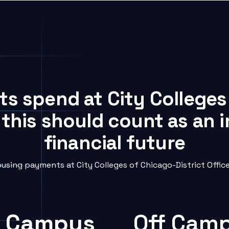
ts spend at City Colleges
 this should count as an
financial future
sing payments at City Colleges of Chicago-District Office 
 Campus
Off Cam