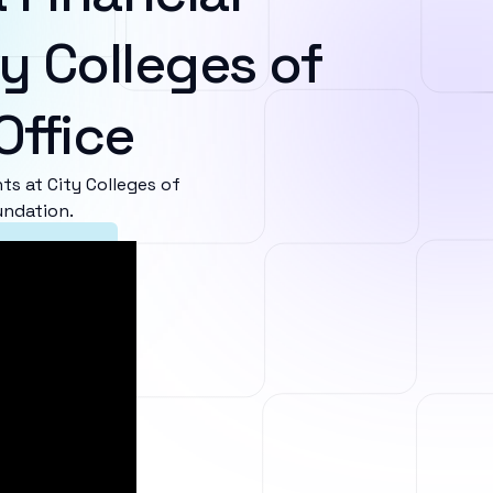
y Colleges of
Office
s at City Colleges of
undation.