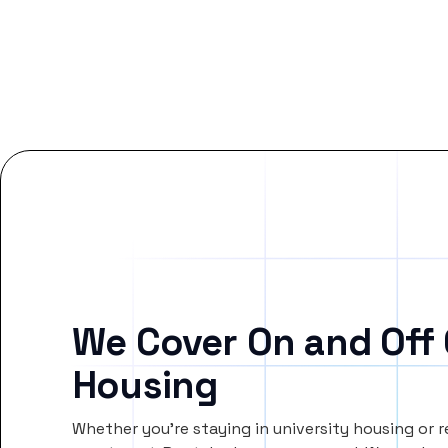
We Cover On and Off
Housing
Whether you’re staying in university housing or 