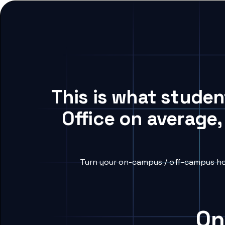
This is what studen
Office on average,
Turn your on-campus / off-campus hou
On