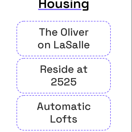
Housing
The Oliver
on LaSalle
Reside at
2525
Automatic
Lofts