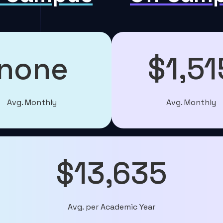
none
$1,51
Avg. Monthly
Avg. Monthly
$13,635
Avg. per Academic Year