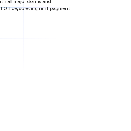
th all major dorms and
t Office, so every rent payment