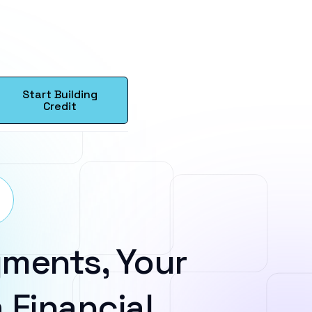
Start Building
Credit
ments, Your
 Financial