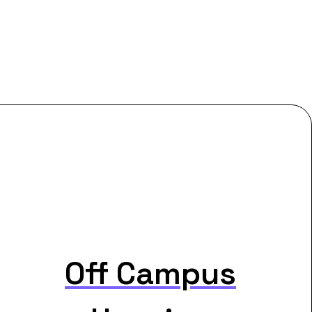
Off Campus