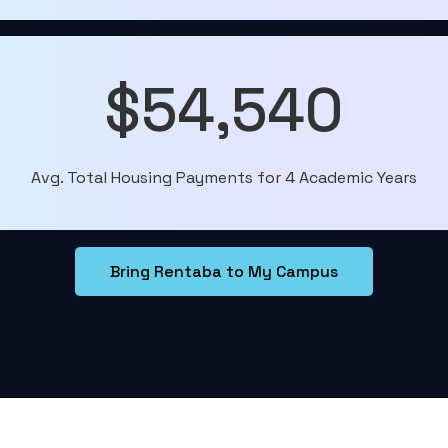
$54,540
Avg. Total Housing Payments for 4 Academic Years
Bring Rentaba to My Campus