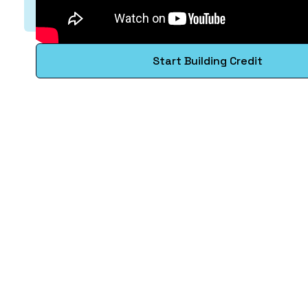
Start Building Credit