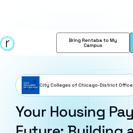
Bring Rentaba to My
Campus
City Colleges of Chicago-District Office
Your Housing Pay
Future: Building a