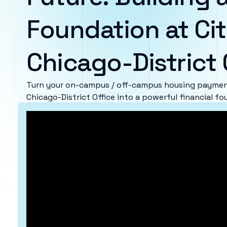
Foundation at Cit
Chicago-District 
Turn your on-campus / off-campus housing payment
Chicago-District Office into a powerful financial fo