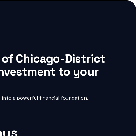
 of Chicago-District
 investment to your
into a powerful financial foundation.
pus