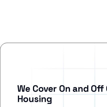
We Cover On and Off
Housing