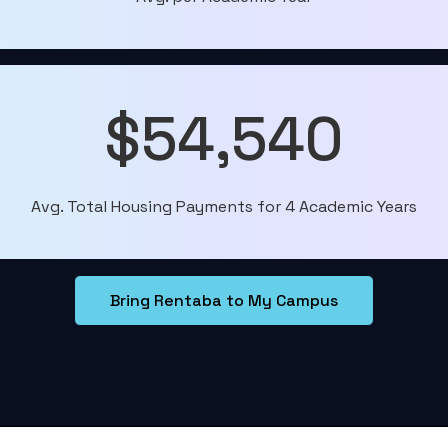
$54,540
Avg. Total Housing Payments for 4 Academic Years
Bring Rentaba to My Campus