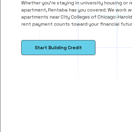
Whether you’re staying in university housing or 
apartment, Rentaba has you covered. We work wi
apartments near City Colleges of Chicago-Harold
rent payment counts toward your financial futur
Start Building Credit