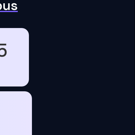
pus
5