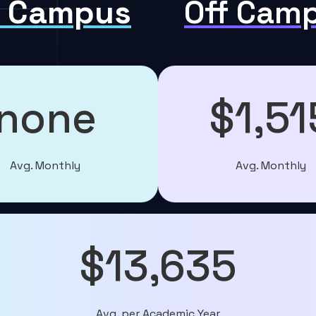
 Campus
Off Cam
none
$1,51
Avg. Monthly
Avg. Monthly
$13,635
Avg. per Academic Year