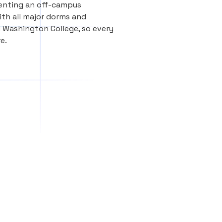
renting an off-campus
th all major dorms and
 Washington College, so every
e.