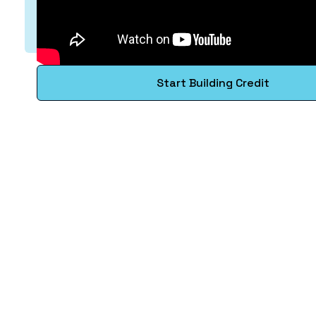
Start Building Credit