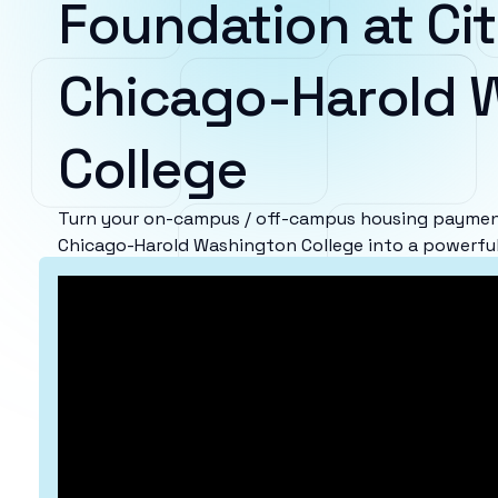
Foundation at Cit
Chicago-Harold 
College
Turn your on-campus / off-campus housing payment
Chicago-Harold Washington College into a powerful