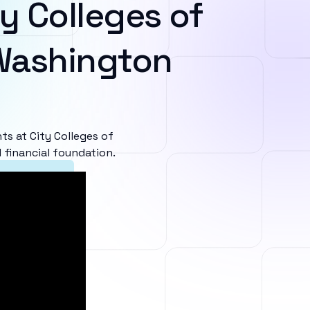
y Colleges of
Washington
s at City Colleges of
 financial foundation.