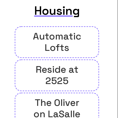
Housing
Automatic
Lofts
Reside at
2525
The Oliver
on LaSalle