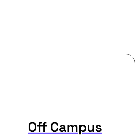
Off Campus