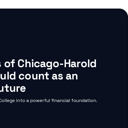
s of Chicago-Harold
uld count as an
future
llege into a powerful financial foundation.