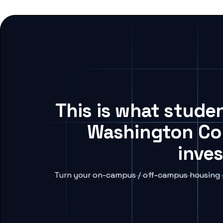
This is what stude
Washington Col
inves
Turn your on-campus / off-campus housing p