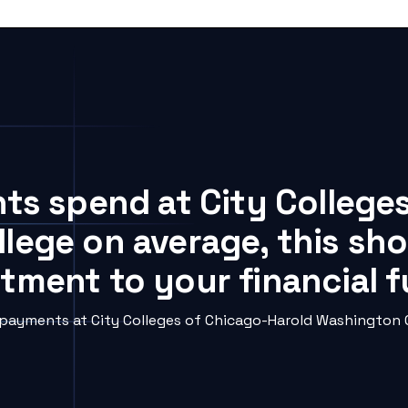
nts spend at City College
lege on average, this sho
tment to your financial 
ayments at City Colleges of Chicago-Harold Washington Co