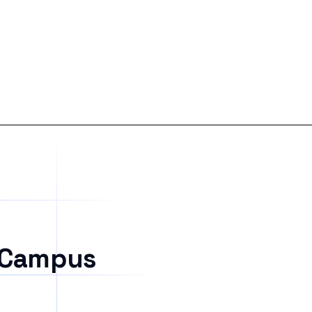
 Campus