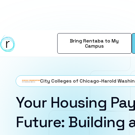
Bring Rentaba to My
Campus
City Colleges of Chicago-Harold Washi
Your Housing Pay
Future: Building a