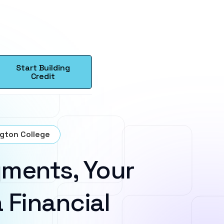
Start Building
Credit
ngton College
ments, Your
 Financial