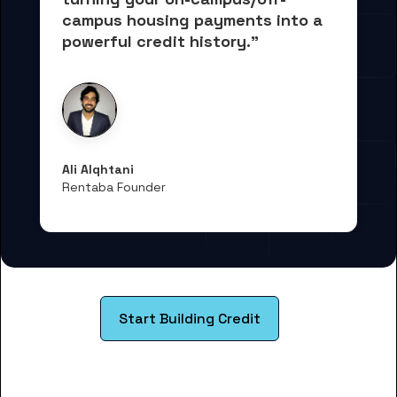
campus housing payments into 
a 
powerful credit history."
Ali Alqhtani
Rentaba Founder
Start Building Credit