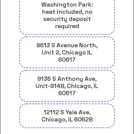
Washington Park:
heat included, no
security deposit
required
9613 S Avenue North,
Unit 2, Chicago IL
60617
9136 S Anthony Ave,
Unit-9148, Chicago, IL
60617
12112 S Yale Ave,
Chicago, IL 60628