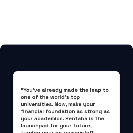
And many more housing options
for City Colleges of Chicago-
Olive-Harvey College students
"You've already made the leap to 
one of the world's top 
universities. Now, 
make your 
financial foundation as strong as 
your academics.
 Rentaba is the 
launchpad for your future, 
turning your on-campus/off-