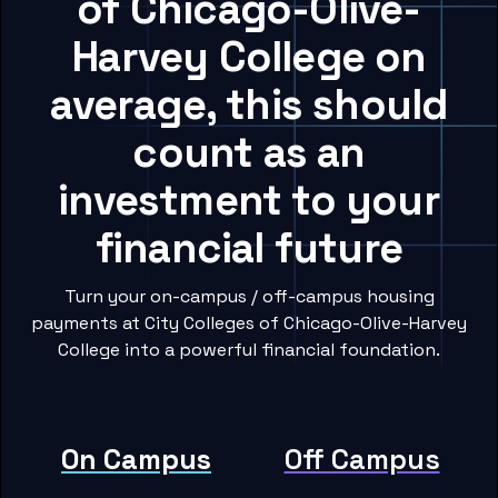
of Chicago-Olive-
Harvey College on
average, this should
count as an
investment to your
financial future
Turn your on-campus / off-campus housing
payments at City Colleges of Chicago-Olive-Harvey
College into a powerful financial foundation.
On Campus
Off Campus