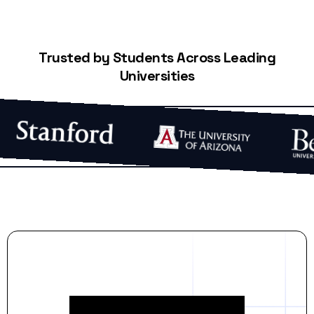
Trusted by Students Across Leading
Universities