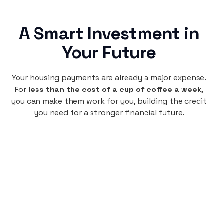
A Smart Investment in
Your Future
Your housing payments are already a major expense.
For
less than the cost of a cup of coffee a week
,
you can make them work for you, building the credit
you need for a stronger financial future.
Monthly
plan
$4.95
per user
per month
Pay-as-you-go credit building.