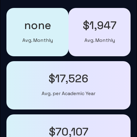
none
$1,947
Avg. Monthly
Avg. Monthly
$17,526
Avg. per Academic Year
$70,107