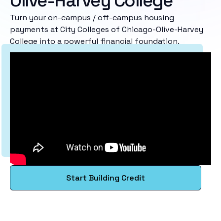
Olive-Harvey College
Turn your on-campus / off-campus housing
payments at City Colleges of Chicago-Olive-Harvey
College into a powerful financial foundation.
Start Building Credit