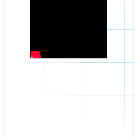
Daniel
The breakthrough? Rentaba.