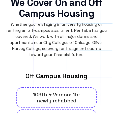
We Cover On and Off
Campus Housing
Whether you’re staying in university housing or
renting an off-campus apartment, Rentaba has you
covered. We work with all major dorms and
apartments near City Colleges of Chicago-Olive-
Harvey College, so every rent payment counts
toward your financial future.
Off Campus Housing
109th & Vernon: 1br
newly rehabbed