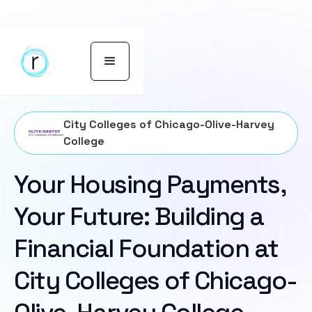
City Colleges of Chicago-Olive-Harvey
College
Your Housing Payments,
Your Future: Building a
Financial Foundation at
City Colleges of Chicago-