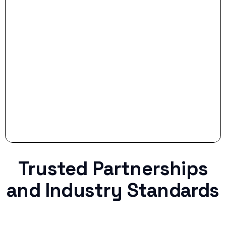
- Smart Preparation:
Stop settling for less when life throws a
curveball.
Trusted Partnerships
and Industry Standards