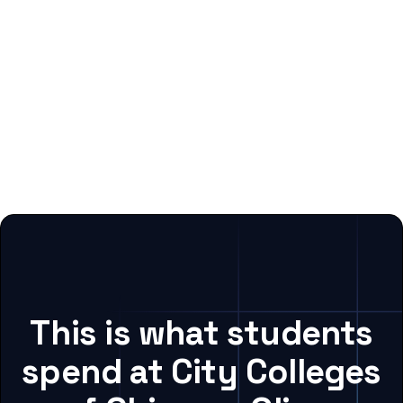
This is what students
spend at City Colleges