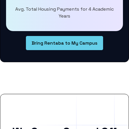
Avg. Total Housing Payments for 4 Academic
Years
Bring Rentaba to My Campus