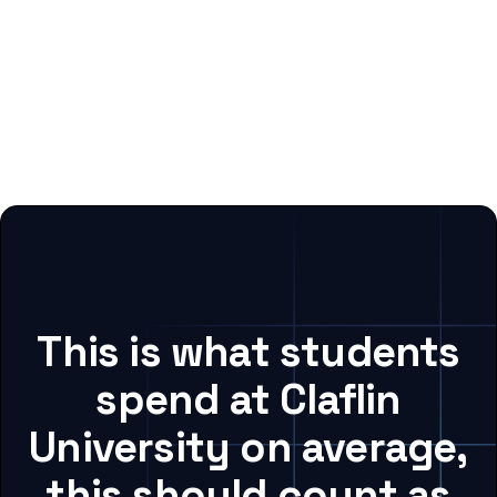
This is what students
spend at Claflin
University on average,
this should count as