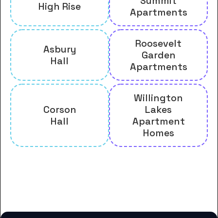
Summit
High Rise
Apartments
Roosevelt
Asbury
Garden
Hall
Apartments
Willington
Corson
Lakes
Hall
Apartment
Homes
And many more housing options
for Claflin University students