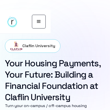
Claflin University
Your Housing Payments,
Your Future: Building a
Financial Foundation at
Claflin University
Turn your on-campus / off-campus housing