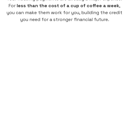
For
less than the cost of a cup of coffee a week
,
you can make them work for you, building the credit
you need for a stronger financial future.
Monthly
plan
$4.95
per user
per month
Pay-as-you-go credit building.
Unlock your path to a better financial future!
Sign up
HIGHLIGHTS
Low cost, High Return