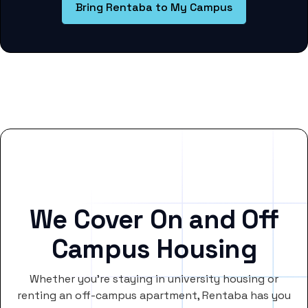
Bring Rentaba to My Campus
We Cover On and Off
Campus Housing
Whether you’re staying in university housing or
renting an off-campus apartment, Rentaba has you