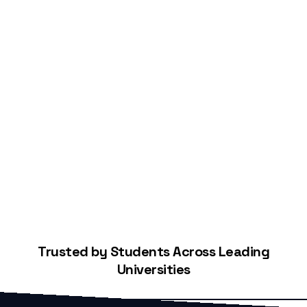
Start Building Your Credit
Trusted by Students Across Leading
Universities