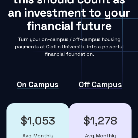
an investment to your
financial future
Turn your on-campus / off-campus housing
payments at Claflin University into a powerful
financial foundation.
On Campus
Off Campus
$1,053
$1,278
Avg. Monthly
Avg. Monthly