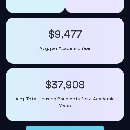
$9,477
Avg. per Academic Year
$37,908
Avg. Total Housing Payments for 4 Academic
Years