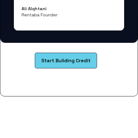
Ali Alqhtani
Rentaba Founder
Start Building Credit