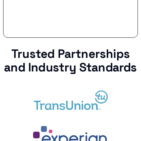
Trusted Partnerships
and Industry Standards