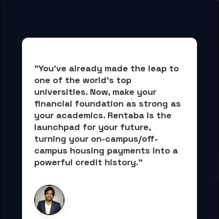
"You've already made the leap to 
one of the world's top 
universities. Now, 
make your 
financial foundation as strong as 
your academics.
 Rentaba is the 
launchpad for your future, 
turning your on-campus/off-
campus housing payments into 
a 
powerful credit history."