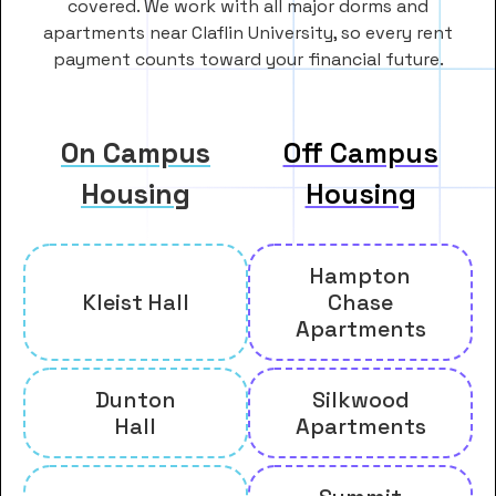
covered. We work with all major dorms and
apartments near Claflin University, so every rent
payment counts toward your financial future.
On Campus
Off Campus
Housing
Housing
Hampton
Kleist Hall
Chase
Apartments
Dunton
Silkwood
Hall
Apartments