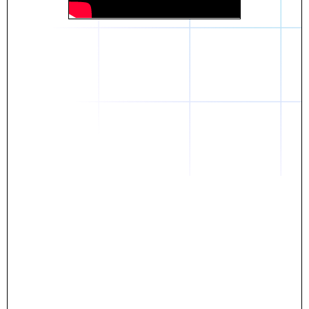
Daniel
The breakthrough? Rentaba.
- Score an apartment in NYC.
- Turn his housing costs into a powerful asset.
- Gain control