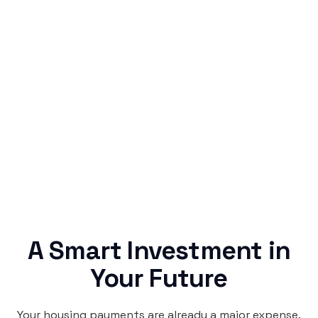
Simple & Reliable
Rentaba turns a routine expense into progress,
no confusing fine print, just straightforward
credit building.
A Smart Investment in
Your Future
Your housing payments are already a major expense.