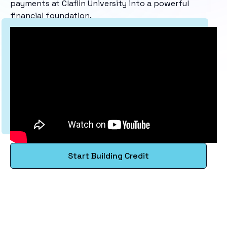
payments at Claflin University into a powerful
financial foundation.
Start Building Credit