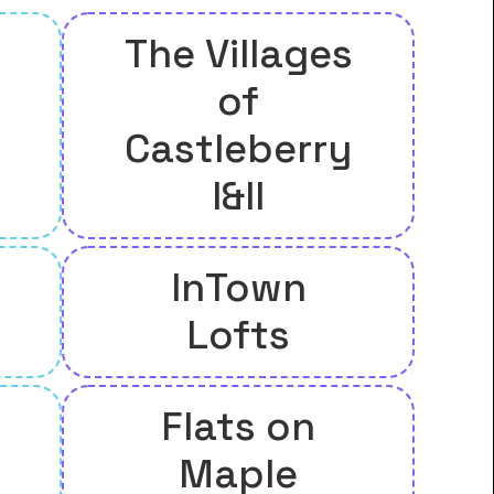
The Villages
of
Castleberry
I&II
InTown
Lofts
Flats on
Maple