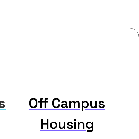
s
Off Campus
Housing