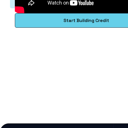
Start Building Credit