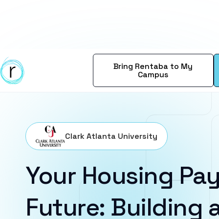
Bring Rentaba to My
Campus
Clark Atlanta University
Your Housing Pay
Future: Building a