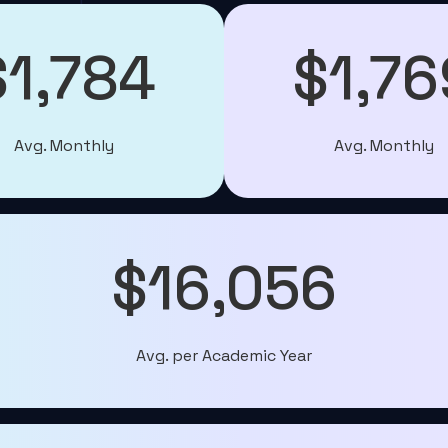
$1,784
$1,76
Avg. Monthly
Avg. Monthly
$16,056
Avg. per Academic Year