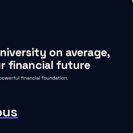
niversity on average,
 financial future
powerful financial foundation.
pus