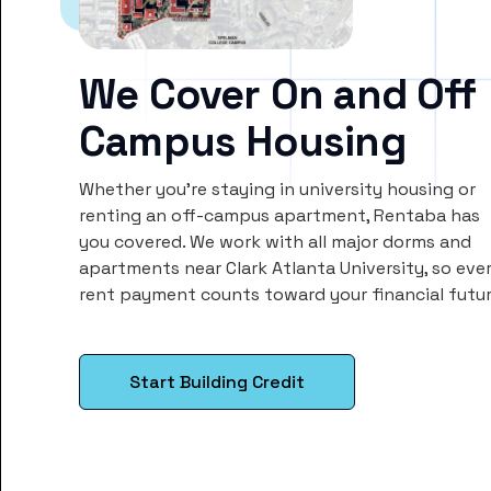
We Cover On and Off
Campus Housing
Whether you’re staying in university housing or
renting an off-campus apartment, Rentaba has
you covered. We work with all major dorms and
apartments near Clark Atlanta University, so eve
rent payment counts toward your financial futur
Start Building Credit