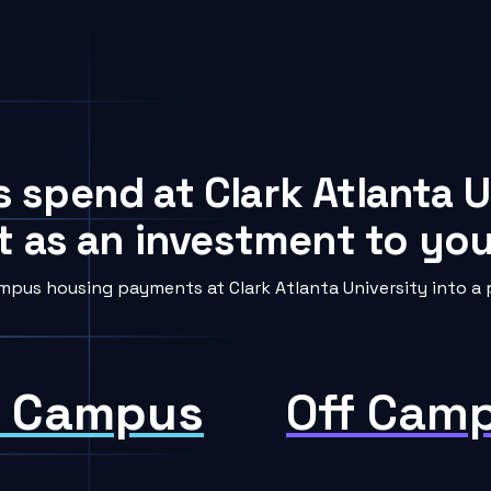
s spend at Clark Atlanta U
t as an investment to your
pus housing payments at Clark Atlanta University into a 
 Campus
Off Cam