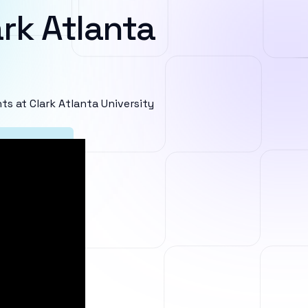
rk Atlanta
 at Clark Atlanta University