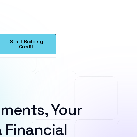
Start Building
Credit
ments, Your
 Financial