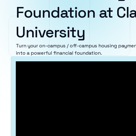
Foundation at Cla
University
Turn your on-campus / off-campus housing payments
into a powerful financial foundation.