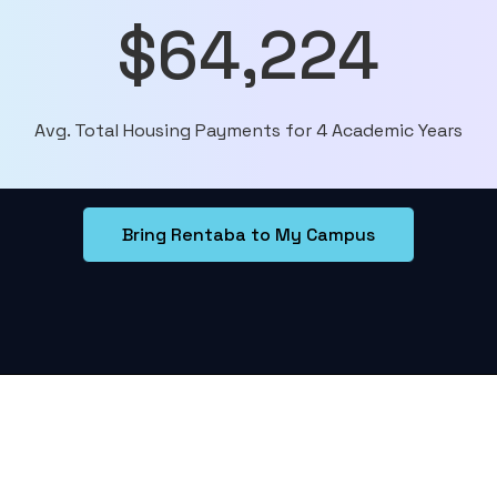
$64,224
Avg. Total Housing Payments for 4 Academic Years
Bring Rentaba to My Campus