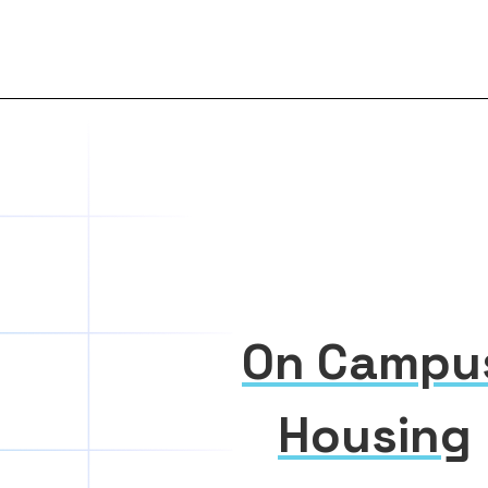
On Campu
Housing