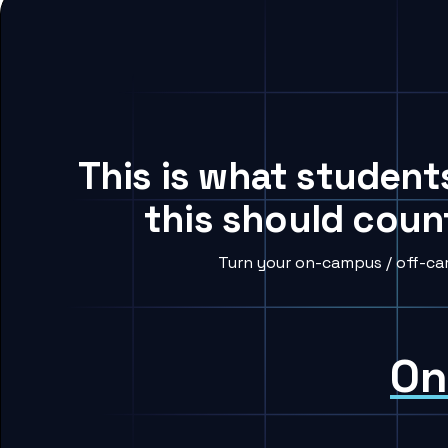
This is what student
this should coun
Turn your on-campus / off-cam
On