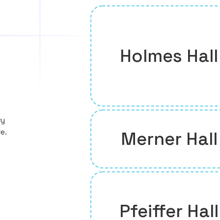
Holmes Hall
ry
e.
Merner Hall
Pfeiffer Hall