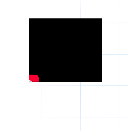
Daniel