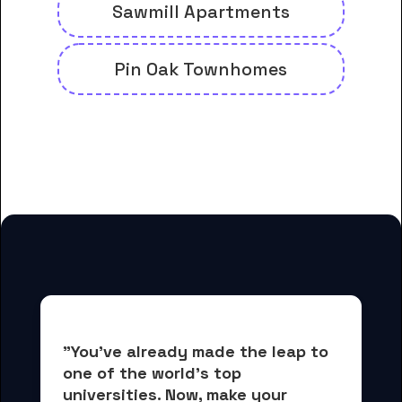
Sawmill Apartments
Pin Oak Townhomes
And many more housing options
for Clary Sage College students
"You've already made the leap to 
one of the world's top 
universities. Now, 
make your 