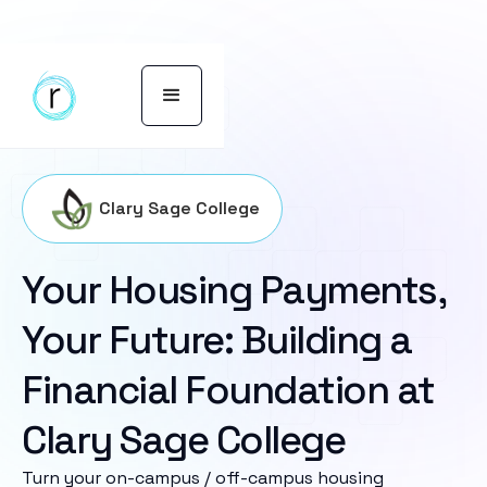
Clary Sage College
Your Housing Payments,
Your Future: Building a
Financial Foundation at
Clary Sage College
Turn your on-campus / off-campus housing