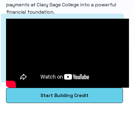
payments at Clary Sage College into a powerful
financial foundation.
Start Building Credit