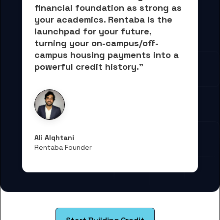
financial foundation as strong as 
your academics.
 Rentaba is the 
launchpad for your future, 
turning your on-campus/off-
campus housing payments into 
a 
powerful credit history."
Ali Alqhtani
Rentaba Founder