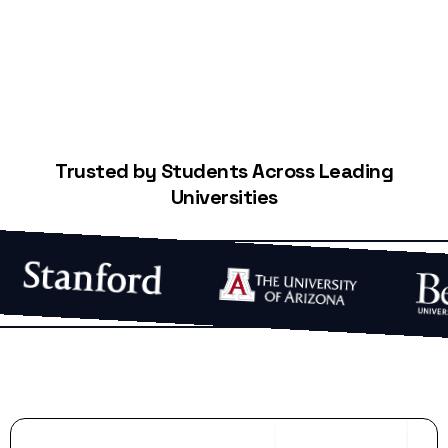
Trusted by Students Across Leading
Universities