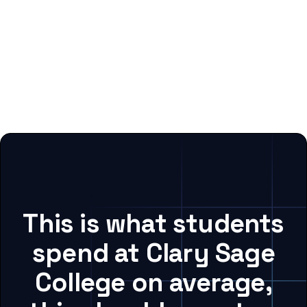
This is what students
spend at Clary Sage
College on average,