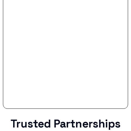
- Dream Drive:
- Smart Preparation:
Stop settling for less when life throws a
curveball.
Trusted Partnerships