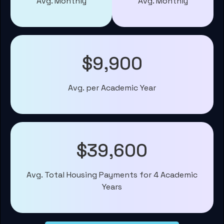
Avg. Monthly
Avg. Monthly
$9,900
Avg. per Academic Year
$39,600
Avg. Total Housing Payments for 4 Academic
Years