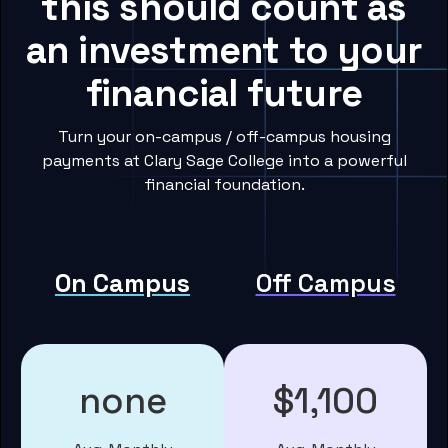
this should count as
an investment to your
financial future
Turn your on-campus / off-campus housing
payments at Clary Sage College into a powerful
financial foundation.
On Campus
Off Campus
none
$1,100