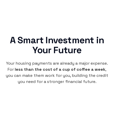
A Smart Investment in
Your Future
Your housing payments are already a major expense.
For
less than the cost of a cup of coffee a week
,
you can make them work for you, building the credit
you need for a stronger financial future.
Monthly
plan