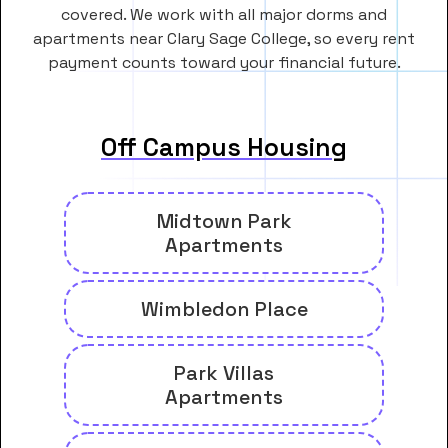
covered. We work with all major dorms and
apartments near Clary Sage College, so every rent
payment counts toward your financial future.
Off Campus Housing
Midtown Park
Apartments
Wimbledon Place
Park Villas
Apartments