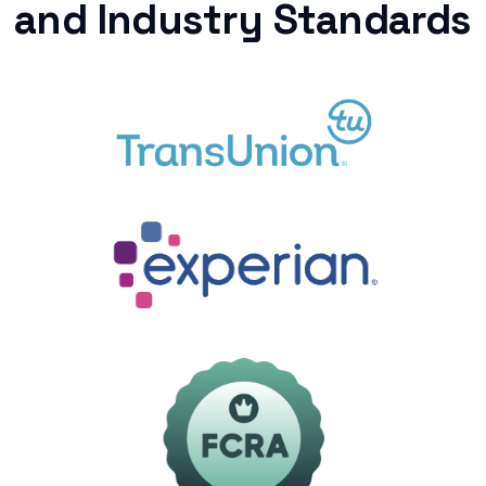
and Industry Standards