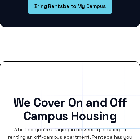
Bring Rentaba to My Campus
We Cover On and Off
Campus Housing
Whether you’re staying in university housing or
renting an off-campus apartment, Rentaba has you