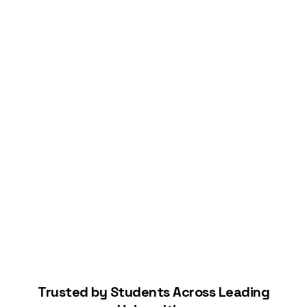
Connect Your Bank
Start Building Your Credit
Trusted by Students Across Leading