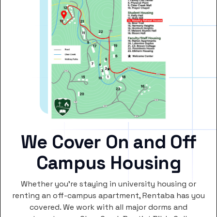
We Cover On and Off
Campus Housing
Whether you’re staying in university housing or
renting an off-campus apartment, Rentaba has you
covered. We work with all major dorms and