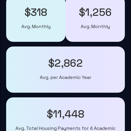
$318
$1,256
Avg. Monthly
Avg. Monthly
$2,862
Avg. per Academic Year
$11,448
Avg. Total Housing Payments for 4 Academic