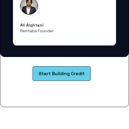
Ali Alqhtani
Rentaba Founder
Start Building Credit