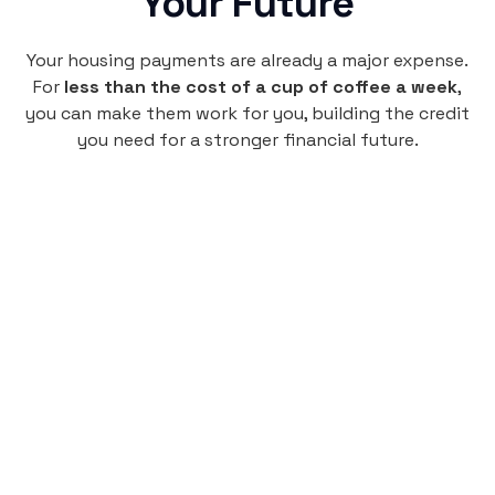
Your Future
Your housing payments are already a major expense.
For
less than the cost of a cup of coffee a week
,
you can make them work for you, building the credit
you need for a stronger financial future.
Monthly
plan
$4.95
per user
per month
Pay-as-you-go credit building.
Unlock your path to a better financial future!
Sign up