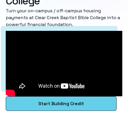
College
Turn your on-campus / off-campus housing
payments at Clear Creek Baptist Bible College into a
powerful financial foundation.
Start Building Credit