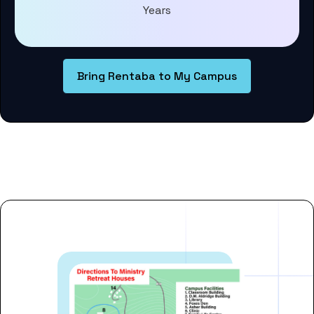
Years
Bring Rentaba to My Campus