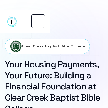
Clear Creek Baptist Bible College
Your Housing Payments,
Your Future: Building a
Financial Foundation at
Clear Creek Baptist Bible