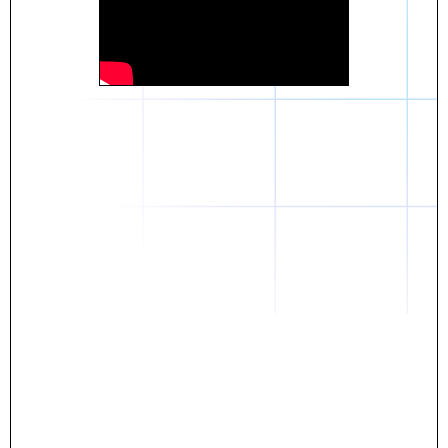
Daniel
The breakthrough? Rentaba.
- Score an apartment in NYC.