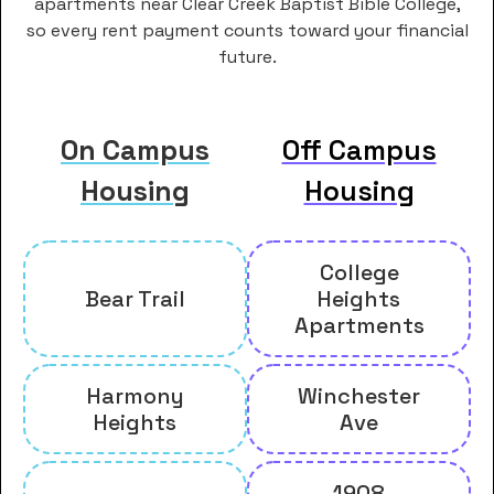
apartments near Clear Creek Baptist Bible College,
so every rent payment counts toward your financial
future.
On Campus
Off Campus
Housing
Housing
College
Bear Trail
Heights
Apartments
Harmony
Winchester
Heights
Ave
1908