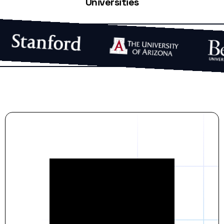
Universities