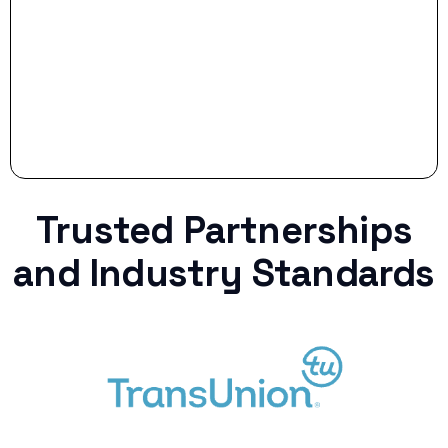
curveball.
Trusted Partnerships
and Industry Standards