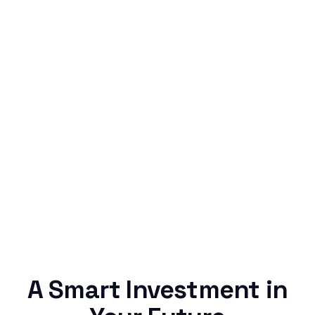
Simple & Reliable
Rentaba turns a routine expense into progress,
no confusing fine print, just straightforward
credit building.
A Smart Investment in