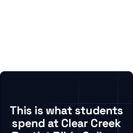
This is what students
spend at Clear Creek