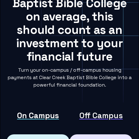
Baptist Bible College
on average, this
should count as an
investment to your
financial future
Turn your on-campus / off-campus housing
payments at Clear Creek Baptist Bible College into a
powerful financial foundation.
On Campus
Off Campus