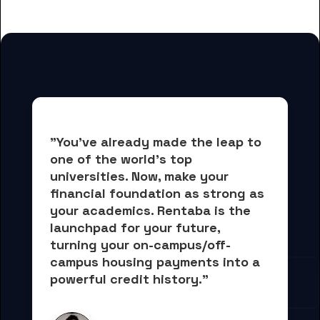
College students
"You've already made the leap to 
one of the world's top 
universities. Now, 
make your 
financial foundation as strong as 
your academics.
 Rentaba is the 
launchpad for your future, 
turning your on-campus/off-
campus housing payments into 
a 
powerful credit history."