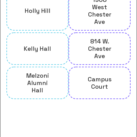
West
Holly Hill
Chester
Ave
814 W.
Kelly Hall
Chester
Ave
Melzoni
Campus
Alumni
Court
Hall
And many more housing options
for Clear Creek Baptist Bible