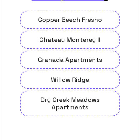
Copper Beech Fresno
Chateau Monterey II
Granada Apartments
Willow Ridge
Dry Creek Meadows
Apartments
And many more housing options