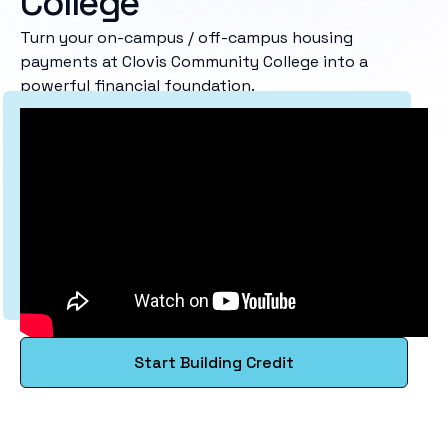
College
Turn your on-campus / off-campus housing
payments at Clovis Community College into a
powerful financial foundation.
Start Building Credit