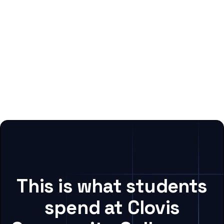
This is what students
spend at Clovis