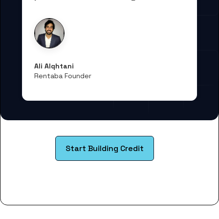
Ali Alqhtani
Rentaba Founder
Start Building Credit