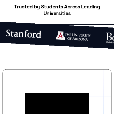
Trusted by Students Across Leading
Universities