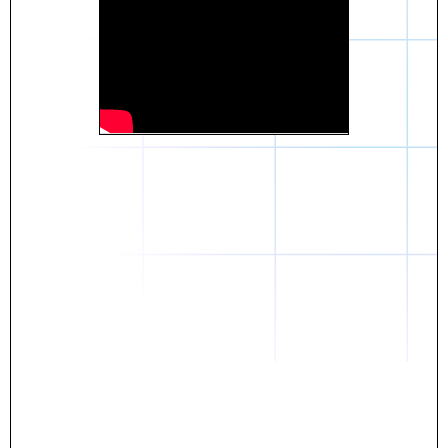
Daniel
The breakthrough? Rentaba.