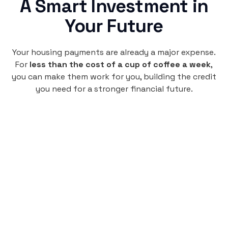
A Smart Investment in
Your Future
Your housing payments are already a major expense.
For
less than the cost of a cup of coffee a week
,
you can make them work for you, building the credit
you need for a stronger financial future.
Monthly
plan
$4.95
per user
per month
Pay-as-you-go credit building.
Unlock your path to a better financial future!
Sign up