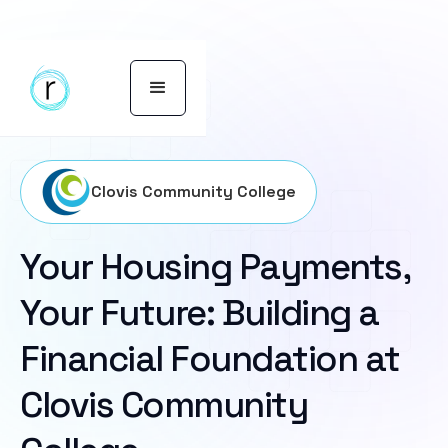
Clovis Community College
Your Housing Payments,
Your Future: Building a
Financial Foundation at
Clovis Community