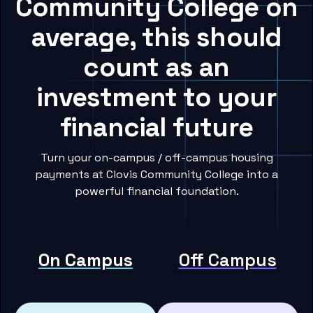
Community College on
average, this should
count as an
investment to your
financial future
Turn your on-campus / off-campus housing
payments at Clovis Community College into a
powerful financial foundation.
On Campus
Off Campus