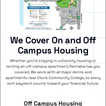
We Cover On and Off
Campus Housing
Whether you’re staying in university housing or
renting an off-campus apartment, Rentaba has you
covered. We work with all major dorms and
apartments near Clovis Community College, so every
rent payment counts toward your financial future.
Off Campus Housing