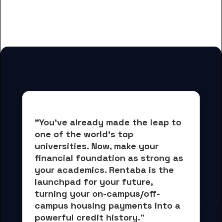
for Clovis Community College
students
"You've already made the leap to 
one of the world's top 
universities. Now, 
make your 
financial foundation as strong as 
your academics.
 Rentaba is the 
launchpad for your future, 
turning your on-campus/off-
campus housing payments into 
a 
powerful credit history."