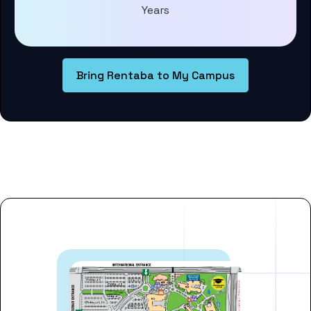
Years
Bring Rentaba to My Campus