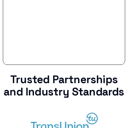
Stop settling for less when life throws a
curveball.
Trusted Partnerships
and Industry Standards