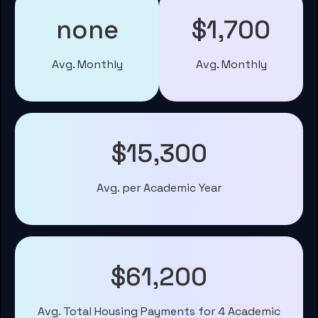
none
$1,700
Avg. Monthly
Avg. Monthly
$15,300
Avg. per Academic Year
$61,200
Avg. Total Housing Payments for 4 Academic