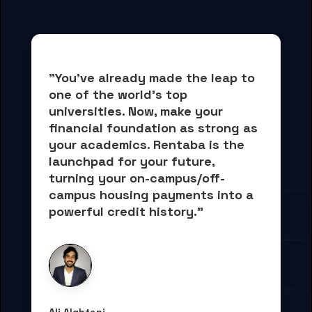
"You've already made the leap to 
one of the world's top 
universities. Now, 
make your 
financial foundation as strong as 
your academics.
 Rentaba is the 
launchpad for your future, 
turning your on-campus/off-
campus housing payments into 
a 
powerful credit history."
Ali Alqhtani