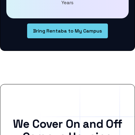
Years
Bring Rentaba to My Campus
We Cover On and Off