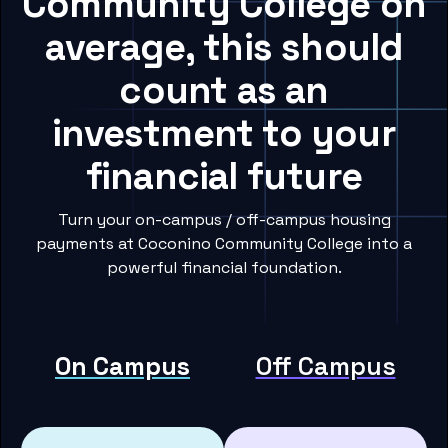
Community College on
average, this should
count as an
investment to your
financial future
Turn your on-campus / off-campus housing
payments at Coconino Community College into a
powerful financial foundation.
On Campus
Off Campus