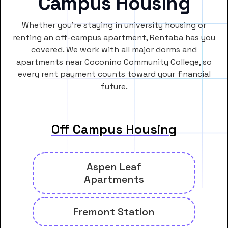
Campus Housing
Whether you’re staying in university housing or
renting an off-campus apartment, Rentaba has you
covered. We work with all major dorms and
apartments near Coconino Community College, so
every rent payment counts toward your financial
future.
Off Campus Housing
Aspen Leaf
Apartments
Fremont Station