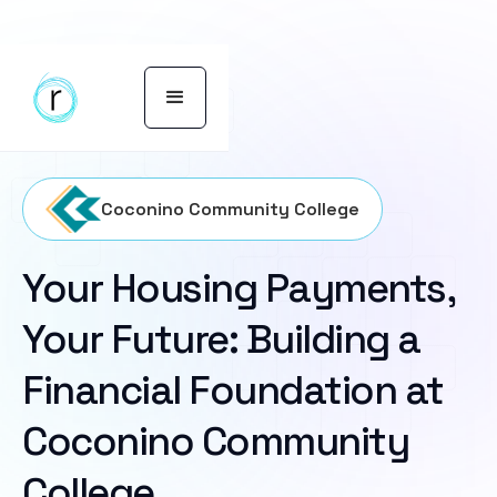
Coconino Community College
Your Housing Payments,
Your Future: Building a
Financial Foundation at
Coconino Community
College