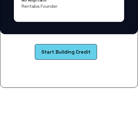
Rentaba Founder
Start Building Credit