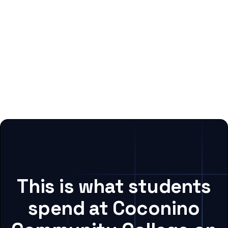
This is what students
spend at Coconino