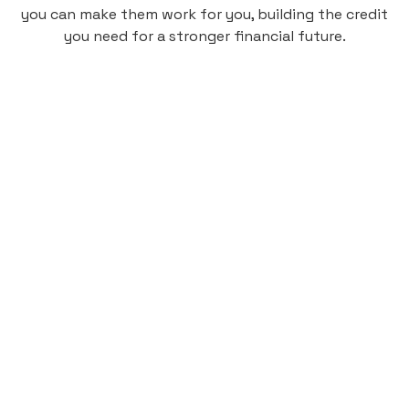
you can make them work for you, building the credit
you need for a stronger financial future.
Monthly
plan
$4.95
per user
per month
Pay-as-you-go credit building.
Unlock your path to a better financial future!
Sign up
HIGHLIGHTS
Low cost, High Return
Get credit for your on-campus housing