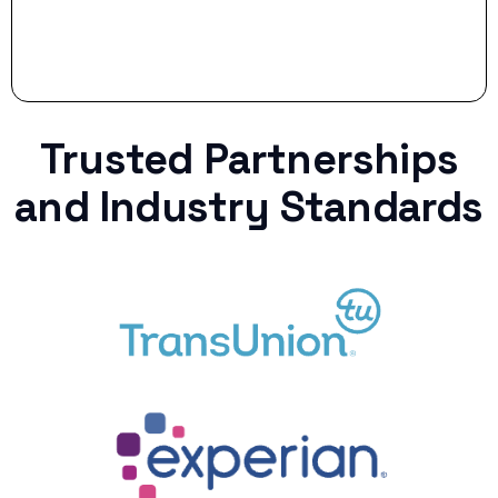
Trusted Partnerships
and Industry Standards