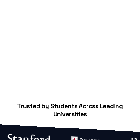
Start Building Your Credit
Trusted by Students Across Leading
Universities