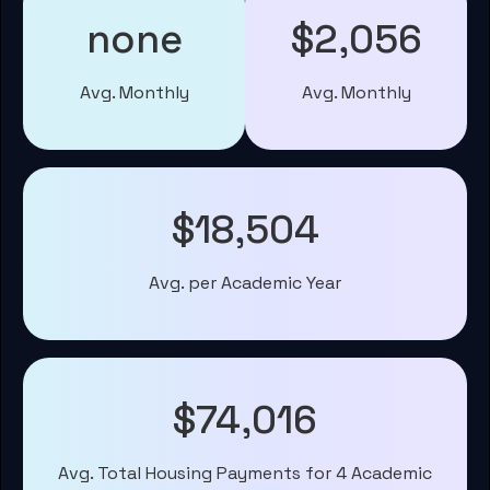
none
$2,056
Avg. Monthly
Avg. Monthly
$18,504
Avg. per Academic Year
$74,016
Avg. Total Housing Payments for 4 Academic