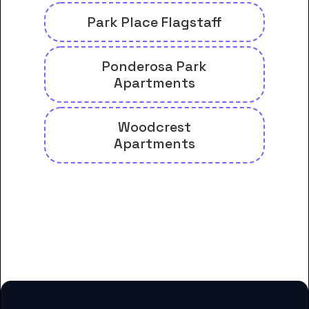
Park Place Flagstaff
Ponderosa Park
Apartments
Woodcrest
Apartments
And many more housing options
for Coconino Community College
students