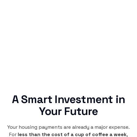
Simple & Reliable
Rentaba turns a routine expense into progress,
no confusing fine print, just straightforward
credit building.
A Smart Investment in
Your Future
Your housing payments are already a major expense.
For
less than the cost of a cup of coffee a week
,