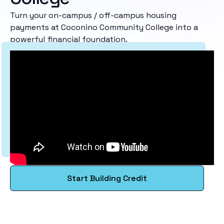
Turn your on-campus / off-campus housing
payments at Coconino Community College into a
powerful financial foundation.
Start Building Credit