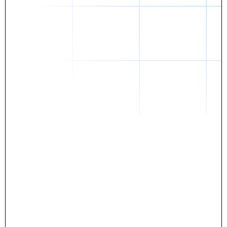
Daniel
The breakthrough? Rentaba.
- Score an apartment in NYC.
- Turn his housing costs into a powerful asset.
- Gain control