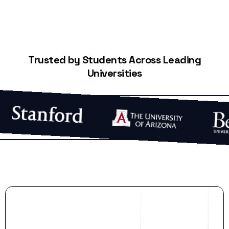
Trusted by Students Across Leading
Universities