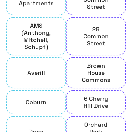
Apartments
Street
AMS
28
(Anthony,
Common
Mitchell,
Street
Schupf)
Brown
Averill
House
Commons
6 Cherry
Coburn
Hill Drive
Orchard
Dana
Park