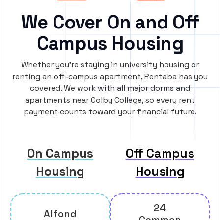
We Cover On and Off
Campus Housing
Whether you’re staying in university housing or
renting an off-campus apartment, Rentaba has you
covered. We work with all major dorms and
apartments near Colby College, so every rent
payment counts toward your financial future.
On Campus
Off Campus
Housing
Housing
24
Alfond
Common