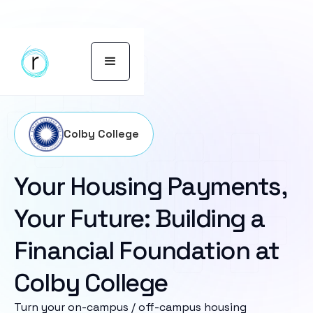
Colby College
Your Housing Payments,
Your Future: Building a
Financial Foundation at
Colby College
Turn your on-campus / off-campus housing