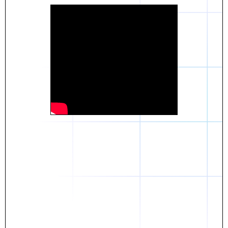
Daniel