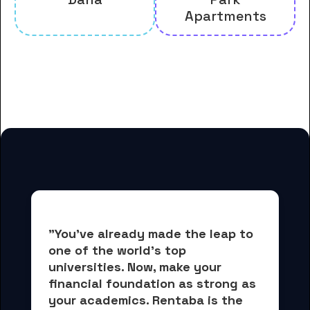
Apartments
And many more housing options
for Colby College students
"You've already made the leap to 
one of the world's top 
universities. Now, 
make your 
financial foundation as strong as 
your academics.
 Rentaba is the 