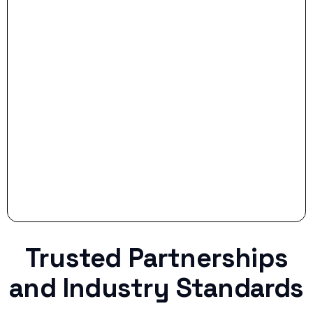
- Smart Preparation:
Stop settling for less when life throws a
curveball.
Trusted Partnerships
and Industry Standards