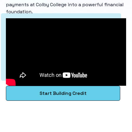
payments at Colby College into a powerful financial
foundation.
Start Building Credit