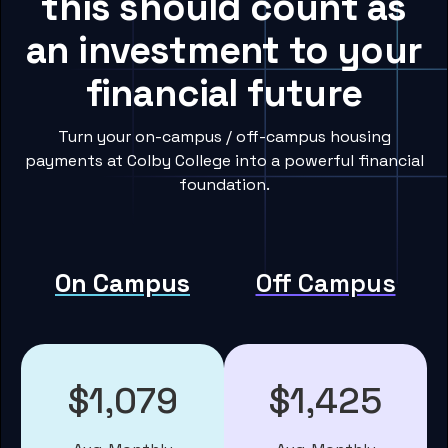
this should count as
an investment to your
financial future
Turn your on-campus / off-campus housing
payments at Colby College into a powerful financial
foundation.
On Campus
Off Campus
$1,079
$1,425