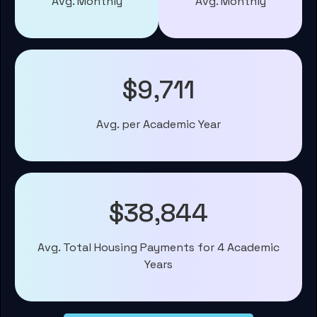
Avg. Monthly
Avg. Monthly
$9,711
Avg. per Academic Year
$38,844
Avg. Total Housing Payments for 4 Academic
Years