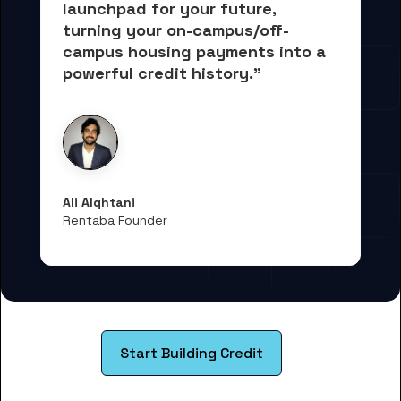
launchpad for your future, 
turning your on-campus/off-
campus housing payments into 
a 
powerful credit history."
Ali Alqhtani
Rentaba Founder
Start Building Credit