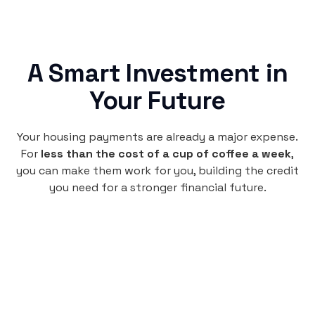
A Smart Investment in
Your Future
Your housing payments are already a major expense.
For
less than the cost of a cup of coffee a week
,
you can make them work for you, building the credit
you need for a stronger financial future.
Monthly
plan
$4.95
per user
per month