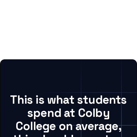
This is what students
spend at Colby
College on average,