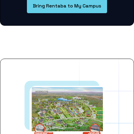
Bring Rentaba to My Campus