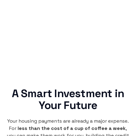
Simple & Reliable
Rentaba turns a routine expense into progress,
no confusing fine print, just straightforward
credit building.
A Smart Investment in
Your Future
Your housing payments are already a major expense.
For
less than the cost of a cup of coffee a week
,
you can make them work for you, building the credit