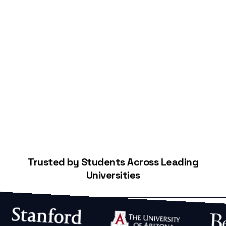
Start Building Your Credit
Trusted by Students Across Leading
Universities