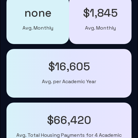
none
$1,845
Avg. Monthly
Avg. Monthly
$16,605
Avg. per Academic Year
$66,420
Avg. Total Housing Payments for 4 Academic