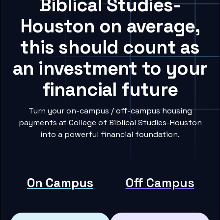
Biblical Studies-
Houston on average,
this should count as
an investment to your
financial future
Turn your on-campus / off-campus housing
payments at College of Biblical Studies-Houston
into a powerful financial foundation.
On Campus
Off Campus