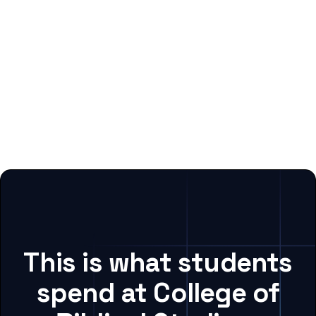
This is what students
spend at College of