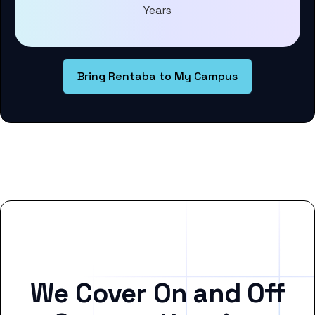
Years
Bring Rentaba to My Campus
We Cover On and Off