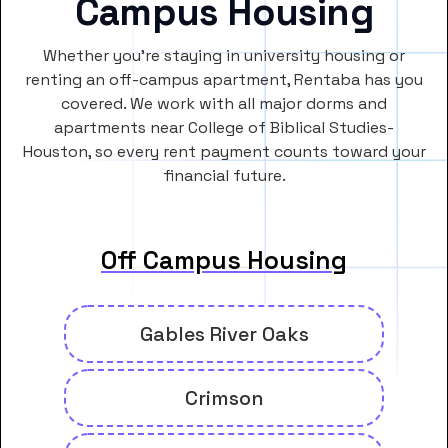
Campus Housing
Whether you’re staying in university housing or
renting an off-campus apartment, Rentaba has you
covered. We work with all major dorms and
apartments near College of Biblical Studies-
Houston, so every rent payment counts toward your
financial future.
Off Campus Housing
Gables River Oaks
Crimson