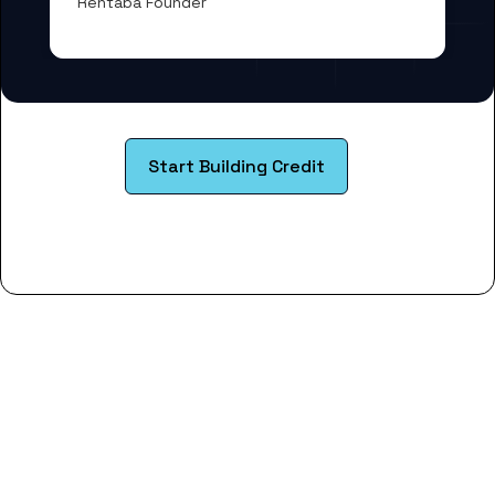
Rentaba Founder
Start Building Credit