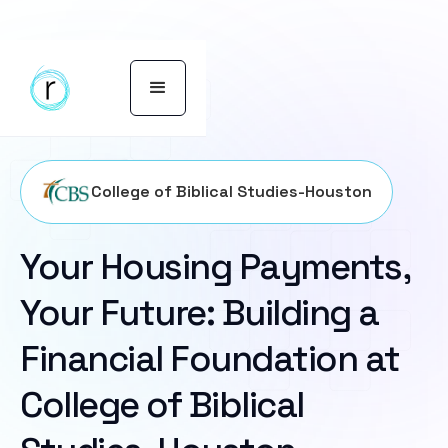
College of Biblical Studies-Houston
Your Housing Payments,
Your Future: Building a
Financial Foundation at
College of Biblical