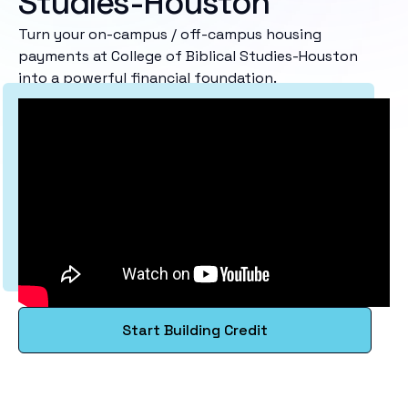
Studies-Houston
Turn your on-campus / off-campus housing
payments at College of Biblical Studies-Houston
into a powerful financial foundation.
Start Building Credit