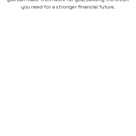
you need for a stronger financial future.
Monthly
plan
$4.95
per user
per month
Pay-as-you-go credit building.
Unlock your path to a better financial future!
Sign up
HIGHLIGHTS
Low cost, High Return
Get credit for your on-campus housing
payments.