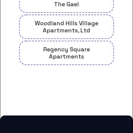
The Gael
Woodland Hills Village
Apartments, Ltd
Regency Square
Apartments
And many more housing options
for College of Biblical Studies-
Houston students