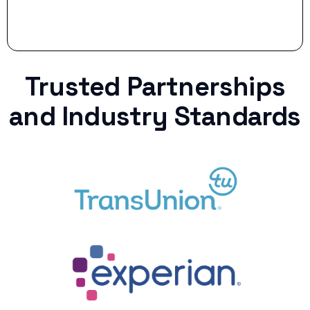
Trusted Partnerships
and Industry Standards