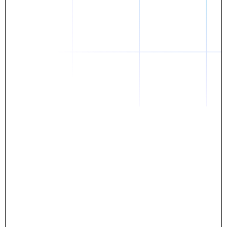
Daniel
The breakthrough? Rentaba.
- Score an apartment in NYC.
- Turn his housing costs into a powerful asset.
- Gain control
Stop letting your rent go invisible.