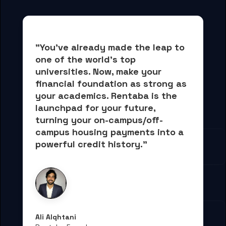
"You've already made the leap to 
one of the world's top 
universities. Now, 
make your 
financial foundation as strong as 
your academics.
 Rentaba is the 
launchpad for your future, 
turning your on-campus/off-
campus housing payments into 
a 
powerful credit history."
Ali Alqhtani