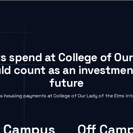
s spend at College of Ou
uld count as an investment
future
 housing payments at College of Our Lady of the Elms into
 Campus
Off Cam