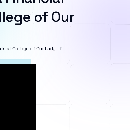
lege of Our
s at College of Our Lady of