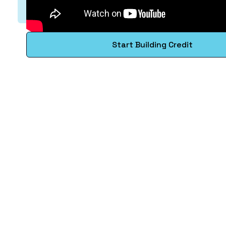
Start Building Credit