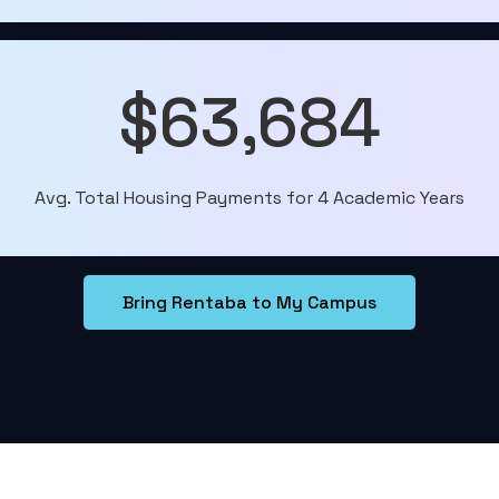
$63,684
Avg. Total Housing Payments for 4 Academic Years
Bring Rentaba to My Campus