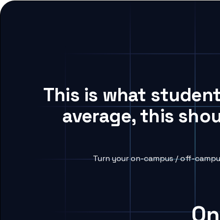
This is what student
average, this sho
Turn your on-campus / off-campus
On