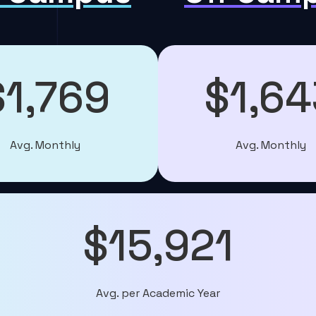
$1,769
$1,64
Avg. Monthly
Avg. Monthly
$15,921
Avg. per Academic Year