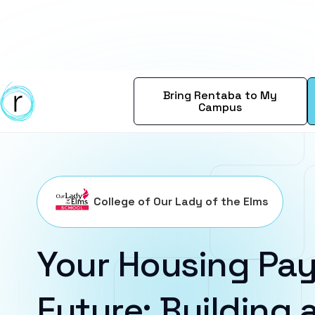
Bring Rentaba to My
Campus
College of Our Lady of the Elms
Your Housing Pay
Future: Building a