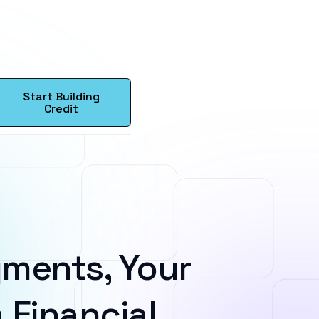
Start Building
Credit
ments, Your
 Financial