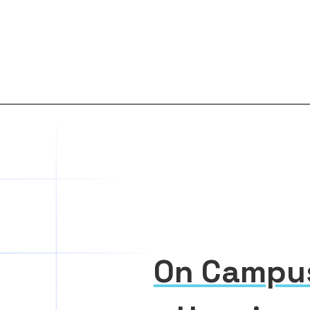
On Campu