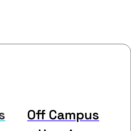
s
Off Campus