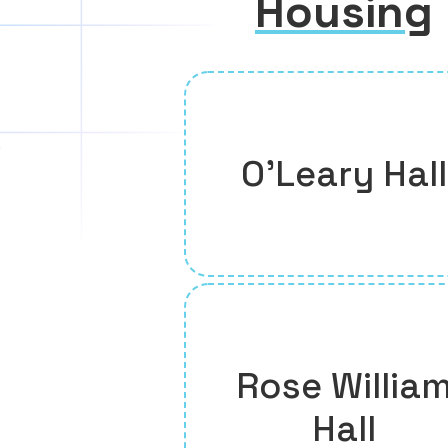
Housing
O’Leary Hall
Rose Willia
Hall