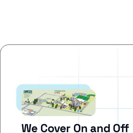
We Cover On and Off