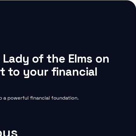
r Lady of the Elms on
 to your financial
 a powerful financial foundation.
pus