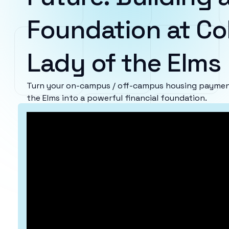
Foundation at Col
Lady of the Elms
Turn your on-campus / off-campus housing payment
the Elms into a powerful financial foundation.