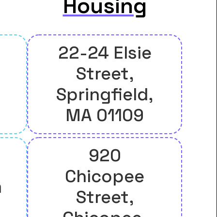
Housing
22-24 Elsie
Street,
Springfield,
MA 01109
920
Chicopee
m
Street,