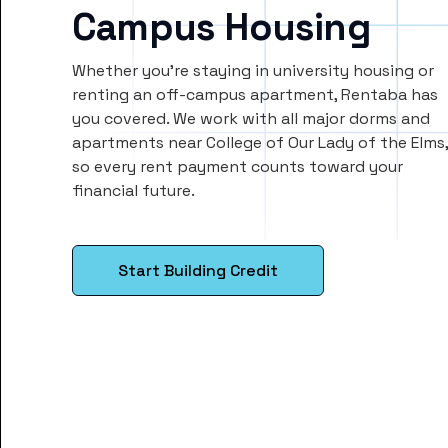
Campus Housing
Whether you’re staying in university housing or
renting an off-campus apartment, Rentaba has
you covered. We work with all major dorms and
apartments near College of Our Lady of the Elms,
so every rent payment counts toward your
financial future.
Start Building Credit