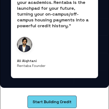
your academics.
 Rentaba is the 
launchpad for your future, 
turning your on-campus/off-
campus housing payments into 
a 
powerful credit history."
Ali Alqhtani
Rentaba Founder
Start Building Credit