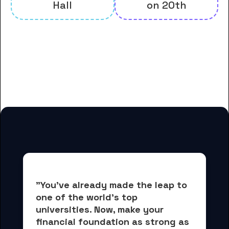
Hall
on 20th
And many more housing options
for College of Saint Benedict
students
"You've already made the leap to 
one of the world's top 
universities. Now, 
make your 
financial foundation as strong as 