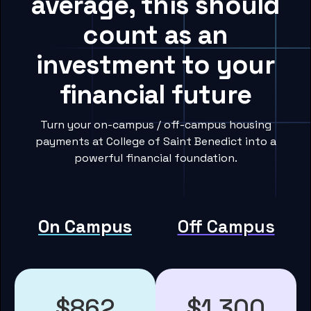
average, this should
count as an
investment to your
financial future
Turn your on-campus / off-campus housing
payments at College of Saint Benedict into a
powerful financial foundation.
On Campus
Off Campus
$862
$1,300