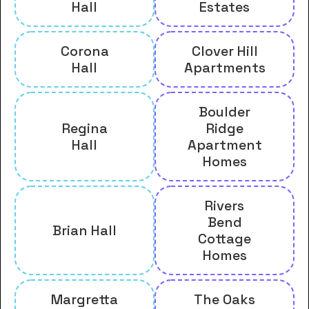
Hall
Estates
Corona
Clover Hill
Hall
Apartments
Boulder
Regina
Ridge
Hall
Apartment
Homes
Rivers
Bend
Brian Hall
Cottage
Homes
Margretta
The Oaks