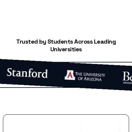
Trusted by Students Across Leading
Universities