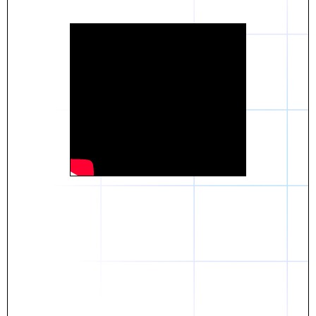
Daniel