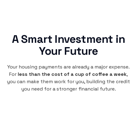
A Smart Investment in
Your Future
Your housing payments are already a major expense.
For
less than the cost of a cup of coffee a week
,
you can make them work for you, building the credit
you need for a stronger financial future.
Monthly
plan
per user