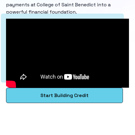
payments at College of Saint Benedict into a
powerful financial foundation.
Start Building Credit