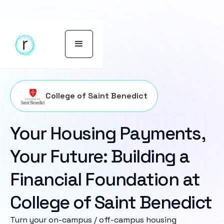
College of Saint Benedict
Your Housing Payments,
Your Future: Building a
Financial Foundation at
College of Saint Benedict
Turn your on-campus / off-campus housing