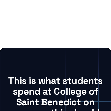
This is what students
spend at College of
Saint Benedict on