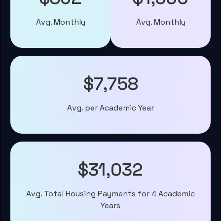
Avg. Monthly
Avg. Monthly
$7,758
Avg. per Academic Year
$31,032
Avg. Total Housing Payments for 4 Academic
Years