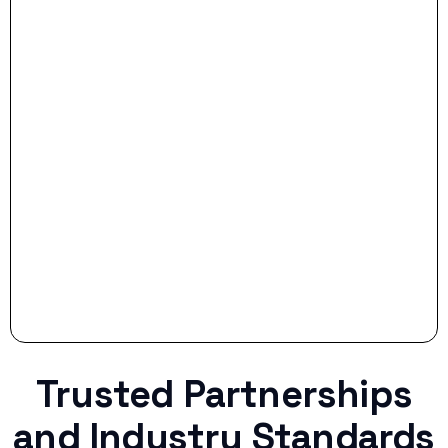
- Dream Drive:
- Smart Preparation:
Stop settling for less when life throws a
curveball.
Trusted Partnerships
and Industry Standards