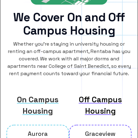
We Cover On and Off
Campus Housing
Whether you’re staying in university housing or
renting an off-campus apartment, Rentaba has you
covered. We work with all major dorms and
apartments near College of Saint Benedict, so every
rent payment counts toward your financial future.
On Campus
Off Campus
Housing
Housing
Aurora
Graceview