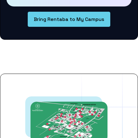
Bring Rentaba to My Campus