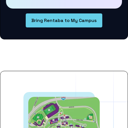
Bring Rentaba to My Campus