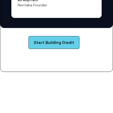
Rentaba Founder
Start Building Credit