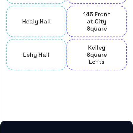
145 Front
Healy Hall
at City
Square
Kelley
Lehy Hall
Square
Lofts
And many more housing options
for College of the Holy Cross
students