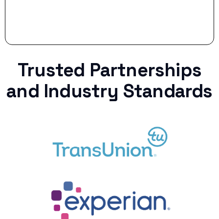
Trusted Partnerships
and Industry Standards