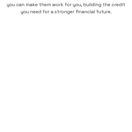
you can make them work for you, building the credit
you need for a stronger financial future.
Monthly
plan
$4.95
per user
per month
Pay-as-you-go credit building.
Unlock your path to a better financial future!
Sign up
HIGHLIGHTS
Low cost, High Return
Get credit for your on-campus housing