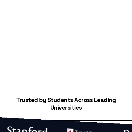
Start Building Your Credit
Trusted by Students Across Leading
Universities