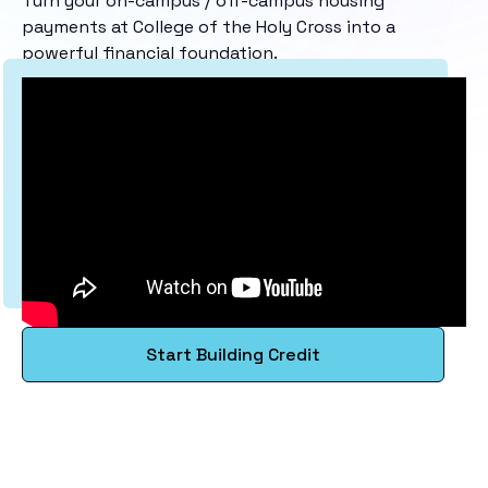
Turn your on-campus / off-campus housing
payments at College of the Holy Cross into a
powerful financial foundation.
Start Building Credit