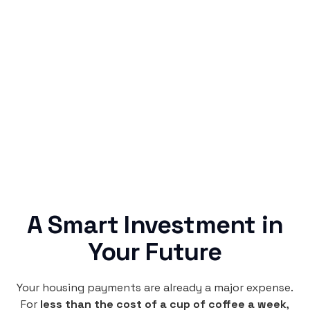
Simple & Reliable
Rentaba turns a routine expense into progress,
no confusing fine print, just straightforward
credit building.
A Smart Investment in
Your Future
Your housing payments are already a major expense.
For
less than the cost of a cup of coffee a week
,