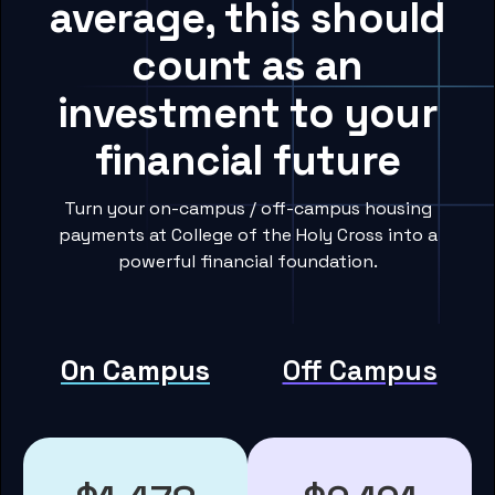
average, this should
count as an
investment to your
financial future
Turn your on-campus / off-campus housing
payments at College of the Holy Cross into a
powerful financial foundation.
On Campus
Off Campus