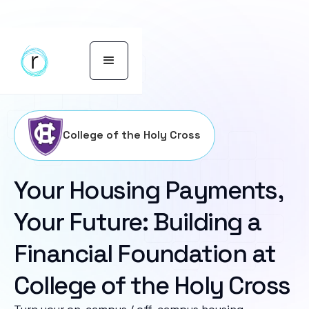
College of the Holy Cross
Your Housing Payments,
Your Future: Building a
Financial Foundation at
College of the Holy Cross