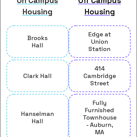
On Campus
Off Campus
Housing
Housing
Edge at
Brooks
Union
Hall
Station
414
Clark Hall
Cambridge
Street
Fully
Furnished
Hanselman
Townhouse
Hall
- Auburn,
MA