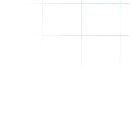
Daniel
The breakthrough? Rentaba.
- Score an apartment in NYC.
- Turn his housing costs into a powerful asset.
- Gain control