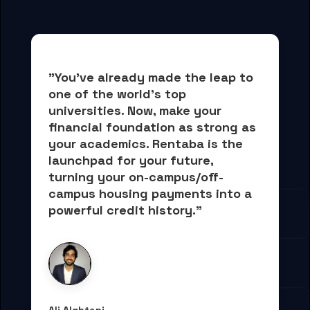
"You've already made the leap to 
one of the world's top 
universities. Now, 
make your 
financial foundation as strong as 
your academics.
 Rentaba is the 
launchpad for your future, 
turning your on-campus/off-
campus housing payments into 
a 
powerful credit history."
Ali Alqhtani