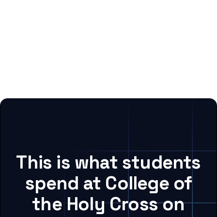
This is what students
spend at College of
the Holy Cross on