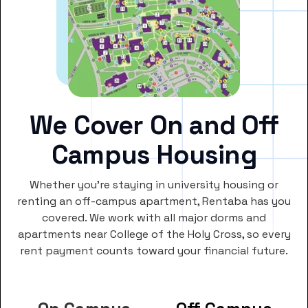
We Cover On and Off
Campus Housing
Whether you’re staying in university housing or
renting an off-campus apartment, Rentaba has you
covered. We work with all major dorms and
apartments near College of the Holy Cross, so every
rent payment counts toward your financial future.