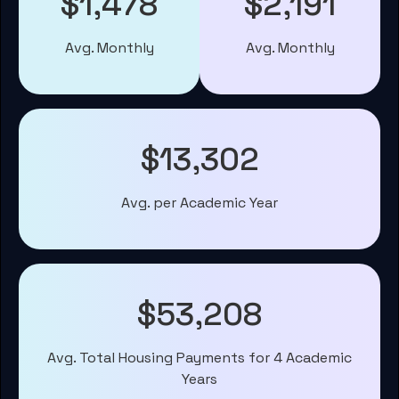
$1,478
$2,191
Avg. Monthly
Avg. Monthly
$13,302
Avg. per Academic Year
$53,208
Avg. Total Housing Payments for 4 Academic
Years