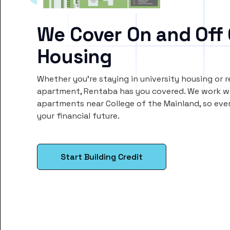
We Cover On and Off
Housing
Whether you’re staying in university housing or 
apartment, Rentaba has you covered. We work wi
apartments near College of the Mainland, so ev
your financial future.
Start Building Credit