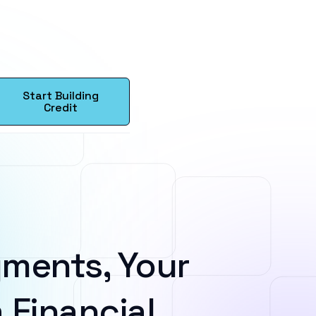
Start Building
Credit
ments, Your
 Financial