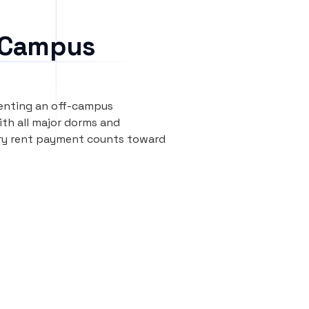
 Campus
renting an off-campus
th all major dorms and
ery rent payment counts toward