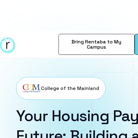
Bring Rentaba to My
Campus
College of the Mainland
Your Housing Pay
Future: Building a