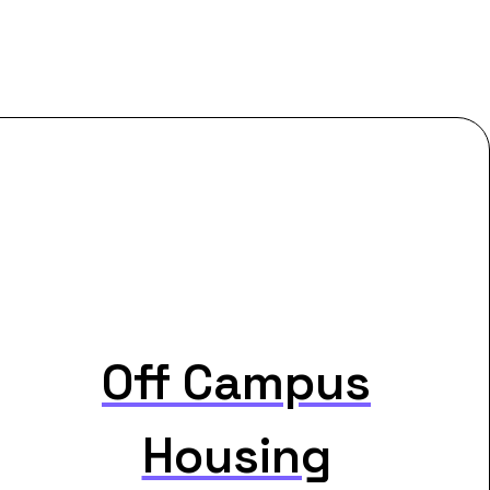
Off Campus
Housing