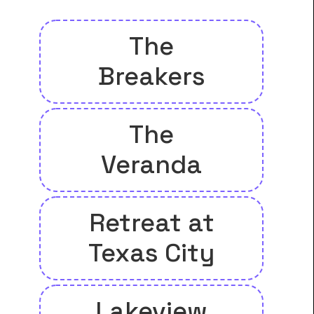
The
Breakers
The
Veranda
Retreat at
Texas City
Lakeview