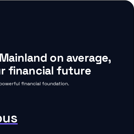
 Mainland on average,
 financial future
owerful financial foundation.
pus