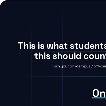
This is what student
this should coun
Turn your on-campus / off-ca
On