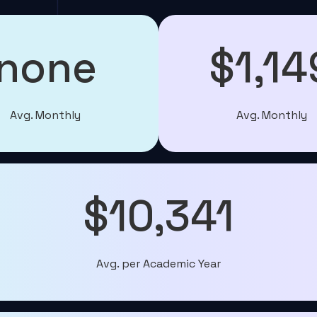
none
$1,14
Avg. Monthly
Avg. Monthly
$10,341
Avg. per Academic Year