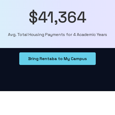
$41,364
Avg. Total Housing Payments for 4 Academic Years
Bring Rentaba to My Campus