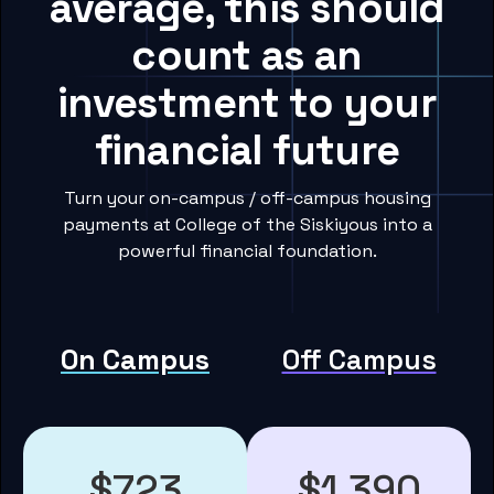
average, this should
count as an
investment to your
financial future
Turn your on-campus / off-campus housing
payments at College of the Siskiyous into a
powerful financial foundation.
On Campus
Off Campus
$723
$1,390