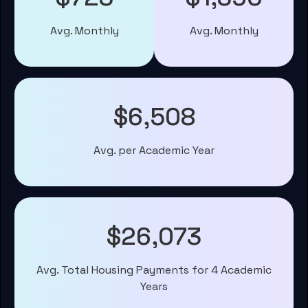
Avg. Monthly
Avg. Monthly
$6,508
Avg. per Academic Year
$26,073
Avg. Total Housing Payments for 4 Academic
Years