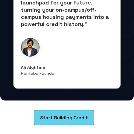
launchpad for your future, 
turning your on-campus/off-
campus housing payments into 
a 
powerful credit history."
Ali Alqhtani
Rentaba Founder
Start Building Credit