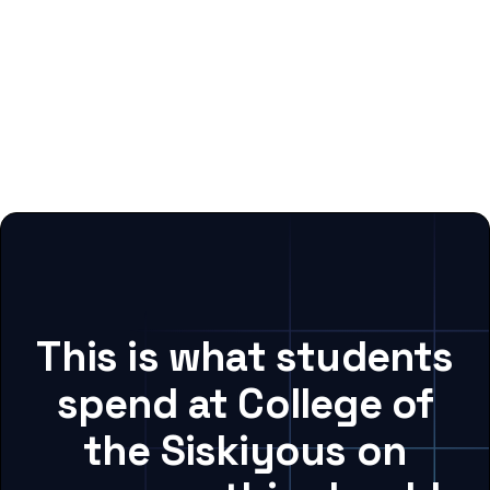
This is what students
spend at College of
the Siskiyous on