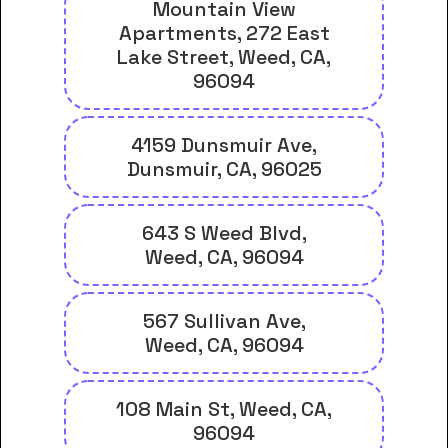
Mountain View
Apartments, 272 East
Lake Street, Weed, CA,
96094
4159 Dunsmuir Ave,
Dunsmuir, CA, 96025
643 S Weed Blvd,
Weed, CA, 96094
567 Sullivan Ave,
Weed, CA, 96094
108 Main St, Weed, CA,
96094