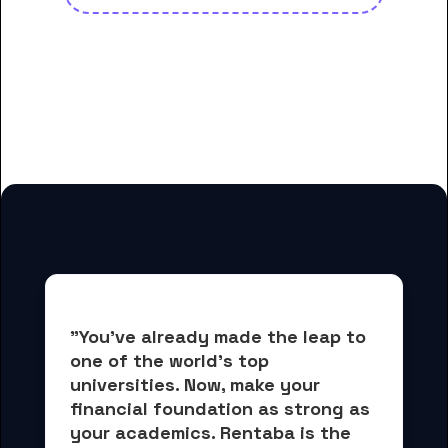
And many more housing options
for College of the Siskiyous
students
"You've already made the leap to 
one of the world's top 
universities. Now, 
make your 
financial foundation as strong as 
your academics.
 Rentaba is the 