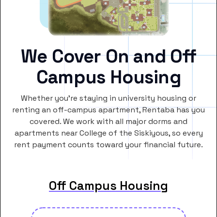
We Cover On and Off
Campus Housing
Whether you’re staying in university housing or
renting an off-campus apartment, Rentaba has you
covered. We work with all major dorms and
apartments near College of the Siskiyous, so every
rent payment counts toward your financial future.
Off Campus Housing