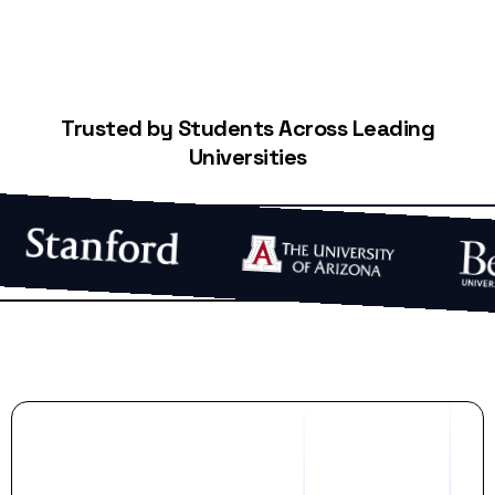
Trusted by Students Across Leading
Universities