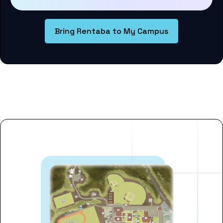
Bring Rentaba to My Campus