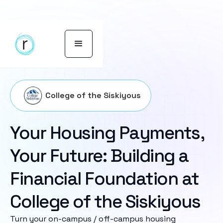
College of the Siskiyous
Your Housing Payments,
Your Future: Building a
Financial Foundation at
College of the Siskiyous
Turn your on-campus / off-campus housing