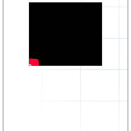
Daniel