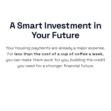
A Smart Investment in
Your Future
Your housing payments are already a major expense.
For
less than the cost of a cup of coffee a week
,
you can make them work for you, building the credit
you need for a stronger financial future.
Monthly
plan
$4.95
per user
per month