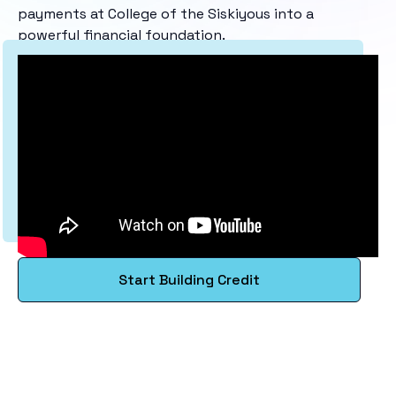
payments at College of the Siskiyous into a
powerful financial foundation.
Start Building Credit