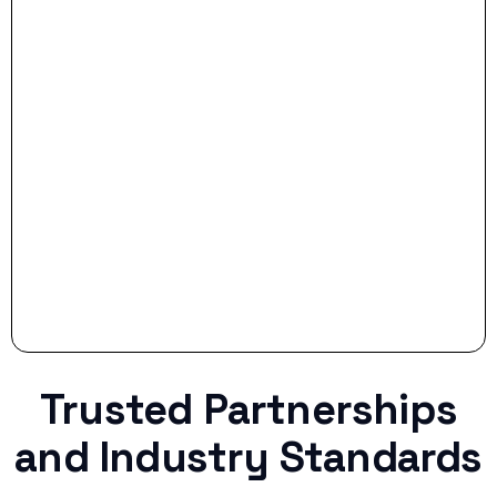
- Smart Preparation:
Stop settling for less when life throws a
curveball.
Trusted Partnerships
and Industry Standards