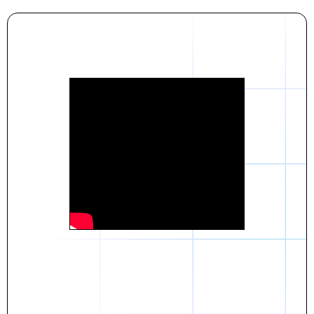
Daniel