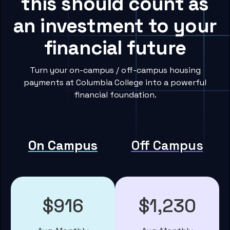
this should count as
an investment to your
financial future
Turn your on-campus / off-campus housing
payments at Columbia College into a powerful
financial foundation.
On Campus
Off Campus
$916
$1,230