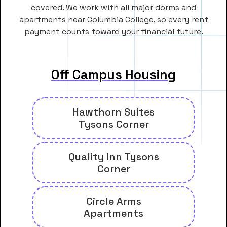
covered. We work with all major dorms and
apartments near Columbia College, so every rent
payment counts toward your financial future.
Off Campus Housing
Hawthorn Suites
Tysons Corner
Quality Inn Tysons
Corner
Circle Arms
Apartments