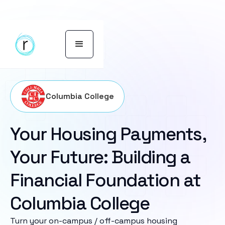
Columbia College
Your Housing Payments,
Your Future: Building a
Financial Foundation at
Columbia College
Turn your on-campus / off-campus housing