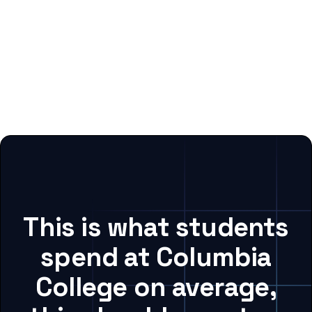
This is what students
spend at Columbia
College on average,