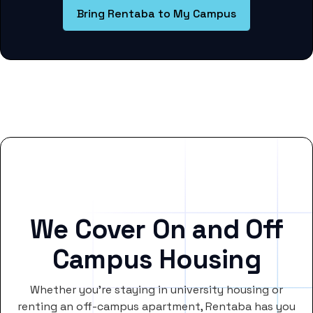
Bring Rentaba to My Campus
We Cover On and Off
Campus Housing
Whether you’re staying in university housing or
renting an off-campus apartment, Rentaba has you