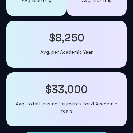
Avg. Monthly
Avg. Monthly
$8,250
Avg. per Academic Year
$33,000
Avg. Total Housing Payments for 4 Academic
Years