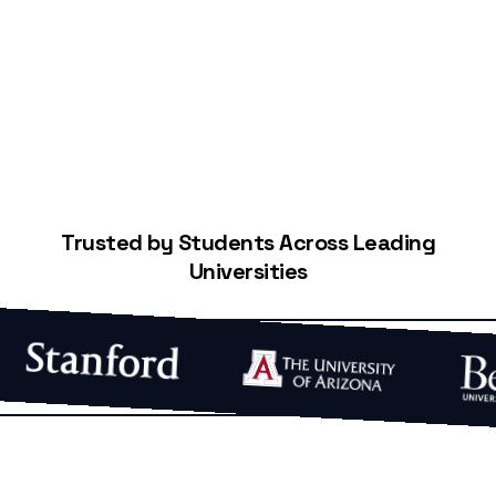
Start Building Your Credit
Trusted by Students Across Leading
Universities