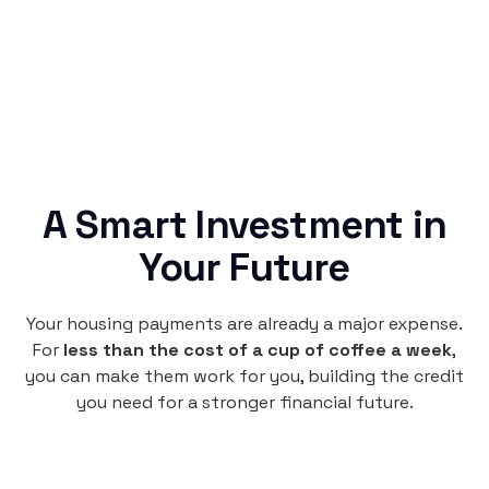
credit building.
A Smart Investment in
Your Future
Your housing payments are already a major expense.
For
less than the cost of a cup of coffee a week
,
you can make them work for you, building the credit
you need for a stronger financial future.