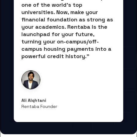
one of the world's top 
universities. Now, 
make your 
financial foundation as strong as 
your academics.
 Rentaba is the 
launchpad for your future, 
turning your on-campus/off-
campus housing payments into 
a 
powerful credit history."
Ali Alqhtani
Rentaba Founder