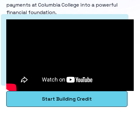
payments at Columbia College into a powerful
financial foundation.
Start Building Credit