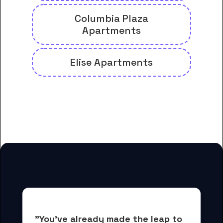
Columbia Plaza
Apartments
Elise Apartments
And many more housing options
for Columbia College students
"You've already made the leap to 