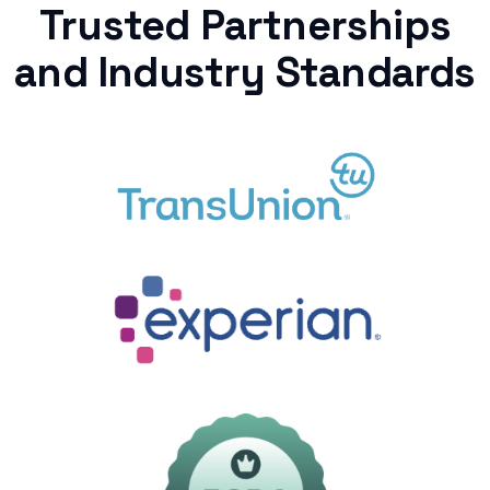
Trusted Partnerships
and Industry Standards