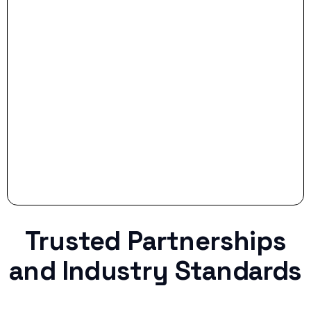
- Smart Preparation:
Stop settling for less when life throws a
curveball.
Trusted Partnerships
and Industry Standards