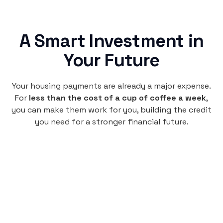
A Smart Investment in
Your Future
Your housing payments are already a major expense.
For
less than the cost of a cup of coffee a week
,
you can make them work for you, building the credit
you need for a stronger financial future.
Monthly
plan
$4.95
per user
per month