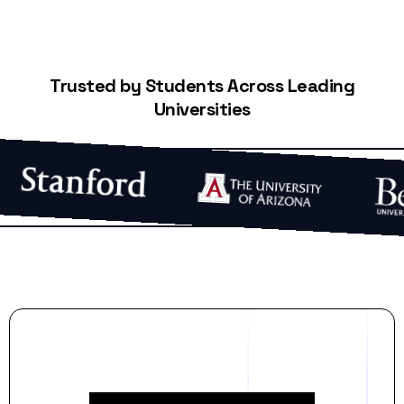
Trusted by Students Across Leading
Universities