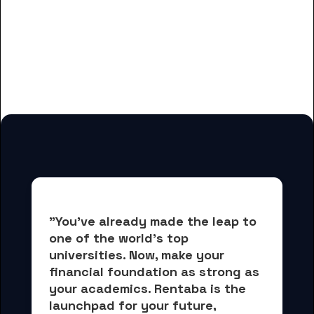
And many more housing options
for Commonwealth Technical
Institute students
"You've already made the leap to 
one of the world's top 
universities. Now, 
make your 
financial foundation as strong as 
your academics.
 Rentaba is the 
launchpad for your future, 