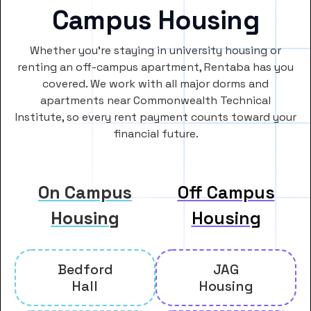
Campus Housing
Whether you’re staying in university housing or
renting an off-campus apartment, Rentaba has you
covered. We work with all major dorms and
apartments near Commonwealth Technical
Institute, so every rent payment counts toward your
financial future.
On Campus
Off Campus
Housing
Housing
Bedford
JAG
Hall
Housing