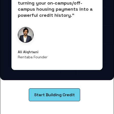
turning your on-campus/off-
campus housing payments into 
a 
powerful credit history."
Ali Alqhtani
Rentaba Founder
Start Building Credit