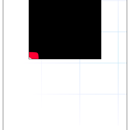
Daniel
The breakthrough? Rentaba.