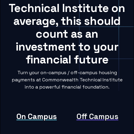
Technical Institute on
average, this should
count as an
investment to your
financial future
Turn your on-campus / off-campus housing
payments at Commonwealth Technical Institute
into a powerful financial foundation.
On Campus
Off Campus