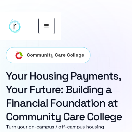
Community Care College
Your Housing Payments,
Your Future: Building a
Financial Foundation at
Community Care College
Turn your on-campus / off-campus housing