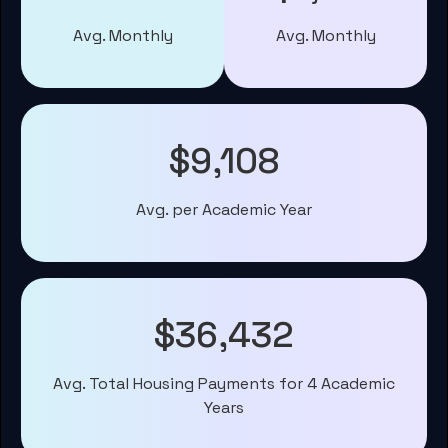
Avg. Monthly
Avg. Monthly
$9,108
Avg. per Academic Year
$36,432
Avg. Total Housing Payments for 4 Academic
Years