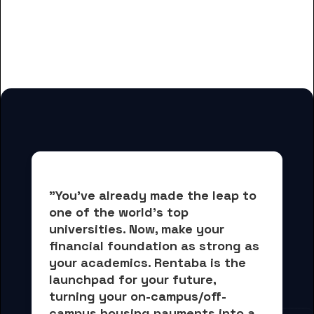
And many more housing options
for Community Care College
students
"You've already made the leap to 
one of the world's top 
universities. Now, 
make your 
financial foundation as strong as 
your academics.
 Rentaba is the 
launchpad for your future, 
turning your on-campus/off-
campus housing payments into 
a 