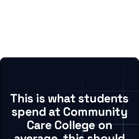
This is what students
spend at Community
Care College on
average, this should