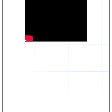
Daniel
The breakthrough? Rentaba.