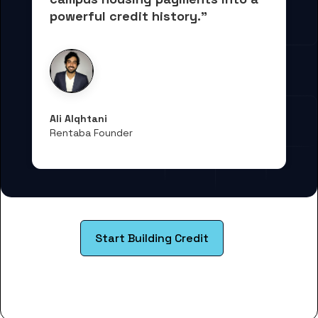
powerful credit history."
Ali Alqhtani
Rentaba Founder
Start Building Credit