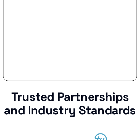
Stop settling for less when life throws a
curveball.
Trusted Partnerships
and Industry Standards