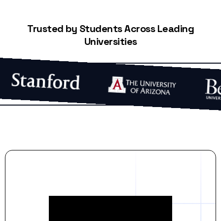
Trusted by Students Across Leading
Universities