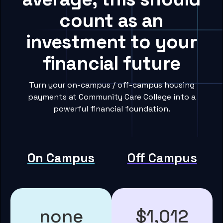
count as an
investment to your
financial future
Turn your on-campus / off-campus housing
payments at Community Care College into a
powerful financial foundation.
On Campus
Off Campus
none
$1,012