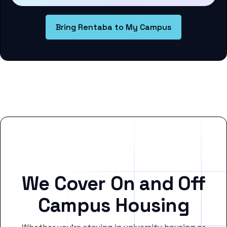
Bring Rentaba to My Campus
We Cover On and Off
Campus Housing