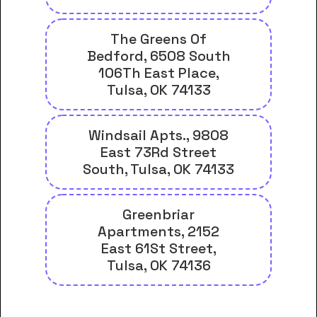
The Greens Of
Bedford, 6508 South
106Th East Place,
Tulsa, OK 74133
Windsail Apts., 9808
East 73Rd Street
South, Tulsa, OK 74133
Greenbriar
Apartments, 2152
East 61St Street,
Tulsa, OK 74136