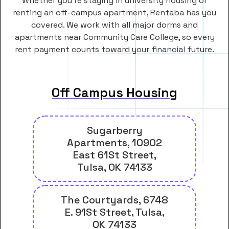
Whether you’re staying in university housing or
renting an off-campus apartment, Rentaba has you
covered. We work with all major dorms and
apartments near Community Care College, so every
rent payment counts toward your financial future.
Off Campus Housing
Sugarberry
Apartments, 10902
East 61St Street,
Tulsa, OK 74133
The Courtyards, 6748
E. 91St Street, Tulsa,
OK 74133