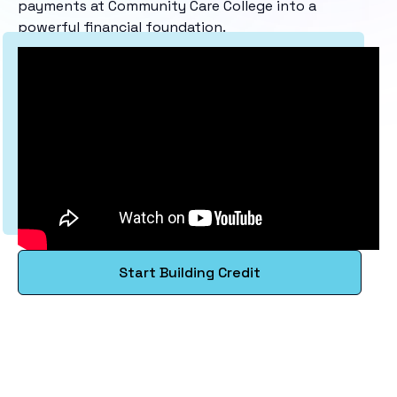
payments at Community Care College into a
powerful financial foundation.
Start Building Credit