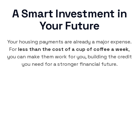
A Smart Investment in
Your Future
Your housing payments are already a major expense.
For
less than the cost of a cup of coffee a week
,
you can make them work for you, building the credit
you need for a stronger financial future.
Monthly
plan
$4.95
per user
per month
Pay-as-you-go credit building.
Unlock your path to a better financial future!